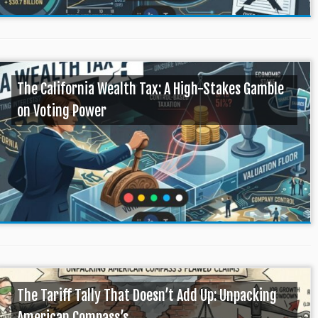
The California Wealth Tax: A High-Stakes Gamble
on Voting Power
The Tariff Tally That Doesn’t Add Up: Unpacking
American Compass’s ...