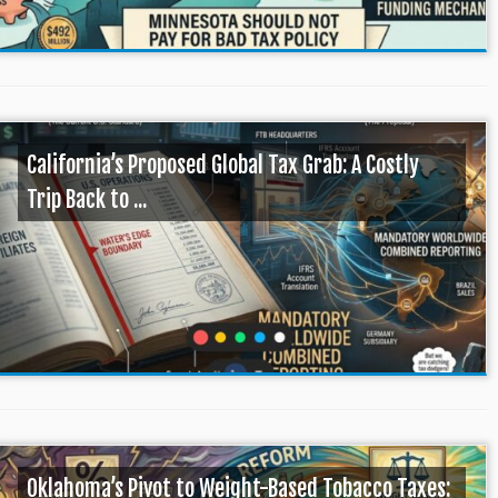
California’s Proposed Global Tax Grab: A Costly
Trip Back to ...
Oklahoma’s Pivot to Weight-Based Tobacco Taxes: