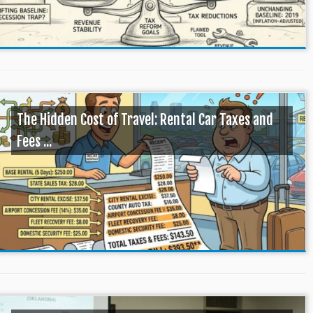
The Hidden Cost of Travel: Rental Car Taxes and
Fees ...