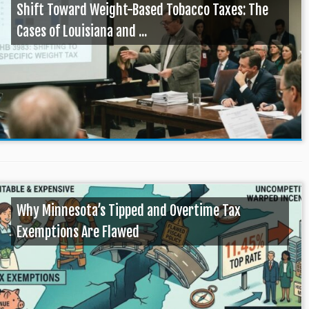
Shift Toward Weight-Based Tobacco Taxes: The
Cases of Louisiana and ...
Why Minnesota’s Tipped and Overtime Tax
Exemptions Are Flawed