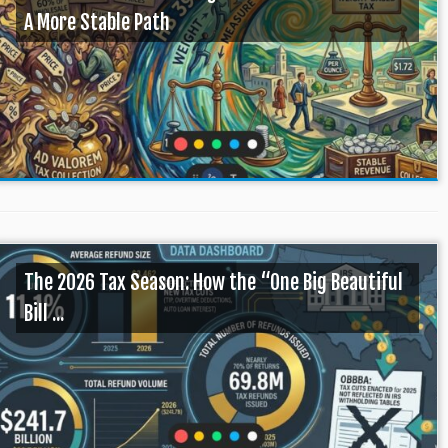
A More Stable Path
The 2026 Tax Season: How the “One Big Beautiful
Bill ...