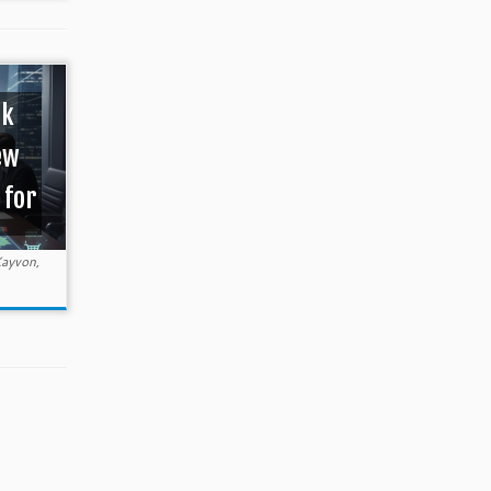
ok
ew
 for
ayvon,