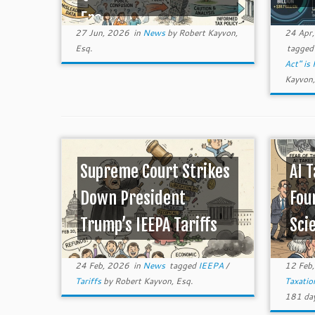
Era ...
27 Jun, 2026
in
News
by
Robert Kayvon,
24 Apr
Esq.
tagge
Act" is
Kayvon,
Supreme Court Strikes
AI 
Down President
Fou
Trump’s IEEPA Tariffs
Sci
24 Feb, 2026
in
News
tagged
IEEPA
/
12 Feb
Tariffs
by
Robert Kayvon, Esq.
Taxati
181 day