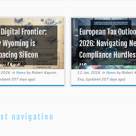
 Digital Frontier:
European Tax Outlo
 Wyoming is
2026: Navigating N
pacing Silicon
Compliance Hurdles
ey (And ...
US ...
, 2026
in
News
by
Robert Kayvon,
12 Jan, 2026
in
News
by
Robert K
dated 207 days ago)
Esq.
(updated 207 days ago)
st navigation