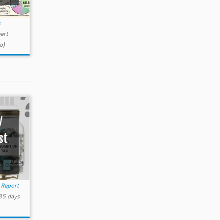
s
ert
o)
y
st
Report
85 days