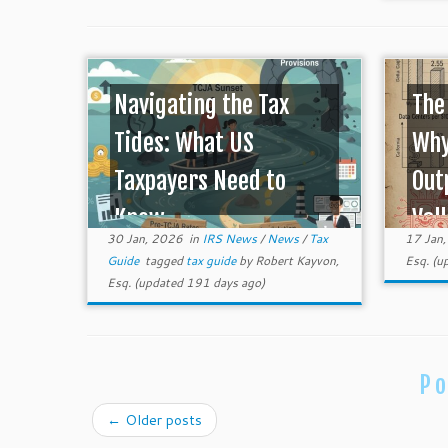
Navigating the Tax
The
Tides: What US
Why
Taxpayers Need to
Out
Know ...
Vall
30 Jan, 2026
in
IRS News
/
News
/
Tax
17 Jan
Guide
tagged
tax guide
by
Robert Kayvon,
Esq.
(up
Esq.
(updated 191 days ago)
Po
←
Older posts