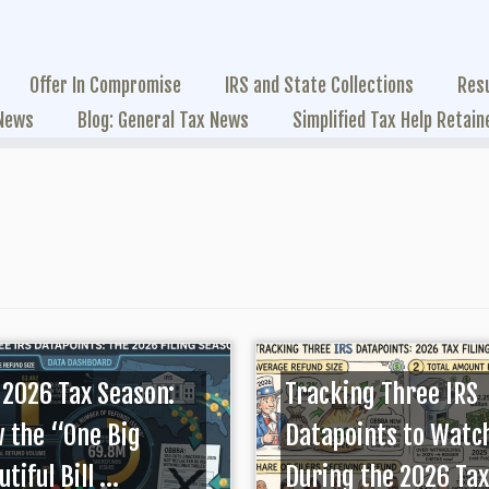
Offer In Compromise
IRS and State Collections
Res
 News
Blog: General Tax News
Simplified Tax Help Retain
 2026 Tax Season:
Tracking Three IRS
 the “One Big
Datapoints to Watc
tiful Bill ...
During the 2026 Tax 