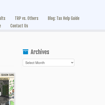
ults
TRP vs. Others
Blog: Tax Help Guide
e
Contact Us
Archives
Archives
h
...