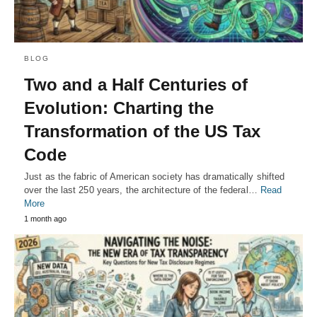
BLOG
Two and a Half Centuries of
Evolution: Charting the
Transformation of the US Tax
Code
Just as the fabric of American society has dramatically shifted
over the last 250 years, the architecture of the federal…
Read
More
1 month ago