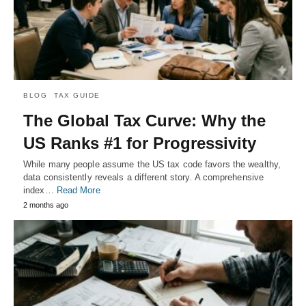
BLOG
TAX GUIDE
The Global Tax Curve: Why the
US Ranks #1 for Progressivity
While many people assume the US tax code favors the wealthy,
data consistently reveals a different story. A comprehensive
index…
Read More
2 months ago