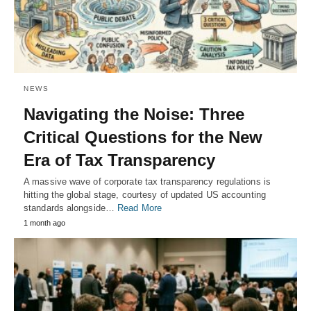
NEWS
Navigating the Noise: Three
Critical Questions for the New
Era of Tax Transparency
A massive wave of corporate tax transparency regulations is
hitting the global stage, courtesy of updated US accounting
standards alongside…
Read More
1 month ago