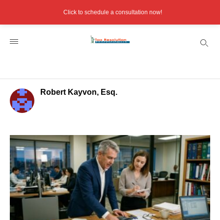
Click to schedule a consultation now!
Robert Kayvon, Esq.