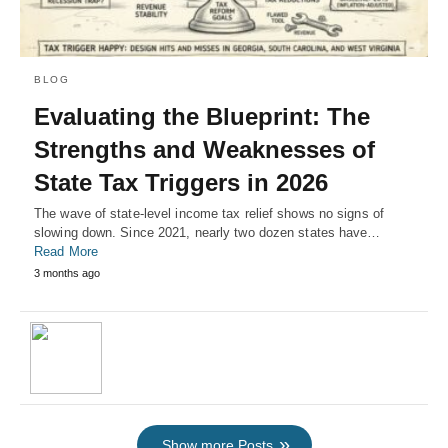
BLOG
Evaluating the Blueprint: The
Strengths and Weaknesses of
State Tax Triggers in 2026
The wave of state-level income tax relief shows no signs of
slowing down. Since 2021, nearly two dozen states have…
Read More
3 months ago
Show more Posts