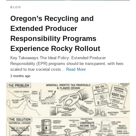
BLOG
Oregon’s Recycling and
Extended Producer
Responsibility Programs
Experience Rocky Rollout
Key Takeaways The Ideal Policy: Extended Producer
Responsibility (EPR) programs should be transparent, with fees
scaled to true societal costs…
Read More
2 months ago