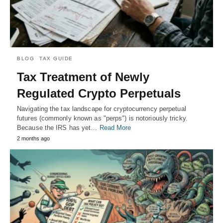
BLOG
TAX GUIDE
Tax Treatment of Newly
Regulated Crypto Perpetuals
Navigating the tax landscape for cryptocurrency perpetual
futures (commonly known as "perps") is notoriously tricky.
Because the IRS has yet…
Read More
2 months ago