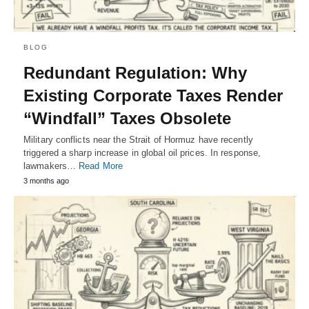
BLOG
Redundant Regulation: Why
Existing Corporate Taxes Render
“Windfall” Taxes Obsolete
Military conflicts near the Strait of Hormuz have recently
triggered a sharp increase in global oil prices. In response,
lawmakers…
Read More
3 months ago