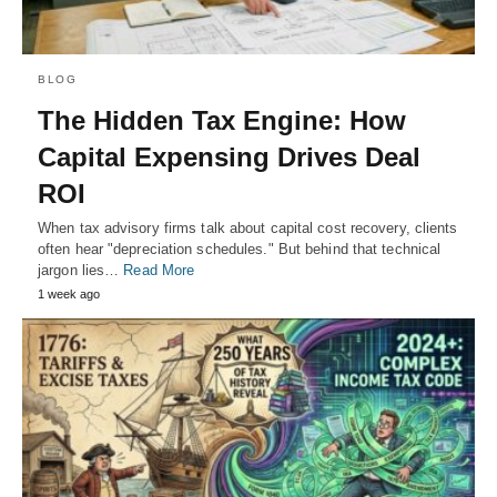
BLOG
The Hidden Tax Engine: How
Capital Expensing Drives Deal
ROI
When tax advisory firms talk about capital cost recovery, clients
often hear "depreciation schedules." But behind that technical
jargon lies…
Read More
1 week ago