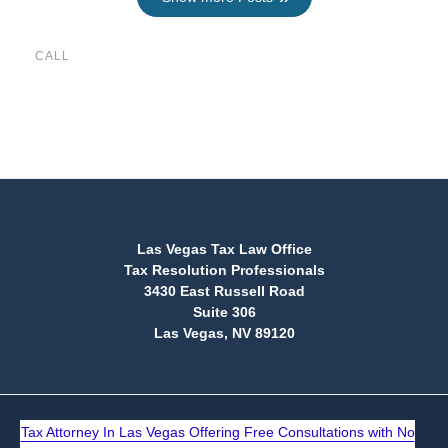
CALL
(888) 515-4829
Las Vegas Tax Law Office
Tax Resolution Professionals
3430 East Russell Road
Suite 306
Las Vegas, NV 89120
Tax Attorney In Las Vegas Offering Free Consultations with No