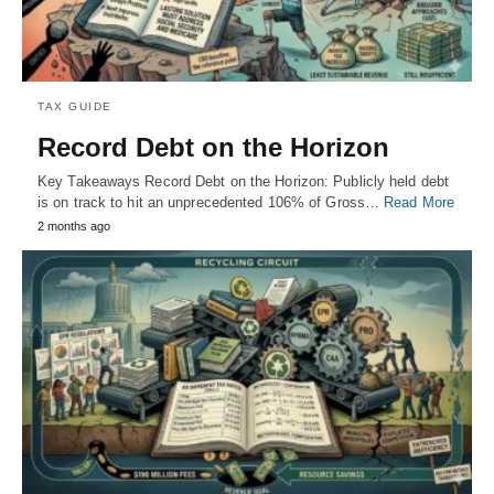
TAX GUIDE
Record Debt on the Horizon
Key Takeaways Record Debt on the Horizon: Publicly held debt
is on track to hit an unprecedented 106% of Gross…
Read More
2 months ago