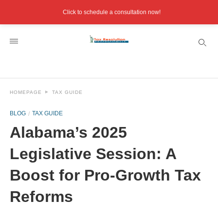
Click to schedule a consultation now!
HOMEPAGE
TAX GUIDE
BLOG
TAX GUIDE
Alabama’s 2025
Legislative Session: A
Boost for Pro-Growth Tax
Reforms