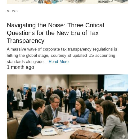
NEWS
Navigating the Noise: Three Critical
Questions for the New Era of Tax
Transparency
A massive wave of corporate tax transparency regulations is
hitting the global stage, courtesy of updated US accounting
standards alongside…
Read More
1 month ago