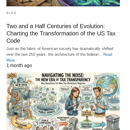
BLOG
Two and a Half Centuries of Evolution:
Charting the Transformation of the US Tax
Code
Just as the fabric of American society has dramatically shifted
over the last 250 years, the architecture of the federal…
Read
More
1 month ago