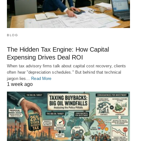
BLOG
The Hidden Tax Engine: How Capital
Expensing Drives Deal ROI
When tax advisory firms talk about capital cost recovery, clients
often hear "depreciation schedules." But behind that technical
jargon lies…
Read More
1 week ago