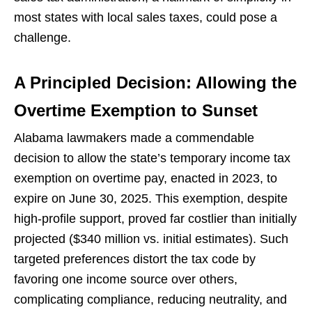
most states with local sales taxes, could pose a
challenge.
A Principled Decision: Allowing the
Overtime Exemption to Sunset
Alabama lawmakers made a commendable
decision to allow the state’s temporary income tax
exemption on overtime pay, enacted in 2023, to
expire on June 30, 2025. This exemption, despite
high-profile support, proved far costlier than initially
projected ($340 million vs. initial estimates). Such
targeted preferences distort the tax code by
favoring one income source over others,
complicating compliance, reducing neutrality, and