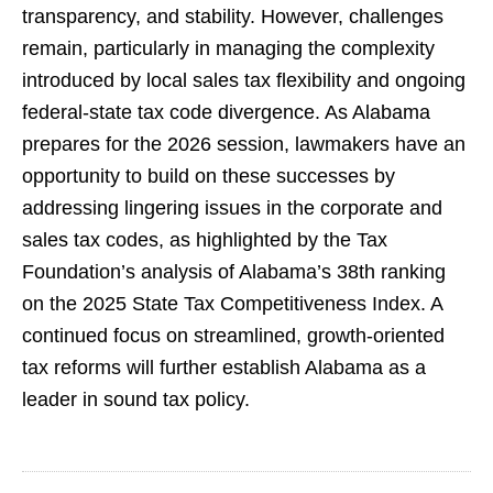
transparency, and stability. However, challenges
remain, particularly in managing the complexity
introduced by local sales tax flexibility and ongoing
federal-state tax code divergence. As Alabama
prepares for the 2026 session, lawmakers have an
opportunity to build on these successes by
addressing lingering issues in the corporate and
sales tax codes, as highlighted by the Tax
Foundation’s analysis of Alabama’s 38th ranking
on the 2025 State Tax Competitiveness Index. A
continued focus on streamlined, growth-oriented
tax reforms will further establish Alabama as a
leader in sound tax policy.