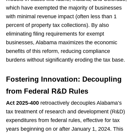
which have exempted the majority of businesses
with minimal revenue impact (often less than 1
percent of property tax collections). By also
eliminating filing requirements for exempt
businesses, Alabama maximizes the economic
benefits of this reform, reducing compliance
burdens without significantly eroding the tax base.
Fostering Innovation: Decoupling
from Federal R&D Rules
Act 2025-400
retroactively decouples Alabama’s
tax treatment of research and development (R&D)
expenditures from federal rules, effective for tax
years beginning on or after January 1, 2024. This