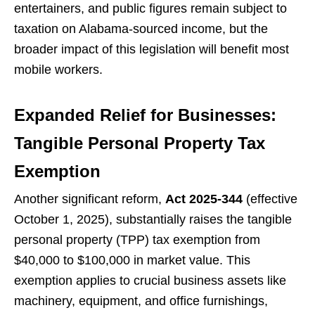
entertainers, and public figures remain subject to
taxation on Alabama-sourced income, but the
broader impact of this legislation will benefit most
mobile workers.
Expanded Relief for Businesses:
Tangible Personal Property Tax
Exemption
Another significant reform,
Act 2025-344
(effective
October 1, 2025), substantially raises the tangible
personal property (TPP) tax exemption from
$40,000 to $100,000 in market value. This
exemption applies to crucial business assets like
machinery, equipment, and office furnishings,