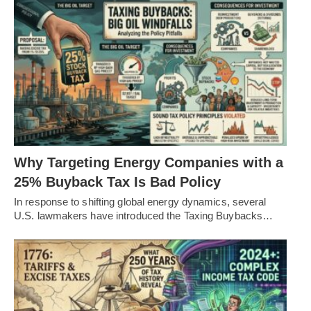
Why Targeting Energy Companies with a
25% Buyback Tax Is Bad Policy
In response to shifting global energy dynamics, several
U.S. lawmakers have introduced the Taxing Buybacks…