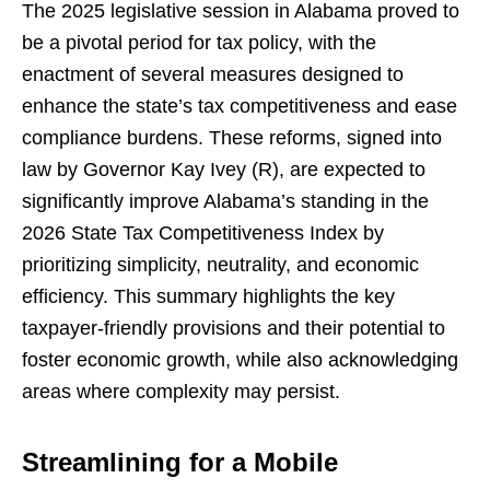
The 2025 legislative session in Alabama proved to
be a pivotal period for tax policy, with the
enactment of several measures designed to
enhance the state’s tax competitiveness and ease
compliance burdens. These reforms, signed into
law by Governor Kay Ivey (R), are expected to
significantly improve Alabama’s standing in the
2026 State Tax Competitiveness Index by
prioritizing simplicity, neutrality, and economic
efficiency. This summary highlights the key
taxpayer-friendly provisions and their potential to
foster economic growth, while also acknowledging
areas where complexity may persist.
Streamlining for a Mobile