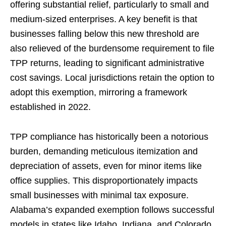
offering substantial relief, particularly to small and
medium-sized enterprises. A key benefit is that
businesses falling below this new threshold are
also relieved of the burdensome requirement to file
TPP returns, leading to significant administrative
cost savings. Local jurisdictions retain the option to
adopt this exemption, mirroring a framework
established in 2022.
TPP compliance has historically been a notorious
burden, demanding meticulous itemization and
depreciation of assets, even for minor items like
office supplies. This disproportionately impacts
small businesses with minimal tax exposure.
Alabama’s expanded exemption follows successful
models in states like Idaho, Indiana, and Colorado,