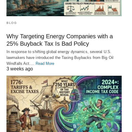
BLOG
Why Targeting Energy Companies with a
25% Buyback Tax Is Bad Policy
In response to shifting global energy dynamics, several U.S.
lawmakers have introduced the Taxing Buybacks from Big Oil
Windfalls Act.…
Read More
3 weeks ago