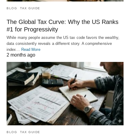
BLOG
TAX GUIDE
The Global Tax Curve: Why the US Ranks
#1 for Progressivity
While many people assume the US tax code favors the wealthy,
data consistently reveals a different story. A comprehensive
index…
Read More
2 months ago
BLOG
TAX GUIDE