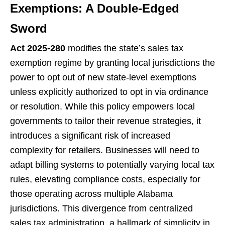
Exemptions: A Double-Edged
Sword
Act 2025-280
modifies the state’s sales tax
exemption regime by granting local jurisdictions the
power to opt out of new state-level exemptions
unless explicitly authorized to opt in via ordinance
or resolution. While this policy empowers local
governments to tailor their revenue strategies, it
introduces a significant risk of increased
complexity for retailers. Businesses will need to
adapt billing systems to potentially varying local tax
rules, elevating compliance costs, especially for
those operating across multiple Alabama
jurisdictions. This divergence from centralized
sales tax administration, a hallmark of simplicity in