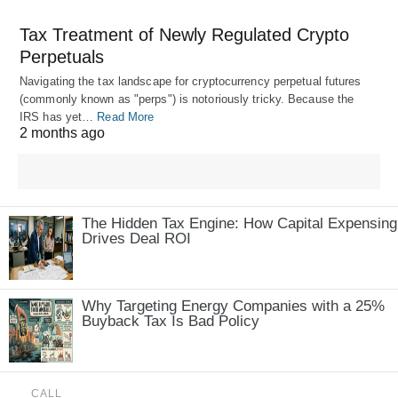
Tax Treatment of Newly Regulated Crypto
Perpetuals
Navigating the tax landscape for cryptocurrency perpetual futures
(commonly known as "perps") is notoriously tricky. Because the
IRS has yet…
Read More
2 months ago
The Hidden Tax Engine: How Capital Expensing
Drives Deal ROI
Why Targeting Energy Companies with a 25%
Buyback Tax Is Bad Policy
CALL