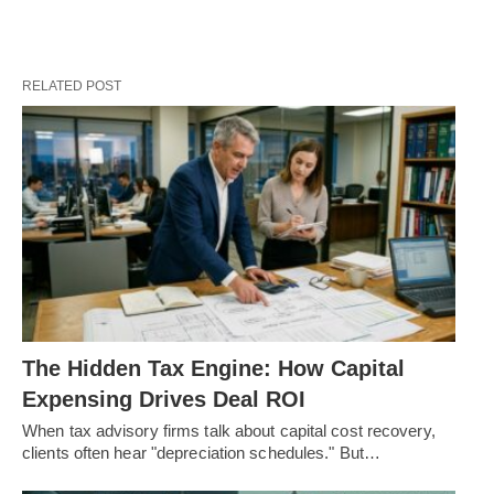
RELATED POST
The Hidden Tax Engine: How Capital
Expensing Drives Deal ROI
When tax advisory firms talk about capital cost recovery,
clients often hear "depreciation schedules." But…