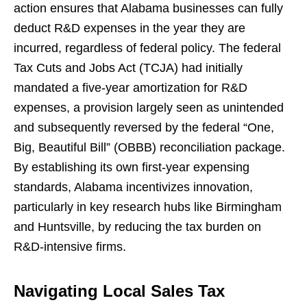
action ensures that Alabama businesses can fully
deduct R&D expenses in the year they are
incurred, regardless of federal policy. The federal
Tax Cuts and Jobs Act (TCJA) had initially
mandated a five-year amortization for R&D
expenses, a provision largely seen as unintended
and subsequently reversed by the federal “One,
Big, Beautiful Bill” (OBBB) reconciliation package.
By establishing its own first-year expensing
standards, Alabama incentivizes innovation,
particularly in key research hubs like Birmingham
and Huntsville, by reducing the tax burden on
R&D-intensive firms.
Navigating Local Sales Tax