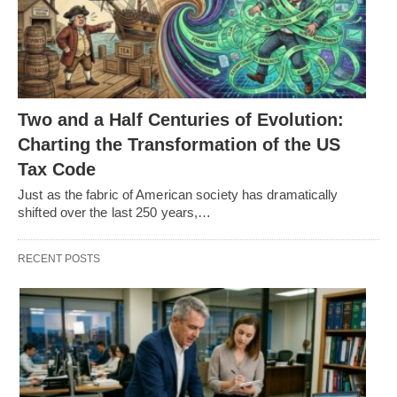
Two and a Half Centuries of Evolution:
Charting the Transformation of the US
Tax Code
Just as the fabric of American society has dramatically
shifted over the last 250 years,…
RECENT POSTS