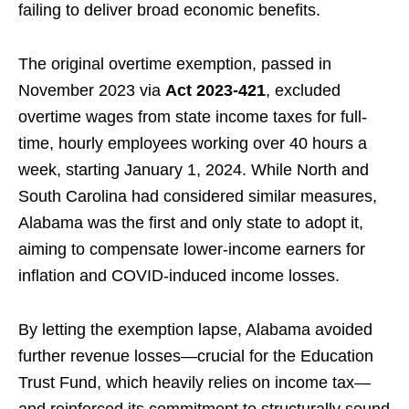
failing to deliver broad economic benefits.
The original overtime exemption, passed in
November 2023 via
Act 2023-421
, excluded
overtime wages from state income taxes for full-
time, hourly employees working over 40 hours a
week, starting January 1, 2024. While North and
South Carolina had considered similar measures,
Alabama was the first and only state to adopt it,
aiming to compensate lower-income earners for
inflation and COVID-induced income losses.
By letting the exemption lapse, Alabama avoided
further revenue losses—crucial for the Education
Trust Fund, which heavily relies on income tax—