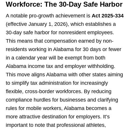
Workforce: The 30-Day Safe Harbor
A notable pro-growth achievement is
Act 2025-334
(effective January 1, 2026), which establishes a
30-day safe harbor for nonresident employees.
This means that compensation earned by non-
residents working in Alabama for 30 days or fewer
in a calendar year will be exempt from both
Alabama income tax and employer withholding.
This move aligns Alabama with other states aiming
to simplify tax administration for increasingly
flexible, cross-border workforces. By reducing
compliance hurdles for businesses and clarifying
rules for mobile workers, Alabama becomes a
more attractive destination for employers. It’s
important to note that professional athletes,