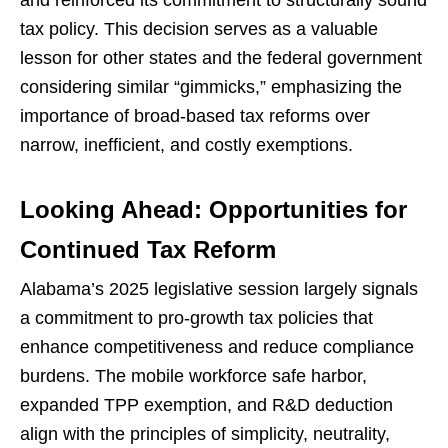
and reinforced its commitment to structurally sound
tax policy. This decision serves as a valuable
lesson for other states and the federal government
considering similar “gimmicks,” emphasizing the
importance of broad-based tax reforms over
narrow, inefficient, and costly exemptions.
Looking Ahead: Opportunities for
Continued Tax Reform
Alabama’s 2025 legislative session largely signals
a commitment to pro-growth tax policies that
enhance competitiveness and reduce compliance
burdens. The mobile workforce safe harbor,
expanded TPP exemption, and R&D deduction
align with the principles of simplicity, neutrality,