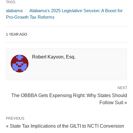
TAGS:
alabama
Alabama's 2025 Legislative Session: A Boost for
Pro-Growth Tax Reforms
1 YEAR AGO
Robert Kayvon, Esq.
NEXT
The OBBBA Gets Expensing Right: Why States Should
Follow Suit »
PREVIOUS
« State Tax Implications of the GILTI to NCTI Conversion