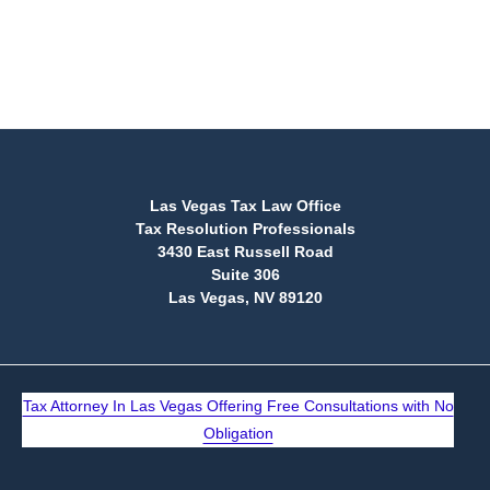
(888) 515-4829
Las Vegas Tax Law Office
Tax Resolution Professionals
3430 East Russell Road
Suite 306
Las Vegas, NV 89120
Tax Attorney In Las Vegas Offering Free Consultations with No
Obligation