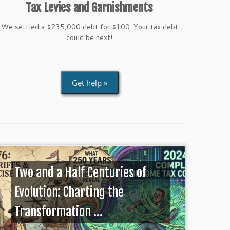
Tax Levies and Garnishments
We settled a $235,000 debt for $100. Your tax debt
could be next!
Get help »
Two and a Half Centuries of
Evolution: Charting the
Transformation ...