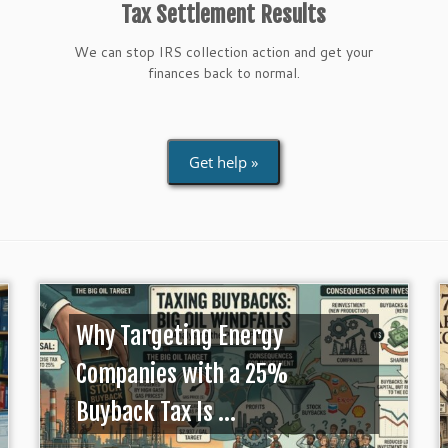
Tax Settlement Results
We can stop IRS collection action and get your
finances back to normal.
Get help »
Why Targeting Energy
Companies with a 25%
Buyback Tax Is ...