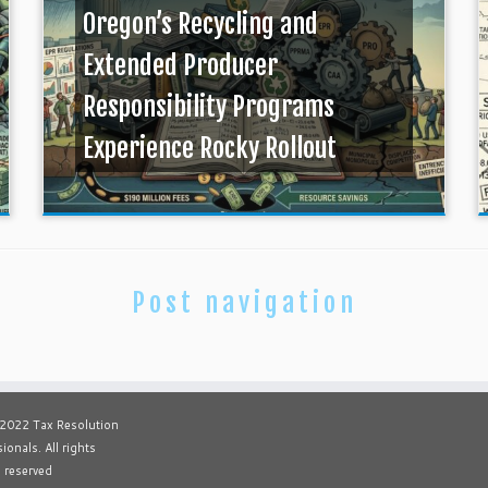
Oregon’s Recycling and
Extended Producer
Responsibility Programs
Experience Rocky Rollout
Post navigation
 2022 Tax Resolution
ionals. All rights
reserved