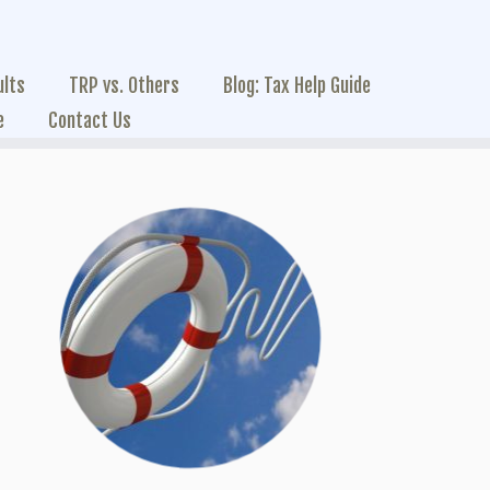
ults
TRP vs. Others
Blog: Tax Help Guide
e
Contact Us