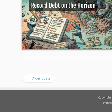
Record Debt on the Horizon
←
Older posts
Copyright
Profess