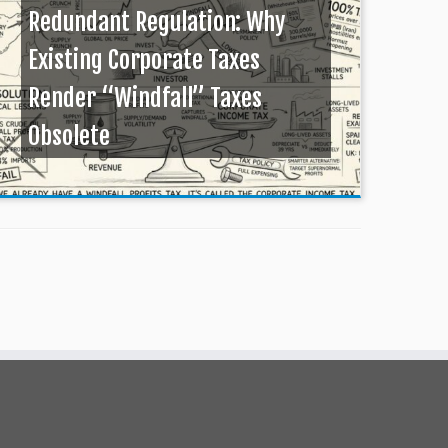
Redundant Regulation: Why
Existing Corporate Taxes
Render “Windfall” Taxes
Obsolete