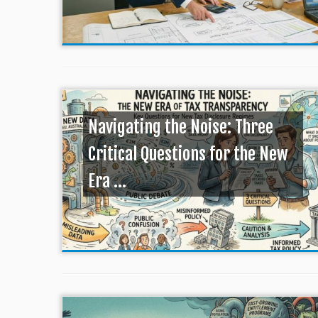
Navigating the Noise: Three
Critical Questions for the New
Era ...