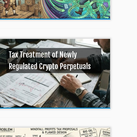
Tax Treatment of Newly
Regulated Crypto Perpetuals