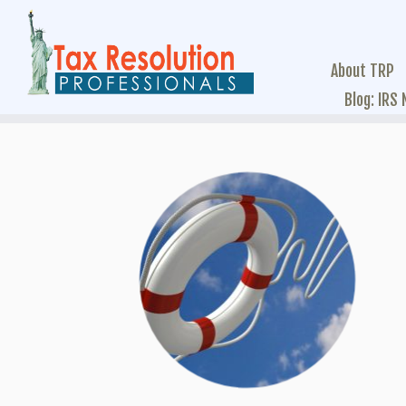
About TRP
Blog: IRS