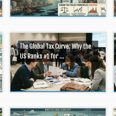
The Global Tax Curve: Why the
US Ranks #1 for ...