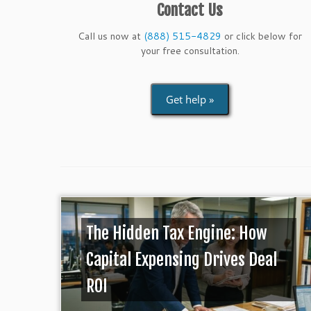
Contact Us
Call us now at
(888) 515-4829
or click below for
your free consultation.
Get help »
The Hidden Tax Engine: How
Capital Expensing Drives Deal
ROI