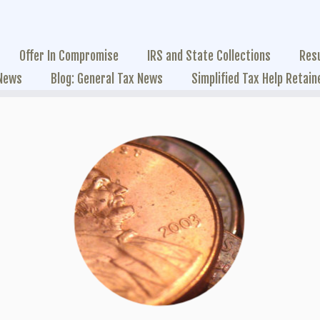
Offer In Compromise
IRS and State Collections
Res
 News
Blog: General Tax News
Simplified Tax Help Retain