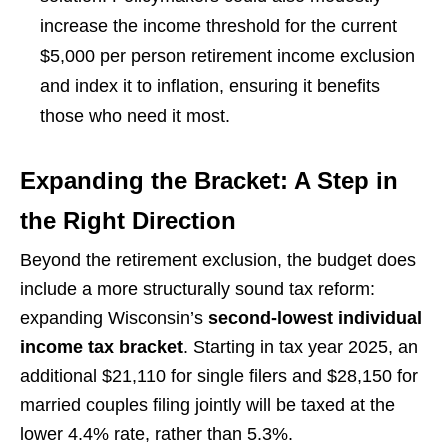
increase the income threshold for the current
$5,000 per person retirement income exclusion
and index it to inflation, ensuring it benefits
those who need it most.
Expanding the Bracket: A Step in
the Right Direction
Beyond the retirement exclusion, the budget does
include a more structurally sound tax reform:
expanding Wisconsin’s
second-lowest individual
income tax bracket
. Starting in tax year 2025, an
additional $21,110 for single filers and $28,150 for
married couples filing jointly will be taxed at the
lower 4.4% rate, rather than 5.3%.