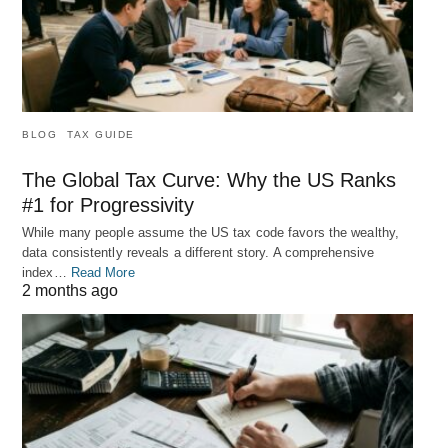
BLOG
TAX GUIDE
The Global Tax Curve: Why the US Ranks
#1 for Progressivity
While many people assume the US tax code favors the wealthy,
data consistently reveals a different story. A comprehensive
index…
Read More
2 months ago