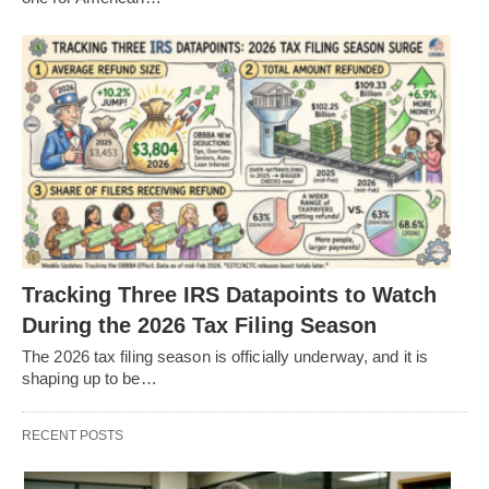
Tracking Three IRS Datapoints to Watch
During the 2026 Tax Filing Season
The 2026 tax filing season is officially underway, and it is
shaping up to be…
RECENT POSTS