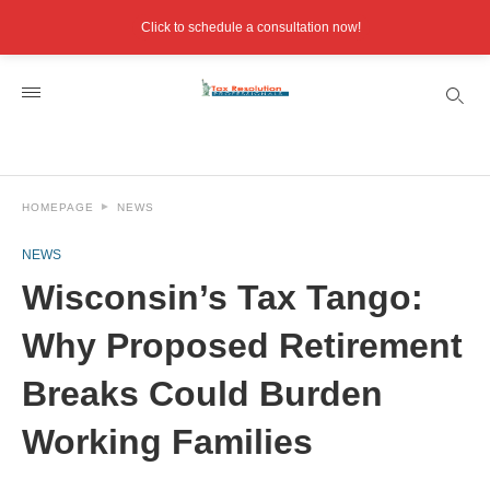
Click to schedule a consultation now!
HOMEPAGE
NEWS
NEWS
Wisconsin’s Tax Tango:
Why Proposed Retirement
Breaks Could Burden
Working Families