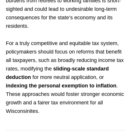
burdens from retirees to working families is short-
sighted and could lead to undesirable long-term
consequences for the state’s economy and its
residents.
For a truly competitive and equitable tax system,
policymakers should focus on reforms that benefit
all taxpayers, such as broadly reducing income tax
rates, modifying the
sliding-scale standard
deduction
for more neutral application, or
indexing the personal exemption to inflation
.
These approaches would foster stronger economic
growth and a fairer tax environment for all
Wisconsinites.