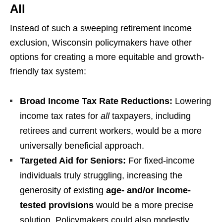
All
Instead of such a sweeping retirement income
exclusion, Wisconsin policymakers have other
options for creating a more equitable and growth-
friendly tax system:
Broad Income Tax Rate Reductions:
Lowering
income tax rates for
all
taxpayers, including
retirees and current workers, would be a more
universally beneficial approach.
Targeted Aid for Seniors:
For fixed-income
individuals truly struggling, increasing the
generosity of existing
age- and/or income-
tested provisions
would be a more precise
solution. Policymakers could also modestly