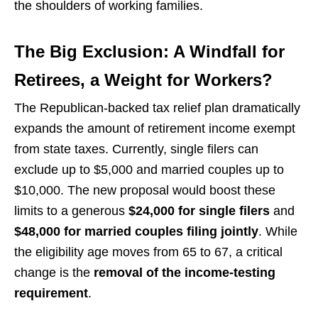
the shoulders of working families.
The Big Exclusion: A Windfall for
Retirees, a Weight for Workers?
The Republican-backed tax relief plan dramatically
expands the amount of retirement income exempt
from state taxes. Currently, single filers can
exclude up to $5,000 and married couples up to
$10,000. The new proposal would boost these
limits to a generous
$24,000 for single filers
and
$48,000 for married couples filing jointly
. While
the eligibility age moves from 65 to 67, a critical
change is the
removal of the income-testing
requirement
.