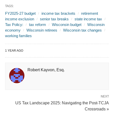
TAGS:
FY2025-27 budget
income tax brackets
retirement
income exclusion
senior tax breaks
state income tax
Tax Policy:
tax reform
Wisconsin budget
Wisconsin
economy
Wisconsin retirees
Wisconsin tax changes
working families
1 YEAR AGO
Robert Kayvon, Esq.
NEXT
US Tax Landscape 2025: Navigating the Post-TCJA
Crossroads »