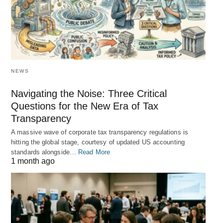
NEWS
Navigating the Noise: Three Critical
Questions for the New Era of Tax
Transparency
A massive wave of corporate tax transparency regulations is
hitting the global stage, courtesy of updated US accounting
standards alongside…
Read More
1 month ago