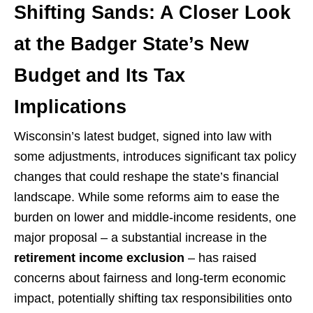
Shifting Sands: A Closer Look
at the Badger State’s New
Budget and Its Tax
Implications
Wisconsin’s latest budget, signed into law with
some adjustments, introduces significant tax policy
changes that could reshape the state’s financial
landscape. While some reforms aim to ease the
burden on lower and middle-income residents, one
major proposal – a substantial increase in the
retirement income exclusion
– has raised
concerns about fairness and long-term economic
impact, potentially shifting tax responsibilities onto