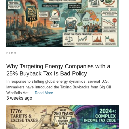
BLOG
Why Targeting Energy Companies with a
25% Buyback Tax Is Bad Policy
In response to shifting global energy dynamics, several U.S.
lawmakers have introduced the Taxing Buybacks from Big Oil
Windfalls Act.…
Read More
3 weeks ago