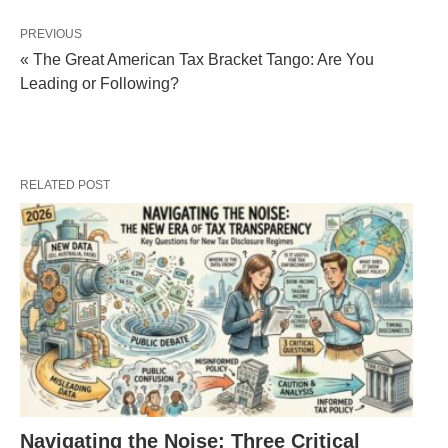
PREVIOUS
« The Great American Tax Bracket Tango: Are You
Leading or Following?
RELATED POST
Navigating the Noise: Three Critical