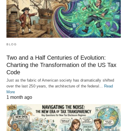
BLOG
Two and a Half Centuries of Evolution:
Charting the Transformation of the US Tax
Code
Just as the fabric of American society has dramatically shifted
over the last 250 years, the architecture of the federal…
Read
More
1 month ago