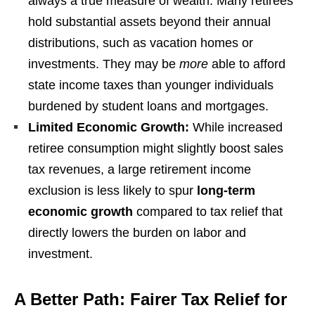
always a true measure of wealth. Many retirees
hold substantial assets beyond their annual
distributions, such as vacation homes or
investments. They may be
more
able to afford
state income taxes than younger individuals
burdened by student loans and mortgages.
Limited Economic Growth:
While increased
retiree consumption might slightly boost sales
tax revenues, a large retirement income
exclusion is less likely to spur
long-term
economic growth
compared to tax relief that
directly lowers the burden on labor and
investment.
A Better Path: Fairer Tax Relief for