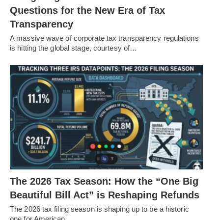
Questions for the New Era of Tax
Transparency
A massive wave of corporate tax transparency regulations
is hitting the global stage, courtesy of…
The 2026 Tax Season: How the “One Big
Beautiful Bill Act” is Reshaping Refunds
The 2026 tax filing season is shaping up to be a historic
one for American…