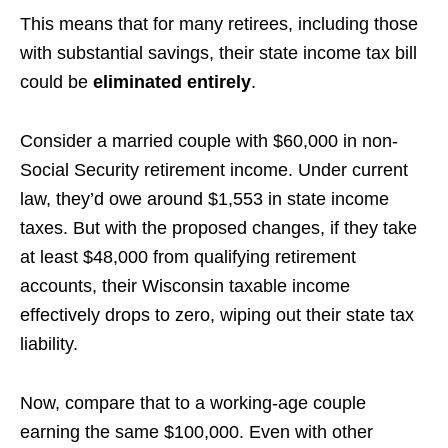
This means that for many retirees, including those
with substantial savings, their state income tax bill
could be
eliminated entirely
.
Consider a married couple with $60,000 in non-
Social Security retirement income. Under current
law, they’d owe around $1,553 in state income
taxes. But with the proposed changes, if they take
at least $48,000 from qualifying retirement
accounts, their Wisconsin taxable income
effectively drops to zero, wiping out their state tax
liability.
Now, compare that to a working-age couple
earning the same $100,000. Even with other