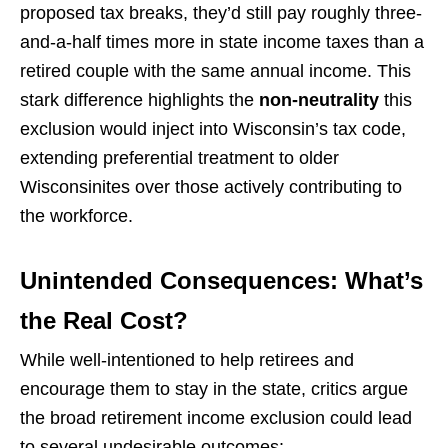
proposed tax breaks, they’d still pay roughly three-
and-a-half times more in state income taxes than a
retired couple with the same annual income. This
stark difference highlights the
non-neutrality
this
exclusion would inject into Wisconsin’s tax code,
extending preferential treatment to older
Wisconsinites over those actively contributing to
the workforce.
Unintended Consequences: What’s
the Real Cost?
While well-intentioned to help retirees and
encourage them to stay in the state, critics argue
the broad retirement income exclusion could lead
to several undesirable outcomes: