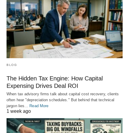
BLOG
The Hidden Tax Engine: How Capital
Expensing Drives Deal ROI
When tax advisory firms talk about capital cost recovery, clients
often hear "depreciation schedules." But behind that technical
jargon lies…
Read More
1 week ago