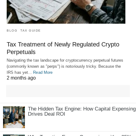
BLOG
TAX GUIDE
Tax Treatment of Newly Regulated Crypto
Perpetuals
Navigating the tax landscape for cryptocurrency perpetual futures
(commonly known as "perps") is notoriously tricky. Because the
IRS has yet…
Read More
2 months ago
The Hidden Tax Engine: How Capital Expensing
Drives Deal ROI