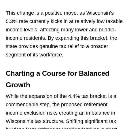
This change is a positive move, as Wisconsin’s
5.3% rate currently kicks in at relatively low taxable
income levels, affecting many lower and middle-
income residents. By expanding this bracket, the
state provides genuine tax relief to a broader
segment of its workforce.
Charting a Course for Balanced
Growth
While the expansion of the 4.4% tax bracket is a
commendable step, the proposed retirement
income exclusion risks creating an imbalance in
Wisconsin’s tax structure. Shifting significant tax