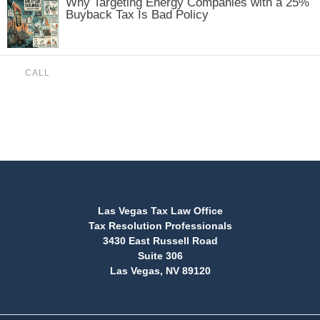
Why Targeting Energy Companies with a 25%
Buyback Tax Is Bad Policy
CALL
(888) 515-4829
Las Vegas Tax Law Office
Tax Resolution Professionals
3430 East Russell Road
Suite 306
Las Vegas, NV 89120