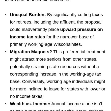
Unequal Burden:
By significantly cutting taxes
for retirees, including the affluent, the proposal
could inadvertently place
upward pressure on
income tax rates
for the narrower base of
primarily working-age Wisconsinites.
Migration Magnets?
This preferential treatment
might attract more seniors from other states,
potentially straining state resources without a
corresponding increase in the working-age tax
base. Conversely, working-age individuals might
be more inclined to leave for states with lower or
no income taxes.
Wealth vs. Income:
Annual income alone isn’t