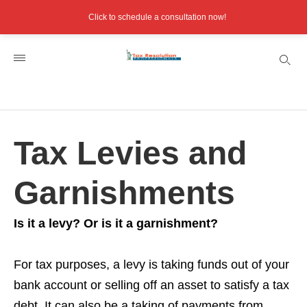
Click to schedule a consultation now!
Tax Levies and
Garnishments
Is it a levy? Or is it a garnishment?
For tax purposes, a levy is taking funds out of your
bank account or selling off an asset to satisfy a tax
debt. It can also be a taking of payments from