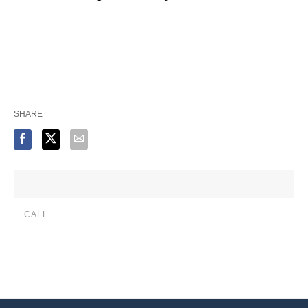
SHARE
CALL
(888) 515-4829