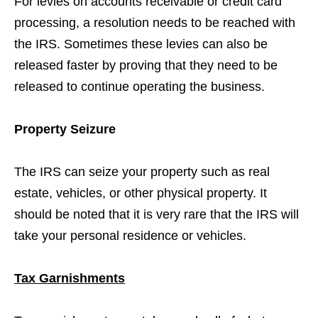
For levies on accounts receivable or credit card
processing, a resolution needs to be reached with
the IRS. Sometimes these levies can also be
released faster by proving that they need to be
released to continue operating the business.
Property Seizure
The IRS can seize your property such as real
estate, vehicles, or other physical property. It
should be noted that it is very rare that the IRS will
take your personal residence or vehicles.
Tax Garnishments