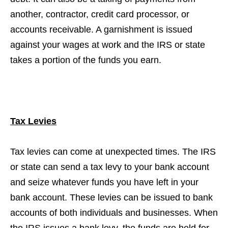
another, contractor, credit card processor, or
accounts receivable. A garnishment is issued
against your wages at work and the IRS or state
takes a portion of the funds you earn.
Tax Levies
Tax levies can come at unexpected times. The IRS
or state can send a tax levy to your bank account
and seize whatever funds you have left in your
bank account. These levies can be issued to bank
accounts of both individuals and businesses. When