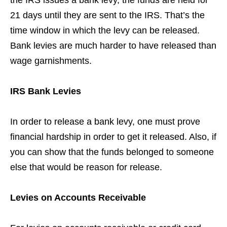
the IRS issues a bank levy, the funds are held for
21 days until they are sent to the IRS. That’s the
time window in which the levy can be released.
Bank levies are much harder to have released than
wage garnishments.
IRS Bank Levies
In order to release a bank levy, one must prove
financial hardship in order to get it released. Also, if
you can show that the funds belonged to someone
else that would be reason for release.
Levies on Accounts Receivable