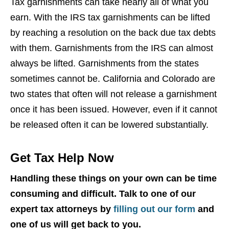
Tax garnishments can take nearly all of what you
earn. With the IRS tax garnishments can be lifted
by reaching a resolution on the back due tax debts
with them. Garnishments from the IRS can almost
always be lifted. Garnishments from the states
sometimes cannot be. California and Colorado are
two states that often will not release a garnishment
once it has been issued. However, even if it cannot
be released often it can be lowered substantially.
Get Tax Help Now
Handling these things on your own can be time
consuming and difficult. Talk to one of our
expert tax attorneys by
filling out our form
and
one of us will get back to you.