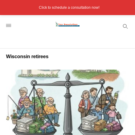
Click to schedule a consultation now!
Wisconsin retirees