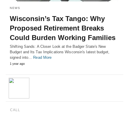
NEWS
Wisconsin’s Tax Tango: Why
Proposed Retirement Breaks
Could Burden Working Families
Shifting Sands: A Closer Look at the Badger State's New
Budget and Its Tax Implications Wisconsin's latest budget,
signed into…
Read More
1 year ago
CALL
(888) 515-4829