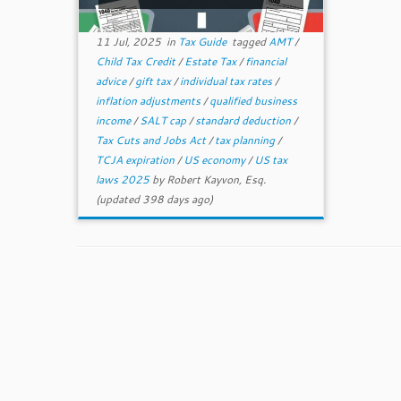
11 Jul, 2025
in
Tax Guide
tagged
AMT
/
Child Tax Credit
/
Estate Tax
/
financial
advice
/
gift tax
/
individual tax rates
/
inflation adjustments
/
qualified business
income
/
SALT cap
/
standard deduction
/
Tax Cuts and Jobs Act
/
tax planning
/
TCJA expiration
/
US economy
/
US tax
laws 2025
by
Robert Kayvon, Esq.
(updated 398 days ago)