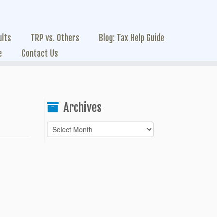
ults
TRP vs. Others
Blog: Tax Help Guide
e
Contact Us
Archives
Archives