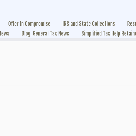
Offer In Compromise
IRS and State Collections
Res
 News
Blog: General Tax News
Simplified Tax Help Retain