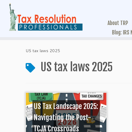
About TRP
Blog: IRS
US tax laws 2025
US tax laws 2025
US Tax Landscape 2025:
Navigating the Post-
TCJA Crossroads