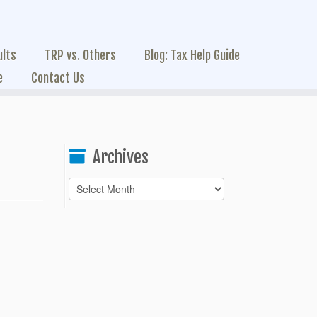
ults
TRP vs. Others
Blog: Tax Help Guide
e
Contact Us
Archives
Archives