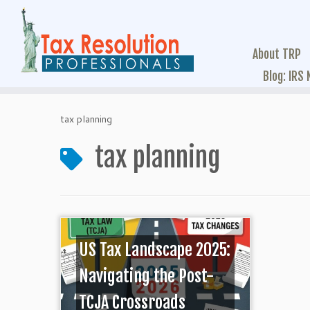
About TRP
Blog: IRS
tax planning
tax planning
US Tax Landscape 2025:
Navigating the Post-
TCJA Crossroads