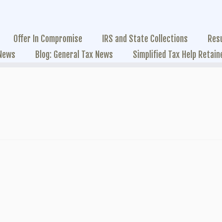
Offer In Compromise
IRS and State Collections
Res
 News
Blog: General Tax News
Simplified Tax Help Retain