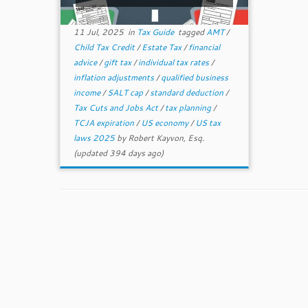
11 Jul, 2025
in
Tax Guide
tagged
AMT
/
Child Tax Credit
/
Estate Tax
/
financial
advice
/
gift tax
/
individual tax rates
/
inflation adjustments
/
qualified business
income
/
SALT cap
/
standard deduction
/
Tax Cuts and Jobs Act
/
tax planning
/
TCJA expiration
/
US economy
/
US tax
laws 2025
by
Robert Kayvon, Esq.
(updated 394 days ago)