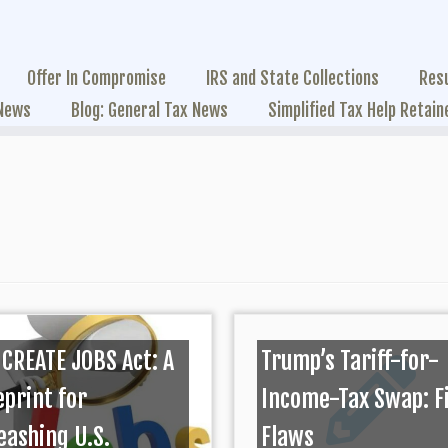
Offer In Compromise
IRS and State Collections
Res
 News
Blog: General Tax News
Simplified Tax Help Retain
 CREATE JOBS Act: A
Trump’s Tariff-for-
eprint for
Income-Tax Swap: F
eashing U.S.
Flaws