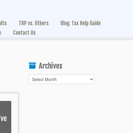
ults
TRP vs. Others
Blog: Tax Help Guide
e
Contact Us
Archives
Archives
ive