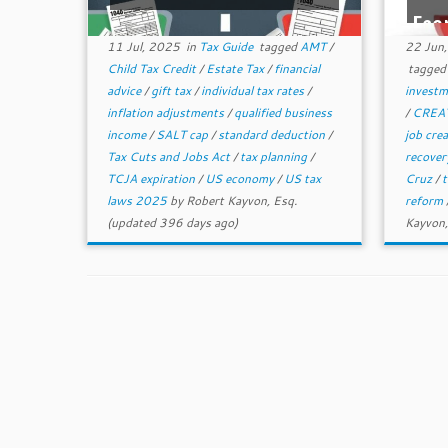
Eco
11 Jul, 2025
in
Tax Guide
tagged
AMT
/
22 Jun
Child Tax Credit
/
Estate Tax
/
financial
tagge
advice
/
gift tax
/
individual tax rates
/
invest
inflation adjustments
/
qualified business
/
CREAT
income
/
SALT cap
/
standard deduction
/
job cre
Tax Cuts and Jobs Act
/
tax planning
/
recove
TCJA expiration
/
US economy
/
US tax
Cruz
/
t
laws 2025
by
Robert Kayvon, Esq.
reform
(updated 396 days ago)
Kayvon,