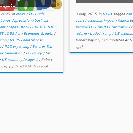
nomic ...
, 2025
in
News
/
Tax Guide
3 May, 2025
in
News
tagged
con
d
bonus depreciation
/
business
costs
/
economic impact
/
federal 
ment
/
capital stock
/
CREATE JOBS
Income Tax
/
Tariffs
/
Tax Policy:
/
t
E JOBS Act
/
Economic Growth
/
reform
/
trade
/
trump
/
US econo
ation
/
NCRS
/
neutral cost
Robert Kayvon, Esq.
(updated 465 
ry
/
R&D expensing
/
Senator Ted
ago)
ax foundation
/
Tax Policy:
/
tax
/
US economy
/
wages
by
Robert
 Esq.
(updated 414 days ago)