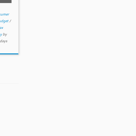
sumer
budget
/
ax
my
by
days