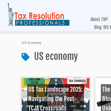
About TRP
Blog: IRS
US economy
US economy
US Tax Landscape 2025:
The
Navigating the Post-
Blu
TCJA Crossroads
Unl