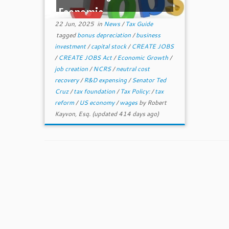
Economic ...
22 Jun, 2025
in
News
/
Tax Guide
tagged
bonus depreciation
/
business
investment
/
capital stock
/
CREATE JOBS
/
CREATE JOBS Act
/
Economic Growth
/
job creation
/
NCRS
/
neutral cost
recovery
/
R&D expensing
/
Senator Ted
Cruz
/
tax foundation
/
Tax Policy:
/
tax
reform
/
US economy
/
wages
by
Robert
Kayvon, Esq.
(updated 414 days ago)