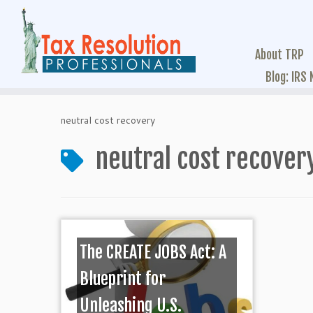
About TRP
Blog: IRS
neutral cost recovery
neutral cost recover
The CREATE JOBS Act: A
Blueprint for
Unleashing U.S.