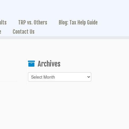
ults
TRP vs. Others
Blog: Tax Help Guide
e
Contact Us
Archives
Archives