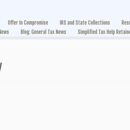
Offer In Compromise
IRS and State Collections
Res
 News
Blog: General Tax News
Simplified Tax Help Retain
y