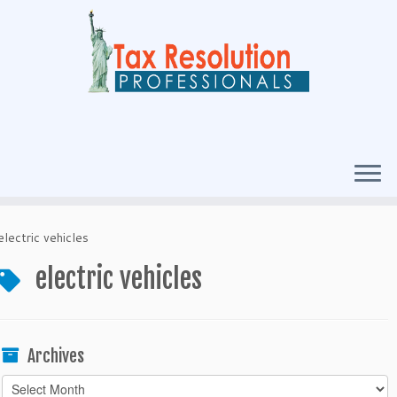
electric vehicles
electric vehicles
Archives
Archives