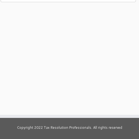
Copyright 2022 Tax Resolution Professionals. All rights reserved