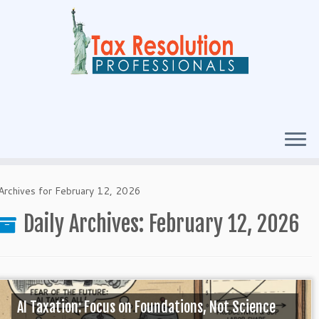
Archives for February 12, 2026
Daily Archives:
February 12, 2026
AI Taxation: Focus on Foundations, Not Science