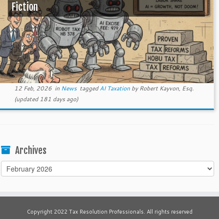
Fiction
12 Feb, 2026
in
News
tagged
AI Taxation
by
Robert Kayvon, Esq.
(updated 181 days ago)
Archives
Archives
Copyright 2022 Tax Resolution Professionals. All rights reserved