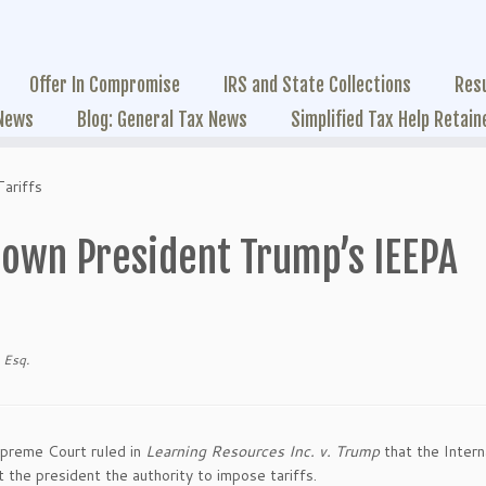
Offer In Compromise
IRS and State Collections
Res
 News
Blog: General Tax News
Simplified Tax Help Retain
ariffs
own President Trump’s IEEPA
 Esq.
upreme Court ruled in
Learning Resources Inc. v. Trump
that the Intern
he president the authority to impose tariffs.