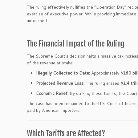
The ruling effectively nullifies the “Liberation Day” reci
exercise of executive power. While providing immediate ec
untouched.
The Financial Impact of the Ruling
The Supreme Court’s decision halts a massive tax increa
of the revenue at stake:
Illegally Collected to Date:
Approximately
$160 bill
Projected Revenue Loss:
The ruling erases
$1.4 trill
Economic Relief:
By striking these tariffs, the Cou
The case has been remanded to the U.S. Court of Intern
paid by American importers.
Which Tariffs are Affected?