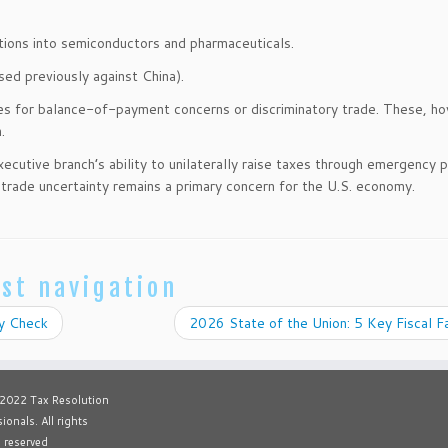
ations into semiconductors and pharmaceuticals.
sed previously against China).
es for balance-of-payment concerns or discriminatory trade. These, h
.
utive branch’s ability to unilaterally raise taxes through emergency 
, trade uncertainty remains a primary concern for the U.S. economy.
st navigation
ty Check
2026 State of the Union: 5 Key Fiscal 
 2022 Tax Resolution
ionals. All rights
reserved