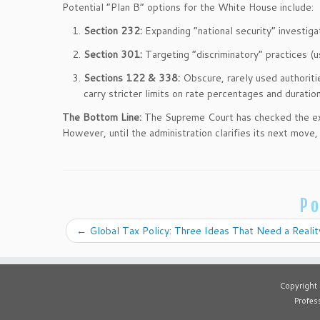
Potential “Plan B” options for the White House include:
Section 232:
Expanding “national security” investig
Section 301:
Targeting “discriminatory” practices (u
Sections 122 & 338:
Obscure, rarely used authoriti
carry stricter limits on rate percentages and duration
The Bottom Line:
The Supreme Court has checked the exec
However, until the administration clarifies its next move
Po
←
Global Tax Policy: Three Ideas That Need a Reali
Copyright
Profess