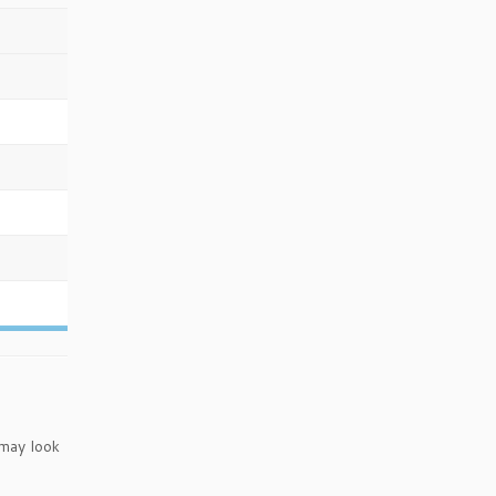
 may look