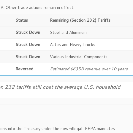
PA. Other trade actions remain in effect.
Status
Remaining (Section 232) Tariffs
Struck Down
Steel and Aluminum
Struck Down
Autos and Heavy Trucks
Struck Down
Various Industrial Components
Reversed
Estimated $635B revenue over 10 years
n 232 tariffs still cost the average U.S. household
lions into the Treasury under the now-illegal IEEPA mandates.