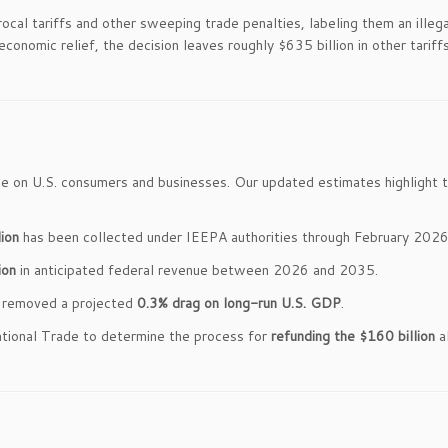
procal tariffs and other sweeping trade penalties, labeling them an illega
onomic relief, the decision leaves roughly $635 billion in other tariff
se on U.S. consumers and businesses. Our updated estimates highlight 
ion
has been collected under IEEPA authorities through February 2026
ion
in anticipated federal revenue between 2026 and 2035.
rt removed a projected
0.3% drag on long-run U.S. GDP
.
ational Trade to determine the process for
refunding the $160 billion
a