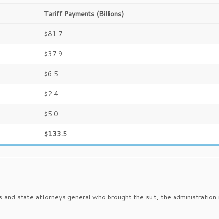
Tariff Payments (Billions)
$81.7
$37.9
$6.5
$2.4
$5.0
$133.5
rs and state attorneys general who brought the suit, the administration