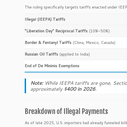
The ruling specifically targets tariffs enacted under IEE
Illegal (IEEPA) Tariffs
“Liberation Day” Reciprocal Tariffs
(10%–50%)
Border & Fentanyl Tariffs
(China, Mexico, Canada)
Russian Oil Tariffs
(applied to India)
End of De Minimis Exemptions
Note:
While IEEPA tariffs are gone, Sectio
approximately
$400 in 2026
.
Breakdown of Illegal Payments
As of late 2025, U.S. importers had already funneled bil