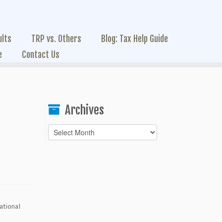
ults
TRP vs. Others
Blog: Tax Help Guide
e
Contact Us
Archives
Archives
ational