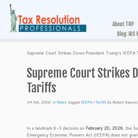
About TRP
Blog: IRS
Supreme Court Strikes Down President Trump’s IEEPA T
Supreme Court Strikes D
Tariffs
24 Feb, 2026
in
News
tagged
IEEPA
/
Tariffs
by
Robert Kayvon,
In a landmark 6-3 decision on
February 20, 2026
, the S
Emergency Economic Powers Act (IEEPA) does not grant t