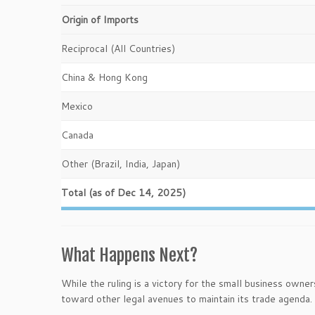
Origin of Imports
Reciprocal (All Countries)
China & Hong Kong
Mexico
Canada
Other (Brazil, India, Japan)
Total (as of Dec 14, 2025)
What Happens Next?
While the ruling is a victory for the small business owne
toward other legal avenues to maintain its trade agenda.