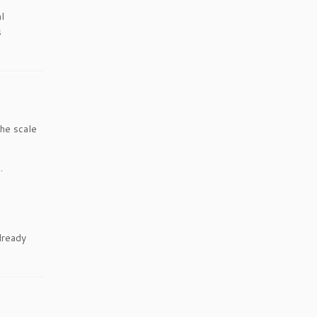
l
s
the scale
.
lready