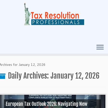
Archives for January 12, 2026
Daily Archives:
January 12, 2026
European Tax Outlook 2026: Navigating New