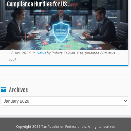
Compliance Hurdles for US ...
12 Jan, 2026
in
News
by
Robert Kayvon, Esq.
(updated 208 days
ago)
Archives
Archives
Copyright 2022 Tax Resolution Professionals. All rights reserved