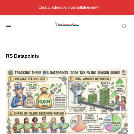
Click to schedule a consultation now!
RS Datapoints