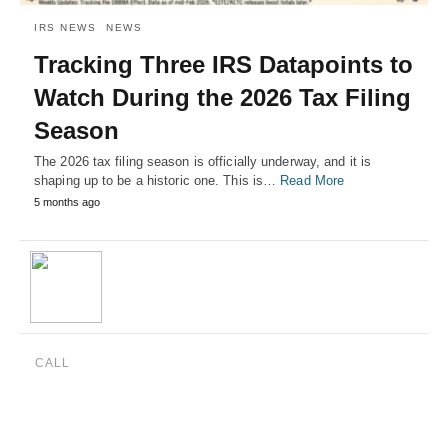
IRS NEWS
NEWS
Tracking Three IRS Datapoints to
Watch During the 2026 Tax Filing
Season
The 2026 tax filing season is officially underway, and it is
shaping up to be a historic one. This is…
Read More
5 months ago
CALL
(888) 515-4829