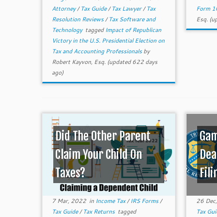
Attorney
/
Tax Guide
/
Tax Lawyer
/
Tax
Form 1
Resolution Reviews
/
Tax Software and
Esq.
(up
Technology
tagged
Impact of Republican
Victory in the U.S. Presidential Election on
Tax and Accounting Professionals
by
Robert Kayvon, Esq.
(updated 622 days
ago)
Did The Other Parent
Gam
Claim Your Child On
Dea
Taxes?
Fili
7 Mar, 2022
in
Income Tax
/
IRS Forms
/
26 Dec
Tax Guide
/
Tax Returns
tagged
Tax Gu