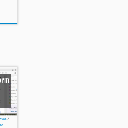
Form
orms
/
he