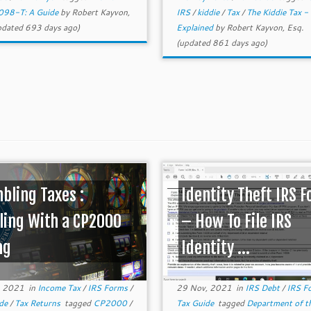
098-T: A Guide
by
Robert Kayvon,
IRS
/
kiddie
/
Tax
/
The Kiddie Tax -
dated 693 days ago)
Explained
by
Robert Kayvon, Esq.
(updated 861 days ago)
bling Taxes :
Identity Theft IRS 
ling With a CP2000
– How To File IRS
ng
Identity ...
, 2021
in
Income Tax
/
IRS Forms
/
29 Nov, 2021
in
IRS Debt
/
IRS F
ide
/
Tax Returns
tagged
CP2000
/
Tax Guide
tagged
Department of t