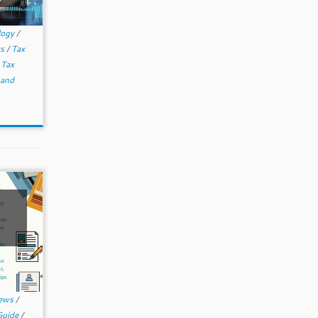
logy
/
ws
/
Tax
/
Tax
 and
News
/
Guide
/