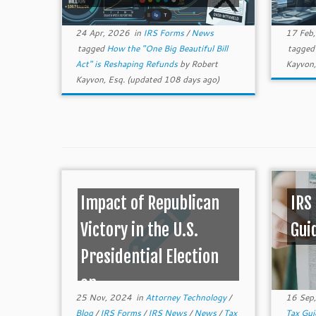
24 Apr, 2026
in
IRS Forms
/
News
17 Feb
tagged
How the "One Big Beautiful Bill
tagge
Act" is Reshaping Refunds
by
Robert
Kayvon,
Kayvon, Esq.
(updated 108 days ago)
Impact of Republican
IRS
Victory in the U.S.
Gui
Presidential Election
on ...
25 Nov, 2024
in
Attorney Technology
/
16 Sep
Blog
/
IRS Forms
/
IRS News
/
News
/
Tax
Tax Gu