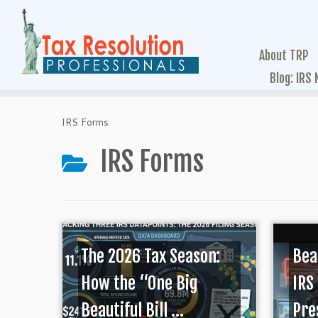
About TRP
Blog: IRS
IRS Forms
IRS Forms
The 2026 Tax Season:
Bea
How the “One Big
IRS
Beautiful Bill ...
Pres