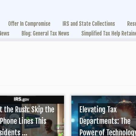
Offer In Compromise
IRS and State Collections
Res
 News
Blog: General Tax News
Simplified Tax Help Retain
t the Rush: Skip the
Elevating Tax
 Phone Lines This
Departments: The
idents ...
Power of Technolog