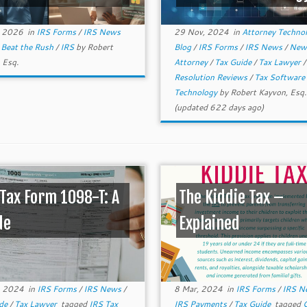
, 2026
in
IRS Forms
/
IRS News
29 Nov, 2024
in
Attorney Techno
d
Beat the Rush
/
IRS
by
Robert
Blog
/
IRS Forms
/
IRS News
/
Ne
 Esq.
Attorney
/
Tax Guide
/
Tax Lawyer
Resolution Reviews
/
Tax Software
Technology
by
Robert Kayvon, Esq.
(updated 622 days ago)
 Tax Form 1098-T: A
The Kiddie Tax –
de
Explained
, 2024
in
IRS Forms
/
IRS News
/
8 Mar, 2024
in
IRS Forms
/
IRS 
ide
/
Tax Lawyer
tagged
IRS Tax
IRS Payments
/
Tax Guide
tagged