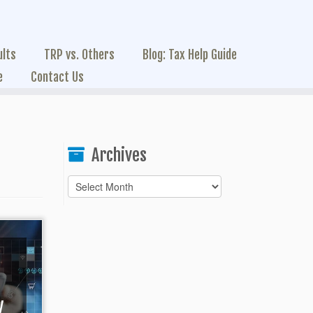
ults
TRP vs. Others
Blog: Tax Help Guide
e
Contact Us
Archives
Archives
y