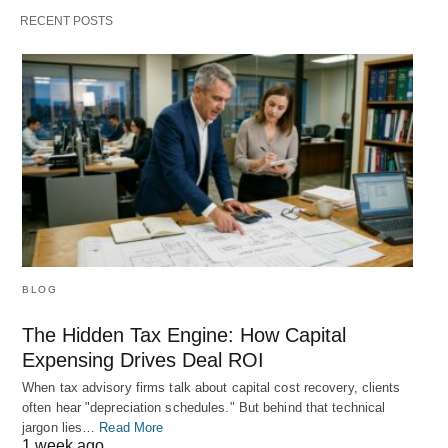
RECENT POSTS
BLOG
The Hidden Tax Engine: How Capital
Expensing Drives Deal ROI
When tax advisory firms talk about capital cost recovery, clients
often hear "depreciation schedules." But behind that technical
jargon lies…
Read More
1 week ago