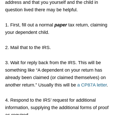
address and that you yourself and the child in
question lived there may be helpful.
1. First, fill out a normal
paper
tax return, claiming
your dependent child.
2. Mail that to the IRS.
3. Wait for reply back from the IRS. This will be
something like “A dependent on your return has
already been claimed (or claimed themselves) on
another return.” Usually this will be
a CP87A letter
.
4. Respond to the IRS’ request for additional
information, supplying the additional forms of proof
as required.