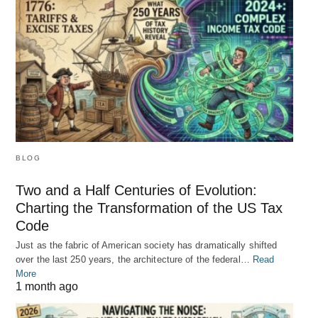
BLOG
Two and a Half Centuries of Evolution:
Charting the Transformation of the US Tax
Code
Just as the fabric of American society has dramatically shifted
over the last 250 years, the architecture of the federal…
Read
More
1 month ago