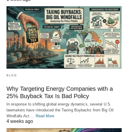
BLOG
Why Targeting Energy Companies with a
25% Buyback Tax Is Bad Policy
In response to shifting global energy dynamics, several U.S.
lawmakers have introduced the Taxing Buybacks from Big Oil
Windfalls Act.…
Read More
4 weeks ago