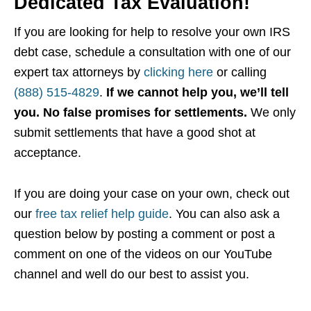
Dedicated Tax Evaluation!
If you are looking for help to resolve your own IRS
debt case, schedule a consultation with one of our
expert tax attorneys by
clicking here
or calling
(888) 515-4829
.
If we cannot help you, we’ll tell
you. No false promises for settlements.
We only
submit settlements that have a good shot at
acceptance.
If you are doing your case on your own, check out
our
free tax relief help guide
. You can also ask a
question below by posting a comment or post a
comment on one of the videos on our YouTube
channel and well do our best to assist you.