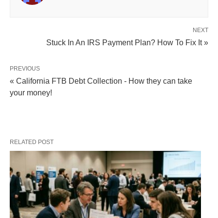
NEXT
Stuck In An IRS Payment Plan? How To Fix It »
PREVIOUS
« California FTB Debt Collection - How they can take
your money!
RELATED POST