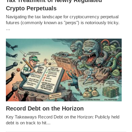
Crypto Perpetuals
Navigating the tax landscape for cryptocurrency perpetual
futures (commonly known as "perps") is notoriously tricky.
…
Record Debt on the Horizon
Key Takeaways Record Debt on the Horizon: Publicly held
debt is on track to hit…