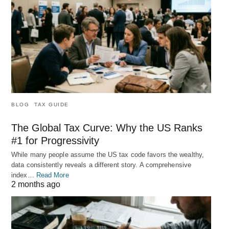
BLOG
TAX GUIDE
The Global Tax Curve: Why the US Ranks
#1 for Progressivity
While many people assume the US tax code favors the wealthy,
data consistently reveals a different story. A comprehensive
index…
Read More
2 months ago