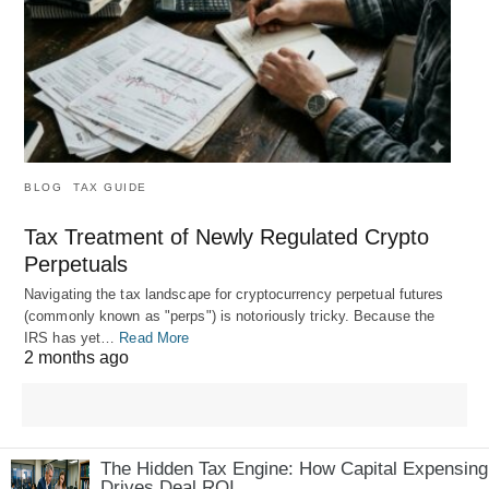
BLOG
TAX GUIDE
Tax Treatment of Newly Regulated Crypto
Perpetuals
Navigating the tax landscape for cryptocurrency perpetual futures
(commonly known as "perps") is notoriously tricky. Because the
IRS has yet…
Read More
2 months ago
The Hidden Tax Engine: How Capital Expensing
Drives Deal ROI