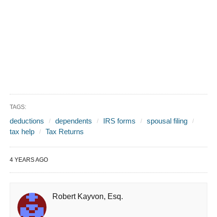
TAGS:
deductions
dependents
IRS forms
spousal filing
tax help
Tax Returns
4 YEARS AGO
Robert Kayvon, Esq.