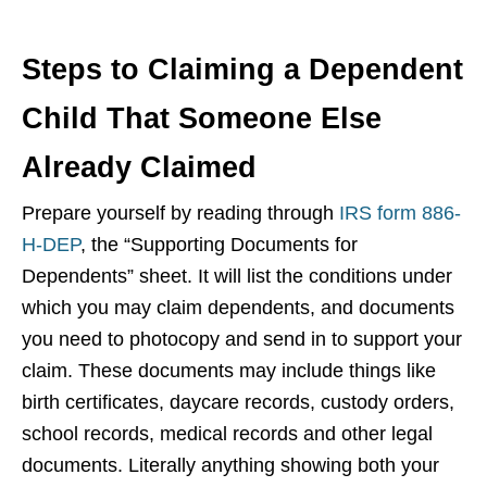
Steps to Claiming a Dependent
Child That Someone Else
Already Claimed
Prepare yourself by reading through
IRS form 886-
H-DEP
, the “Supporting Documents for
Dependents” sheet. It will list the conditions under
which you may claim dependents, and documents
you need to photocopy and send in to support your
claim. These documents may include things like
birth certificates, daycare records, custody orders,
school records, medical records and other legal
documents. Literally anything showing both your