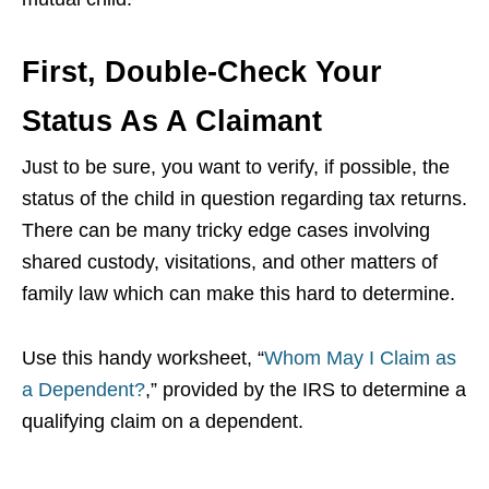
First, Double-Check Your
Status As A Claimant
Just to be sure, you want to verify, if possible, the
status of the child in question regarding tax returns.
There can be many tricky edge cases involving
shared custody, visitations, and other matters of
family law which can make this hard to determine.
Use this handy worksheet, “
Whom May I Claim as
a Dependent?
,” provided by the IRS to determine a
qualifying claim on a dependent.