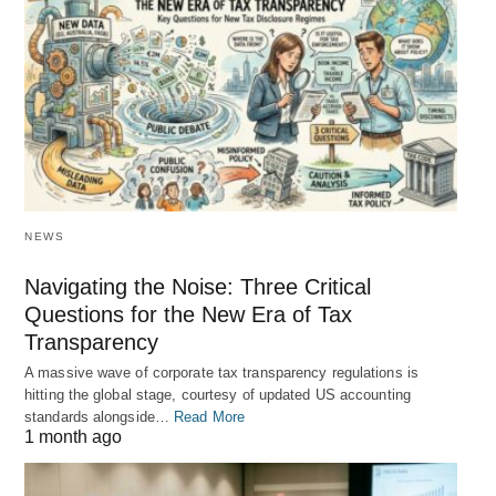
NEWS
Navigating the Noise: Three Critical
Questions for the New Era of Tax
Transparency
A massive wave of corporate tax transparency regulations is
hitting the global stage, courtesy of updated US accounting
standards alongside…
Read More
1 month ago