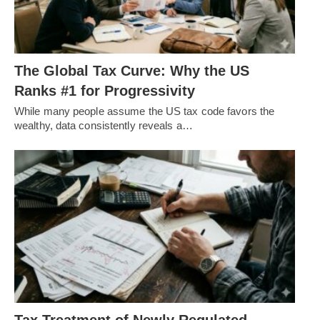
The Global Tax Curve: Why the US
Ranks #1 for Progressivity
While many people assume the US tax code favors the
wealthy, data consistently reveals a…
Tax Treatment of Newly Regulated