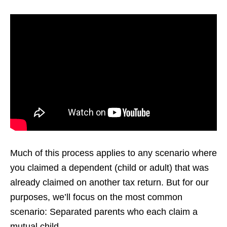
Much of this process applies to any scenario where
you claimed a dependent (child or adult) that was
already claimed on another tax return. But for our
purposes, we’ll focus on the most common
scenario: Separated parents who each claim a
mutual child.