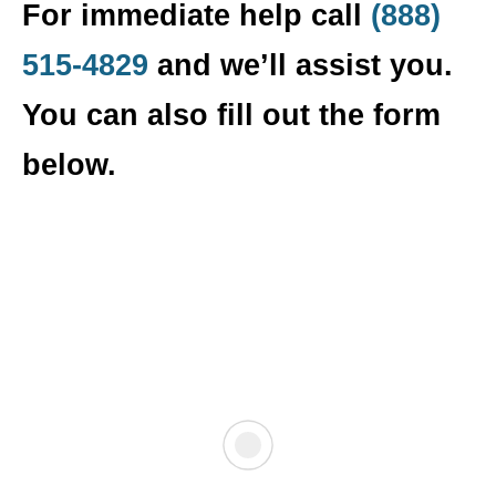
For immediate help call
(888)
515-4829
and we’ll assist you.
You can also fill out the form
below.