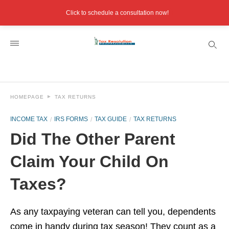
Click to schedule a consultation now!
HOMEPAGE
TAX RETURNS
INCOME TAX
IRS FORMS
TAX GUIDE
TAX RETURNS
Did The Other Parent
Claim Your Child On
Taxes?
As any taxpaying veteran can tell you, dependents
come in handy during tax season! They count as a