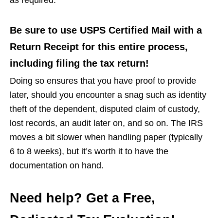
Be sure to use USPS Certified Mail with a
Return Receipt for this entire process,
including filing the tax return!
Doing so ensures that you have proof to provide
later, should you encounter a snag such as identity
theft of the dependent, disputed claim of custody,
lost records, an audit later on, and so on. The IRS
moves a bit slower when handling paper (typically
6 to 8 weeks), but it’s worth it to have the
documentation on hand.
Need help? Get a Free,