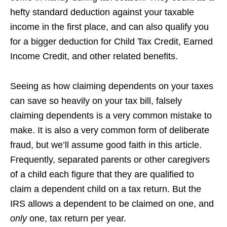
hefty standard deduction against your taxable
income in the first place, and can also qualify you
for a bigger deduction for Child Tax Credit, Earned
Income Credit, and other related benefits.
Seeing as how claiming dependents on your taxes
can save so heavily on your tax bill, falsely
claiming dependents is a very common mistake to
make. It is also a very common form of deliberate
fraud, but we’ll assume good faith in this article.
Frequently, separated parents or other caregivers
of a child each figure that they are qualified to
claim a dependent child on a tax return. But the
IRS allows a dependent to be claimed on one, and
only
one, tax return per year.