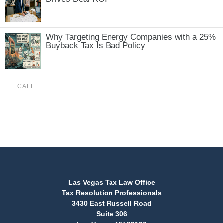
Why Targeting Energy Companies with a 25%
Buyback Tax Is Bad Policy
CALL
(888) 515-4829
Las Vegas Tax Law Office
Tax Resolution Professionals
3430 East Russell Road
Suite 306