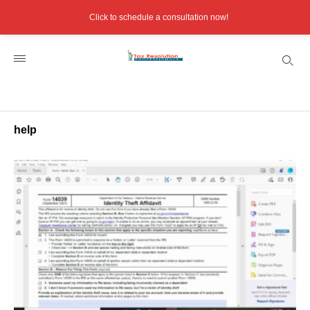
Click to schedule a consultation now!
help