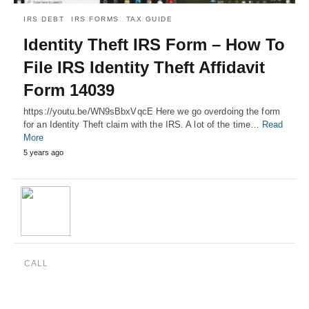
IRS DEBT
IRS FORMS
TAX GUIDE
Identity Theft IRS Form – How To
File IRS Identity Theft Affidavit
Form 14039
https://youtu.be/WN9sBbxVqcE Here we go overdoing the form
for an Identity Theft claim with the IRS. A lot of the time…
Read
More
5 years ago
CALL
(888) 515-4829