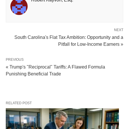
NEXT
South Carolina's Flat Tax Ambition: Opportunity and a
Pitfall for Low-Income Earners »
PREVIOUS
« Trump's "Reciprocal" Tariffs: A Flawed Formula
Punishing Beneficial Trade
RELATED POST