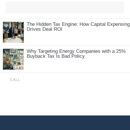
The Hidden Tax Engine: How Capital Expensing
Drives Deal ROI
Why Targeting Energy Companies with a 25%
Buyback Tax Is Bad Policy
CALL
(888) 515-4829