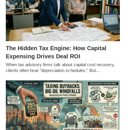
The Hidden Tax Engine: How Capital
Expensing Drives Deal ROI
When tax advisory firms talk about capital cost recovery,
clients often hear "depreciation schedules." But…