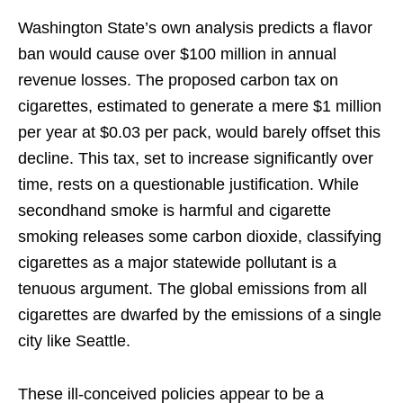
Washington State’s own analysis predicts a flavor
ban would cause over $100 million in annual
revenue losses. The proposed carbon tax on
cigarettes, estimated to generate a mere $1 million
per year at $0.03 per pack, would barely offset this
decline. This tax, set to increase significantly over
time, rests on a questionable justification. While
secondhand smoke is harmful and cigarette
smoking releases some carbon dioxide, classifying
cigarettes as a major statewide pollutant is a
tenuous argument. The global emissions from all
cigarettes are dwarfed by the emissions of a single
city like Seattle.
These ill-conceived policies appear to be a