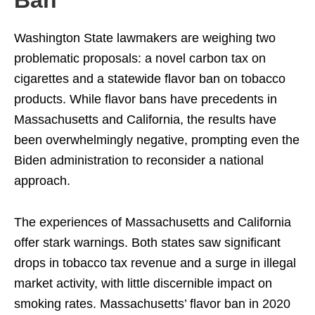
Ban
Washington State lawmakers are weighing two
problematic proposals: a novel carbon tax on
cigarettes and a statewide flavor ban on tobacco
products. While flavor bans have precedents in
Massachusetts and California, the results have
been overwhelmingly negative, prompting even the
Biden administration to reconsider a national
approach.
The experiences of Massachusetts and California
offer stark warnings. Both states saw significant
drops in tobacco tax revenue and a surge in illegal
market activity, with little discernible impact on
smoking rates. Massachusetts’ flavor ban in 2020