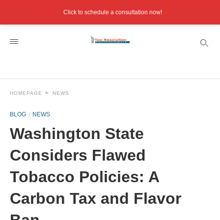
Click to schedule a consultation now!
HOMEPAGE
NEWS
BLOG
NEWS
Washington State
Considers Flawed
Tobacco Policies: A
Carbon Tax and Flavor