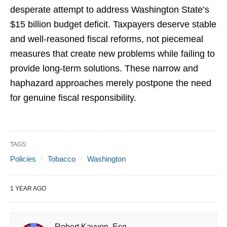
desperate attempt to address Washington State’s
$15 billion budget deficit. Taxpayers deserve stable
and well-reasoned fiscal reforms, not piecemeal
measures that create new problems while failing to
provide long-term solutions. These narrow and
haphazard approaches merely postpone the need
for genuine fiscal responsibility.
TAGS:
Policies
Tobacco
Washington
1 YEAR AGO
Robert Kayvon, Esq.