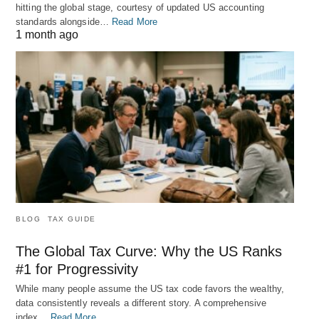
hitting the global stage, courtesy of updated US accounting
standards alongside…
Read More
1 month ago
BLOG
TAX GUIDE
The Global Tax Curve: Why the US Ranks
#1 for Progressivity
While many people assume the US tax code favors the wealthy,
data consistently reveals a different story. A comprehensive
index…
Read More