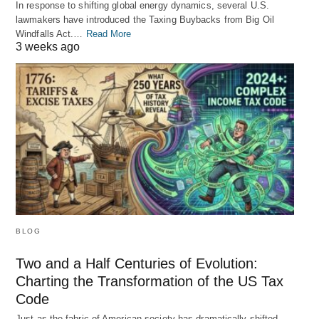
In response to shifting global energy dynamics, several U.S.
lawmakers have introduced the Taxing Buybacks from Big Oil
Windfalls Act.…
Read More
3 weeks ago
BLOG
Two and a Half Centuries of Evolution:
Charting the Transformation of the US Tax
Code
Just as the fabric of American society has dramatically shifted