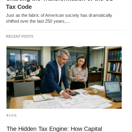
Tax Code
Just as the fabric of American society has dramatically
shifted over the last 250 years,…
RECENT POSTS
BLOG
The Hidden Tax Engine: How Capital