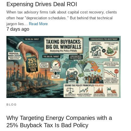
Expensing Drives Deal ROI
When tax advisory firms talk about capital cost recovery, clients
often hear "depreciation schedules." But behind that technical
jargon lies…
Read More
7 days ago
BLOG
Why Targeting Energy Companies with a
25% Buyback Tax Is Bad Policy