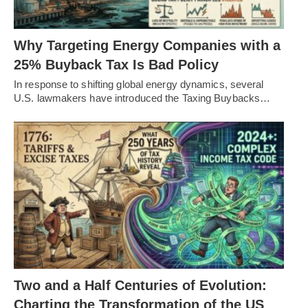
Why Targeting Energy Companies with a
25% Buyback Tax Is Bad Policy
In response to shifting global energy dynamics, several
U.S. lawmakers have introduced the Taxing Buybacks…
Two and a Half Centuries of Evolution:
Charting the Transformation of the US