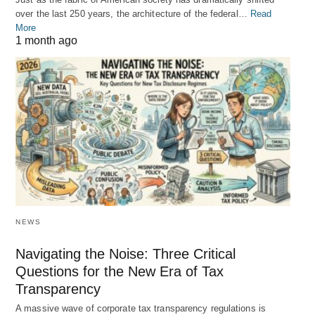
over the last 250 years, the architecture of the federal…
Read
More
1 month ago
NEWS
Navigating the Noise: Three Critical
Questions for the New Era of Tax
Transparency
A massive wave of corporate tax transparency regulations is