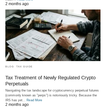
2 months ago
BLOG
TAX GUIDE
Tax Treatment of Newly Regulated Crypto
Perpetuals
Navigating the tax landscape for cryptocurrency perpetual futures
(commonly known as "perps") is notoriously tricky. Because the
IRS has yet…
Read More
2 months ago