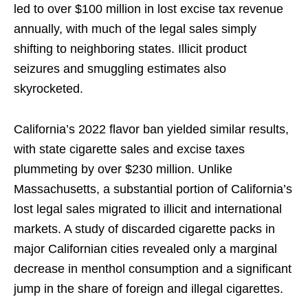
led to over $100 million in lost excise tax revenue
annually, with much of the legal sales simply
shifting to neighboring states. Illicit product
seizures and smuggling estimates also
skyrocketed.
California’s 2022 flavor ban yielded similar results,
with state cigarette sales and excise taxes
plummeting by over $230 million. Unlike
Massachusetts, a substantial portion of California’s
lost legal sales migrated to illicit and international
markets. A study of discarded cigarette packs in
major Californian cities revealed only a marginal
decrease in menthol consumption and a significant
jump in the share of foreign and illegal cigarettes.