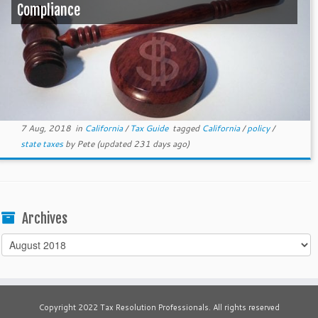
Compliance
7 Aug, 2018
in
California
/
Tax Guide
tagged
California
/
policy
/
state taxes
by
Pete
(updated 231 days ago)
Archives
Archives
Copyright 2022 Tax Resolution Professionals. All rights reserved