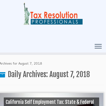
Archives for August 7, 2018
Daily Archives:
August 7, 2018
California Self Employment Tax: State & Federal