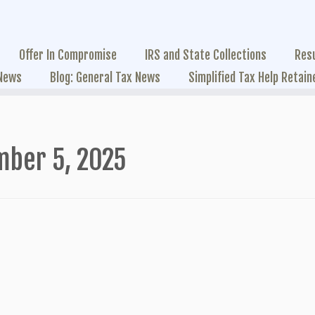
Offer In Compromise
IRS and State Collections
Res
 News
Blog: General Tax News
Simplified Tax Help Retain
mber 5, 2025