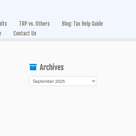
ults
TRP vs. Others
Blog: Tax Help Guide
e
Contact Us
Archives
Archives