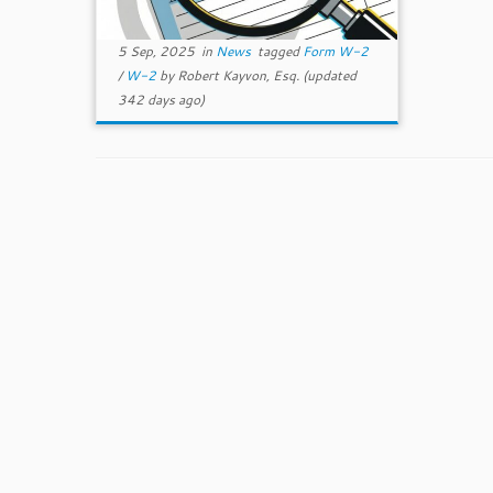
5 Sep, 2025
in
News
tagged
Form W-2
/
W-2
by
Robert Kayvon, Esq.
(updated
342 days ago)