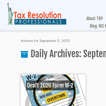
About TRP
Blog: IRS
Archives for September 5, 2025
Daily Archives:
Septe
Draft 2026 Form W-2