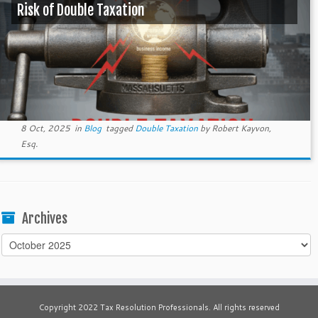
Risk of Double Taxation
8 Oct, 2025
in
Blog
tagged
Double Taxation
by
Robert Kayvon,
Esq.
Archives
Archives
Copyright 2022 Tax Resolution Professionals. All rights reserved