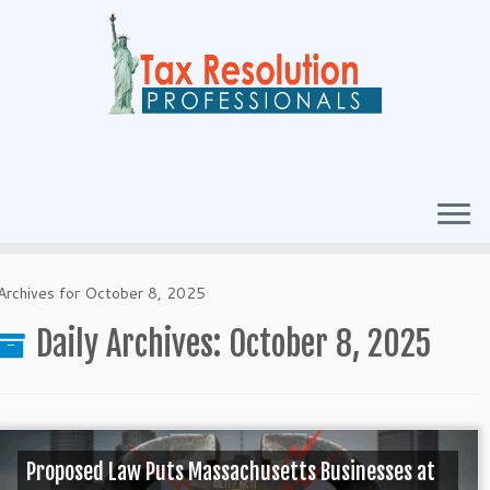
Archives for October 8, 2025
Daily Archives:
October 8, 2025
Proposed Law Puts Massachusetts Businesses at