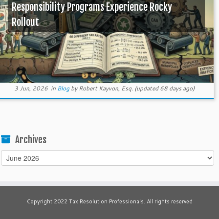
Responsibility Programs Experience Rocky
Rollout
3 Jun, 2026
in
Blog
by
Robert Kayvon, Esq.
(updated 68 days ago)
Archives
Archives
Copyright 2022 Tax Resolution Professionals. All rights reserved