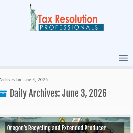
Archives for June 3, 2026
Daily Archives:
June 3, 2026
Oregon’s Recycling and Extended Producer