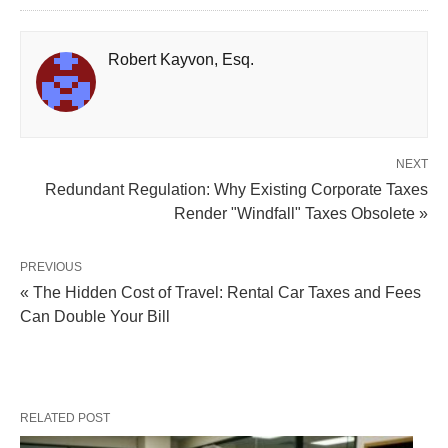
Robert Kayvon, Esq.
NEXT
Redundant Regulation: Why Existing Corporate Taxes
Render "Windfall" Taxes Obsolete »
PREVIOUS
« The Hidden Cost of Travel: Rental Car Taxes and Fees
Can Double Your Bill
RELATED POST