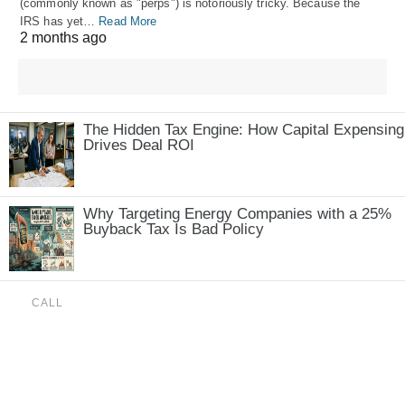
(commonly known as "perps") is notoriously tricky. Because the
IRS has yet…
Read More
2 months ago
The Hidden Tax Engine: How Capital Expensing
Drives Deal ROI
Why Targeting Energy Companies with a 25%
Buyback Tax Is Bad Policy
CALL
(888) 515-4829