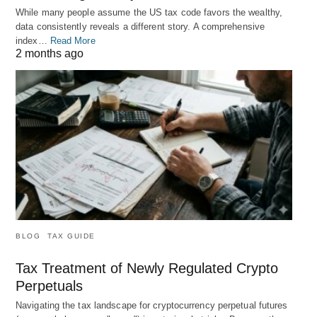
While many people assume the US tax code favors the wealthy,
data consistently reveals a different story. A comprehensive
index…
Read More
2 months ago
BLOG
TAX GUIDE
Tax Treatment of Newly Regulated Crypto
Perpetuals
Navigating the tax landscape for cryptocurrency perpetual futures