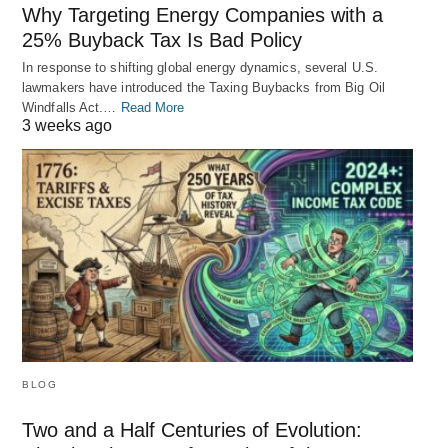
Why Targeting Energy Companies with a
25% Buyback Tax Is Bad Policy
In response to shifting global energy dynamics, several U.S.
lawmakers have introduced the Taxing Buybacks from Big Oil
Windfalls Act.…
Read More
3 weeks ago
BLOG
Two and a Half Centuries of Evolution: