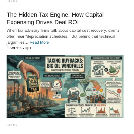
BLOG
The Hidden Tax Engine: How Capital
Expensing Drives Deal ROI
When tax advisory firms talk about capital cost recovery, clients
often hear "depreciation schedules." But behind that technical
jargon lies…
Read More
1 week ago
BLOG