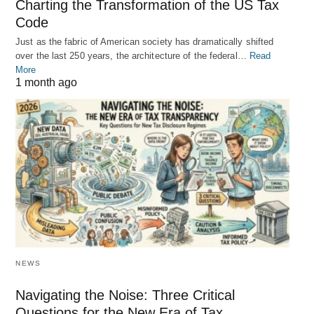
Charting the Transformation of the US Tax
Code
Just as the fabric of American society has dramatically shifted
over the last 250 years, the architecture of the federal…
Read
More
1 month ago
NEWS
Navigating the Noise: Three Critical
Questions for the New Era of Tax