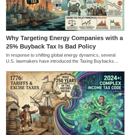
Why Targeting Energy Companies with a
25% Buyback Tax Is Bad Policy
In response to shifting global energy dynamics, several
U.S. lawmakers have introduced the Taxing Buybacks…