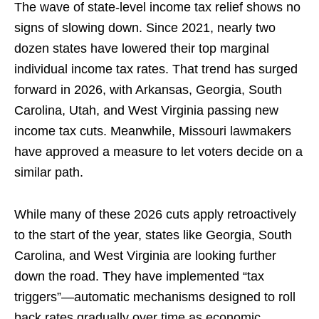
The wave of state-level income tax relief shows no
signs of slowing down. Since 2021, nearly two
dozen states have lowered their top marginal
individual income tax rates. That trend has surged
forward in 2026, with Arkansas, Georgia, South
Carolina, Utah, and West Virginia passing new
income tax cuts. Meanwhile, Missouri lawmakers
have approved a measure to let voters decide on a
similar path.
While many of these 2026 cuts apply retroactively
to the start of the year, states like Georgia, South
Carolina, and West Virginia are looking further
down the road. They have implemented “tax
triggers”—automatic mechanisms designed to roll
back rates gradually over time as economic