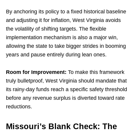
By anchoring its policy to a fixed historical baseline
and adjusting it for inflation, West Virginia avoids
the volatility of shifting targets. The flexible
implementation mechanism is also a major win,
allowing the state to take bigger strides in booming
years and pause entirely during lean ones.
Room for Improvement:
To make this framework
truly bulletproof, West Virginia should mandate that
its rainy-day funds reach a specific safety threshold
before any revenue surplus is diverted toward rate
reductions.
Missouri’s Blank Check: The