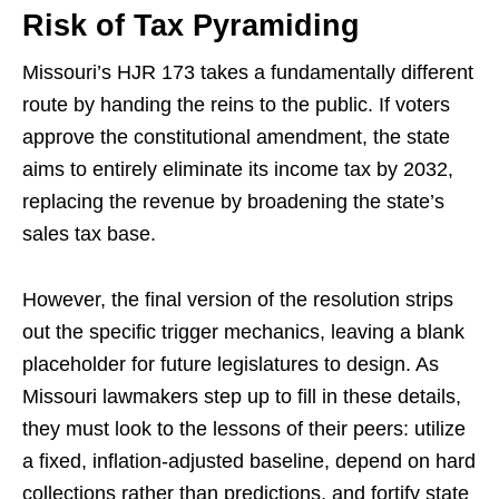
Risk of Tax Pyramiding
Missouri’s HJR 173 takes a fundamentally different
route by handing the reins to the public. If voters
approve the constitutional amendment, the state
aims to entirely eliminate its income tax by 2032,
replacing the revenue by broadening the state’s
sales tax base.
However, the final version of the resolution strips
out the specific trigger mechanics, leaving a blank
placeholder for future legislatures to design. As
Missouri lawmakers step up to fill in these details,
they must look to the lessons of their peers: utilize
a fixed, inflation-adjusted baseline, depend on hard
collections rather than predictions, and fortify state