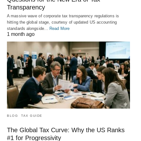
Transparency
A massive wave of corporate tax transparency regulations is
hitting the global stage, courtesy of updated US accounting
standards alongside…
Read More
1 month ago
BLOG
TAX GUIDE
The Global Tax Curve: Why the US Ranks
#1 for Progressivity