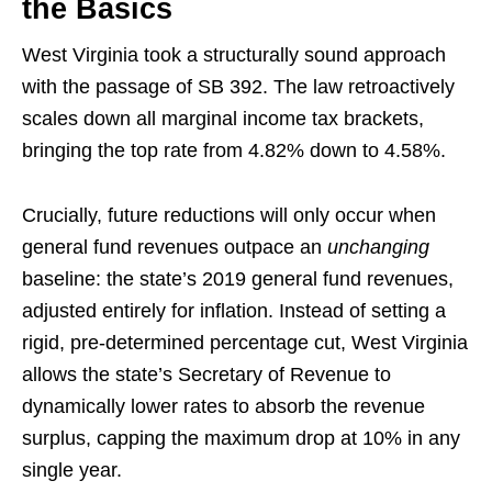
the Basics
West Virginia took a structurally sound approach
with the passage of SB 392. The law retroactively
scales down all marginal income tax brackets,
bringing the top rate from 4.82% down to 4.58%.
Crucially, future reductions will only occur when
general fund revenues outpace an
unchanging
baseline: the state’s 2019 general fund revenues,
adjusted entirely for inflation. Instead of setting a
rigid, pre-determined percentage cut, West Virginia
allows the state’s Secretary of Revenue to
dynamically lower rates to absorb the revenue
surplus, capping the maximum drop at 10% in any
single year.