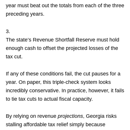
year must beat out the totals from each of the three
preceding years.
The state’s Revenue Shortfall Reserve must hold
enough cash to offset the projected losses of the
tax cut.
If any of these conditions fail, the cut pauses for a
year. On paper, this triple-check system looks
incredibly conservative. In practice, however, it fails
to tie tax cuts to actual fiscal capacity.
By relying on revenue
projections
, Georgia risks
stalling affordable tax relief simply because