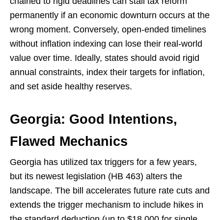
chained to rigid deadlines can stall tax reform
permanently if an economic downturn occurs at the
wrong moment. Conversely, open-ended timelines
without inflation indexing can lose their real-world
value over time. Ideally, states should avoid rigid
annual constraints, index their targets for inflation,
and set aside healthy reserves.
Georgia: Good Intentions,
Flawed Mechanics
Georgia has utilized tax triggers for a few years,
but its newest legislation (HB 463) alters the
landscape. The bill accelerates future rate cuts and
extends the trigger mechanism to include hikes in
the standard deduction (up to $18,000 for single