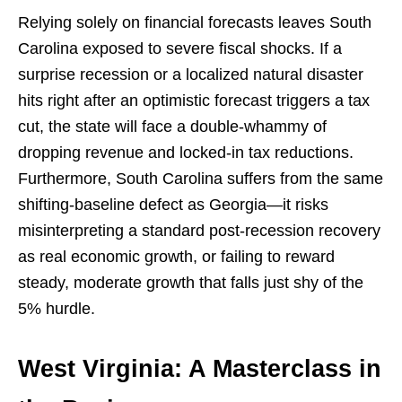
Relying solely on financial forecasts leaves South
Carolina exposed to severe fiscal shocks. If a
surprise recession or a localized natural disaster
hits right after an optimistic forecast triggers a tax
cut, the state will face a double-whammy of
dropping revenue and locked-in tax reductions.
Furthermore, South Carolina suffers from the same
shifting-baseline defect as Georgia—it risks
misinterpreting a standard post-recession recovery
as real economic growth, or failing to reward
steady, moderate growth that falls just shy of the
5% hurdle.
West Virginia: A Masterclass in