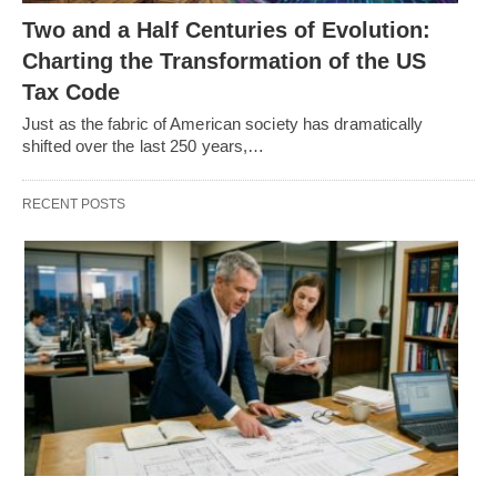
Two and a Half Centuries of Evolution:
Charting the Transformation of the US
Tax Code
Just as the fabric of American society has dramatically
shifted over the last 250 years,…
RECENT POSTS