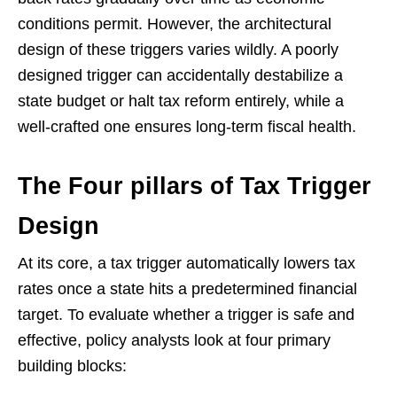
conditions permit. However, the architectural
design of these triggers varies wildly. A poorly
designed trigger can accidentally destabilize a
state budget or halt tax reform entirely, while a
well-crafted one ensures long-term fiscal health.
The Four pillars of Tax Trigger
Design
At its core, a tax trigger automatically lowers tax
rates once a state hits a predetermined financial
target. To evaluate whether a trigger is safe and
effective, policy analysts look at four primary
building blocks: