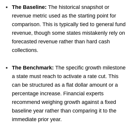
The Baseline:
The historical snapshot or
revenue metric used as the starting point for
comparison. This is typically tied to general fund
revenue, though some states mistakenly rely on
forecasted revenue rather than hard cash
collections.
The Benchmark:
The specific growth milestone
a state must reach to activate a rate cut. This
can be structured as a flat dollar amount or a
percentage increase. Financial experts
recommend weighing growth against a fixed
baseline year rather than comparing it to the
immediate prior year.