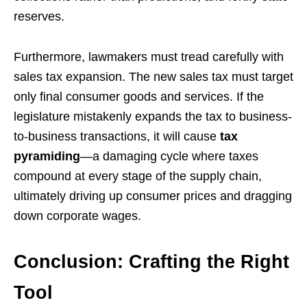
reserves.
Furthermore, lawmakers must tread carefully with
sales tax expansion. The new sales tax must target
only final consumer goods and services. If the
legislature mistakenly expands the tax to business-
to-business transactions, it will cause
tax
pyramiding
—a damaging cycle where taxes
compound at every stage of the supply chain,
ultimately driving up consumer prices and dragging
down corporate wages.
Conclusion: Crafting the Right
Tool