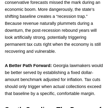
conservative forecasts missed the mark during an
economic boom. More dangerously, the state’s
shifting baseline creates a “recession trap.”
Because revenue naturally plummets during a
downturn, the post-recession rebound years will
look artificially strong, potentially triggering
permanent tax cuts right when the economy is still
recovering and vulnerable.
A Better Path Forward:
Georgia lawmakers would
be better served by establishing a fixed dollar-
amount benchmark adjusted for inflation. Tax cuts
should only trigger when actual collections exceed
that baseline by a specific, comfortable margin.