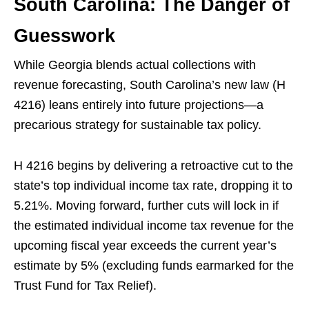
South Carolina: The Danger of
Guesswork
While Georgia blends actual collections with
revenue forecasting, South Carolina’s new law (H
4216) leans entirely into future projections—a
precarious strategy for sustainable tax policy.
H 4216 begins by delivering a retroactive cut to the
state’s top individual income tax rate, dropping it to
5.21%. Moving forward, further cuts will lock in if
the estimated individual income tax revenue for the
upcoming fiscal year exceeds the current year’s
estimate by 5% (excluding funds earmarked for the
Trust Fund for Tax Relief).