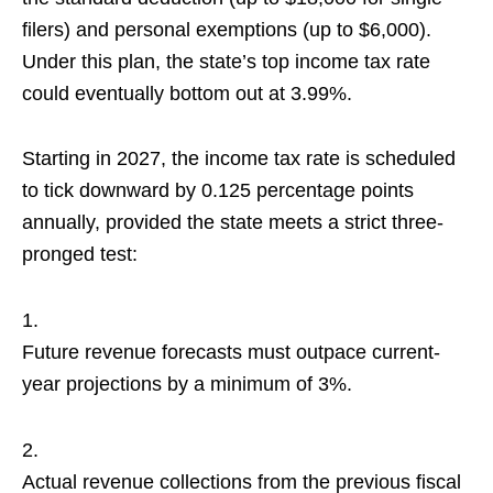
filers) and personal exemptions (up to $6,000).
Under this plan, the state’s top income tax rate
could eventually bottom out at 3.99%.
Starting in 2027, the income tax rate is scheduled
to tick downward by 0.125 percentage points
annually, provided the state meets a strict three-
pronged test:
Future revenue forecasts must outpace current-
year projections by a minimum of 3%.
Actual revenue collections from the previous fiscal