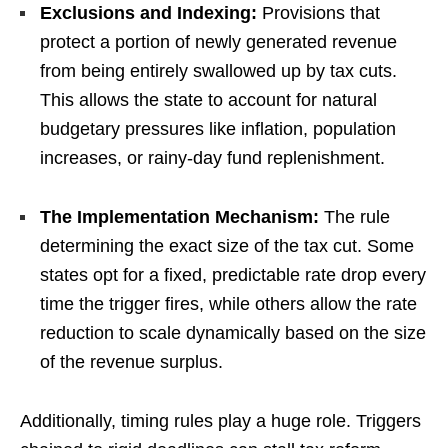
Exclusions and Indexing:
Provisions that
protect a portion of newly generated revenue
from being entirely swallowed up by tax cuts.
This allows the state to account for natural
budgetary pressures like inflation, population
increases, or rainy-day fund replenishment.
The Implementation Mechanism:
The rule
determining the exact size of the tax cut. Some
states opt for a fixed, predictable rate drop every
time the trigger fires, while others allow the rate
reduction to scale dynamically based on the size
of the revenue surplus.
Additionally, timing rules play a huge role. Triggers