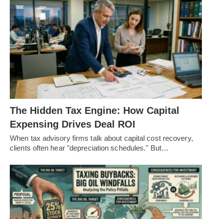
The Hidden Tax Engine: How Capital
Expensing Drives Deal ROI
When tax advisory firms talk about capital cost recovery,
clients often hear "depreciation schedules." But…