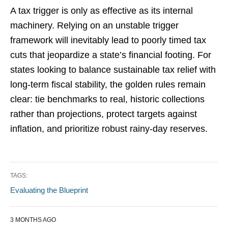
A tax trigger is only as effective as its internal
machinery. Relying on an unstable trigger
framework will inevitably lead to poorly timed tax
cuts that jeopardize a state’s financial footing. For
states looking to balance sustainable tax relief with
long-term fiscal stability, the golden rules remain
clear: tie benchmarks to real, historic collections
rather than projections, protect targets against
inflation, and prioritize robust rainy-day reserves.
TAGS:
Evaluating the Blueprint
3 MONTHS AGO