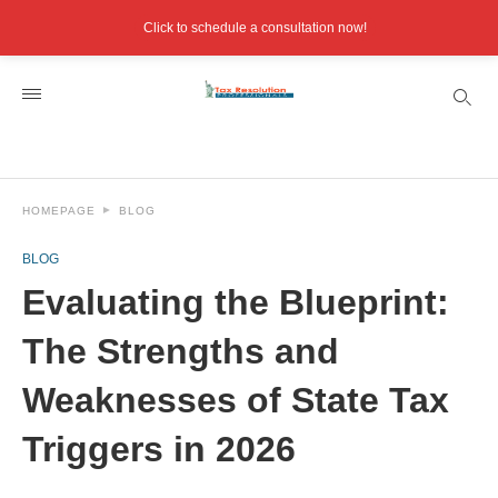
Click to schedule a consultation now!
HOMEPAGE
BLOG
BLOG
Evaluating the Blueprint:
The Strengths and
Weaknesses of State Tax
Triggers in 2026