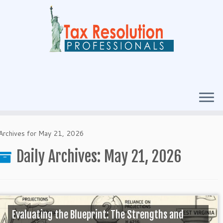
Archives for May 21, 2026
Daily Archives:
May 21, 2026
Evaluating the Blueprint: The Strengths and