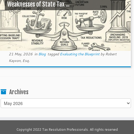
Weaknesses of State Tax ...
21 May, 2026
in
Blog
tagged
Evaluating the Blueprint
by
Robert
Kayvon, Esq.
Archives
Archives
Copyright 2022 Tax Resolution Professionals. All rights reserved