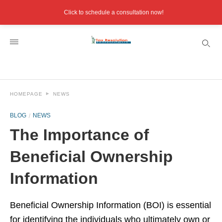
Click to schedule a consultation now!
HOMEPAGE
NEWS
BLOG
NEWS
The Importance of
Beneficial Ownership
Information
Beneficial Ownership Information (BOI) is essential
for identifying the individuals who ultimately own or