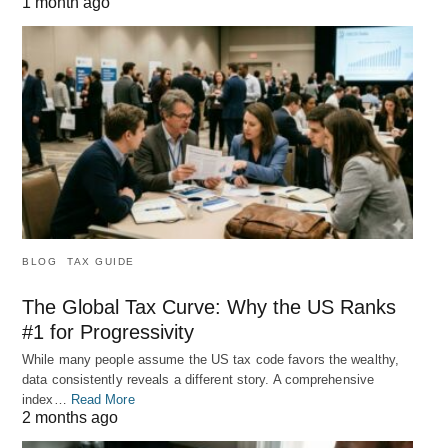
1 month ago
BLOG
TAX GUIDE
The Global Tax Curve: Why the US Ranks
#1 for Progressivity
While many people assume the US tax code favors the wealthy,
data consistently reveals a different story. A comprehensive
index…
Read More
2 months ago