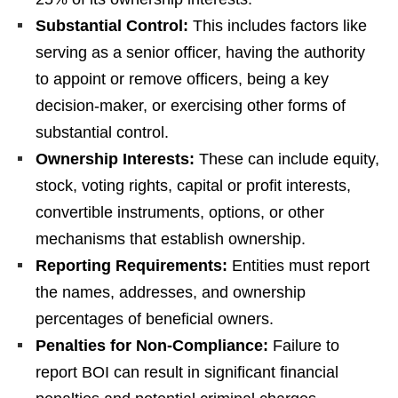
Substantial Control:
This includes factors like
serving as a senior officer, having the authority
to appoint or remove officers, being a key
decision-maker, or exercising other forms of
substantial control.
Ownership Interests:
These can include equity,
stock, voting rights, capital or profit interests,
convertible instruments, options, or other
mechanisms that establish ownership.
Reporting Requirements:
Entities must report
the names, addresses, and ownership
percentages of beneficial owners.
Penalties for Non-Compliance:
Failure to
report BOI can result in significant financial