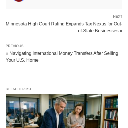
NEXT
Minnesota High Court Ruling Expands Tax Nexus for Out-
of-State Businesses »
PREVIOUS
« Navigating International Money Transfers After Selling
Your U.S. Home
RELATED POST