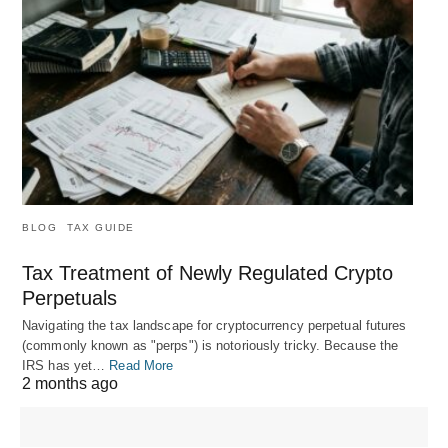
BLOG
TAX GUIDE
Tax Treatment of Newly Regulated Crypto
Perpetuals
Navigating the tax landscape for cryptocurrency perpetual futures
(commonly known as "perps") is notoriously tricky. Because the
IRS has yet…
Read More
2 months ago