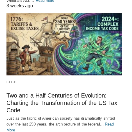
Windfalls Act.…
Read More
3 weeks ago
BLOG
Two and a Half Centuries of Evolution:
Charting the Transformation of the US Tax
Code
Just as the fabric of American society has dramatically shifted
over the last 250 years, the architecture of the federal…
Read
More