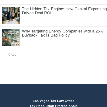
The Hidden Tax Engine: How Capital Expensing
Drives Deal ROI
Why Targeting Energy Companies with a 25%
Buyback Tax Is Bad Policy
CALL
(888) 515-4829
Las Vegas Tax Law Office
Tax Resolution Professionals