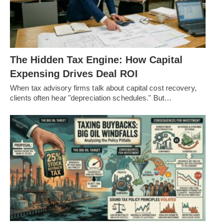
The Hidden Tax Engine: How Capital
Expensing Drives Deal ROI
When tax advisory firms talk about capital cost recovery,
clients often hear "depreciation schedules." But…