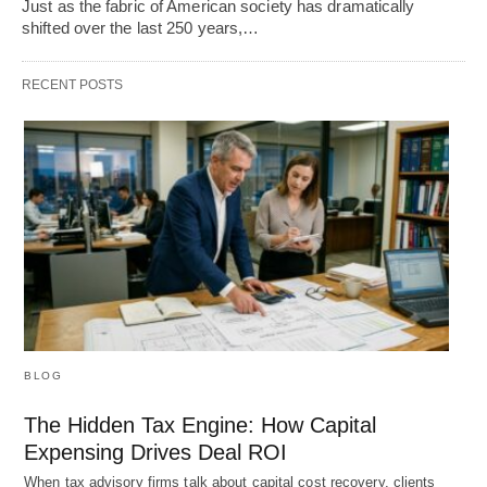
Just as the fabric of American society has dramatically
shifted over the last 250 years,…
RECENT POSTS
BLOG
The Hidden Tax Engine: How Capital
Expensing Drives Deal ROI
When tax advisory firms talk about capital cost recovery, clients