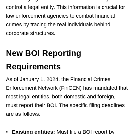
control a legal entity. This information is crucial for
law enforcement agencies to combat financial
crimes by tracing the real individuals behind
corporate structures.
New BOI Reporting
Requirements
As of January 1, 2024, the Financial Crimes
Enforcement Network (FinCEN) has mandated that
most legal entities, both domestic and foreign,
must report their BOI. The specific filing deadlines
are as follows:
Existing entities:
Must file a BOI report by