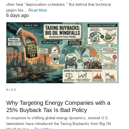
often hear "depreciation schedules." But behind that technical
jargon lies…
Read More
6 days ago
BLOG
Why Targeting Energy Companies with a
25% Buyback Tax Is Bad Policy
In response to shifting global energy dynamics, several U.S.
lawmakers have introduced the Taxing Buybacks from Big Oil