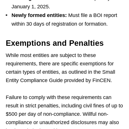
January 1, 2025.
Newly formed entities:
Must file a BOI report
within 30 days of registration or formation.
Exemptions and Penalties
While most entities are subject to these
requirements, there are specific exemptions for
certain types of entities, as outlined in the Small
Entity Compliance Guide provided by FinCEN.
Failure to comply with these requirements can
result in strict penalties, including civil fines of up to
$500 per day of non-compliance. Willful non-
compliance or unauthorized disclosures may also