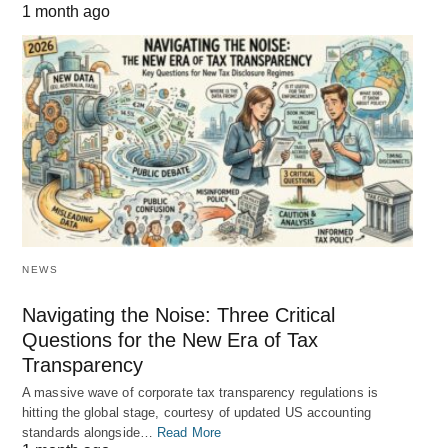
1 month ago
NEWS
Navigating the Noise: Three Critical
Questions for the New Era of Tax
Transparency
A massive wave of corporate tax transparency regulations is
hitting the global stage, courtesy of updated US accounting
standards alongside…
Read More