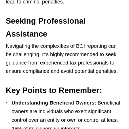
lead to criminal penalties.
Seeking Professional
Assistance
Navigating the complexities of BOI reporting can
be challenging. It’s highly recommended to seek
guidance from experienced tax professionals to
ensure compliance and avoid potential penalties.
Key Points to Remember:
Understanding Beneficial Owners:
Beneficial
owners are individuals who exert significant
control over an entity or own or control at least
25% of its ownership interests.