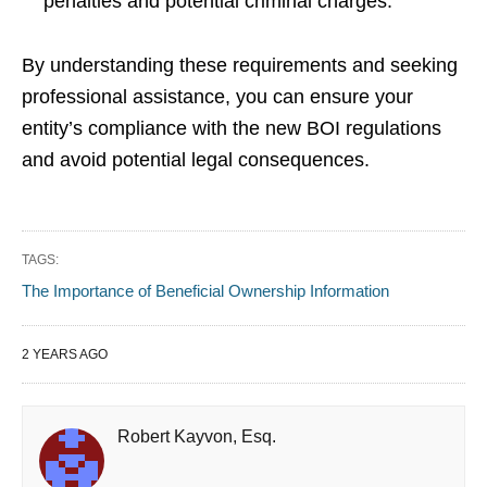
penalties and potential criminal charges.
By understanding these requirements and seeking
professional assistance, you can ensure your
entity’s compliance with the new BOI regulations
and avoid potential legal consequences.
TAGS:
The Importance of Beneficial Ownership Information
2 YEARS AGO
Robert Kayvon, Esq.