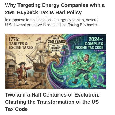
Why Targeting Energy Companies with a
25% Buyback Tax Is Bad Policy
In response to shifting global energy dynamics, several
U.S. lawmakers have introduced the Taxing Buybacks…
Two and a Half Centuries of Evolution:
Charting the Transformation of the US
Tax Code