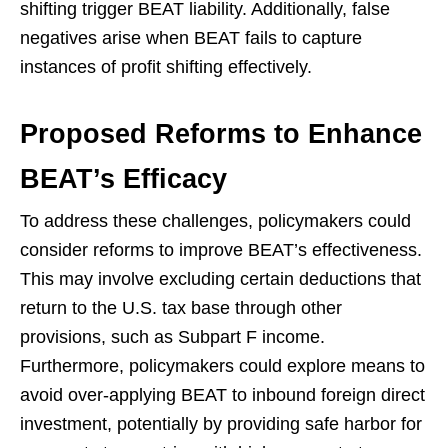
shifting trigger BEAT liability. Additionally, false
negatives arise when BEAT fails to capture
instances of profit shifting effectively.
Proposed Reforms to Enhance
BEAT’s Efficacy
To address these challenges, policymakers could
consider reforms to improve BEAT’s effectiveness.
This may involve excluding certain deductions that
return to the U.S. tax base through other
provisions, such as Subpart F income.
Furthermore, policymakers could explore means to
avoid over-applying BEAT to inbound foreign direct
investment, potentially by providing safe harbor for