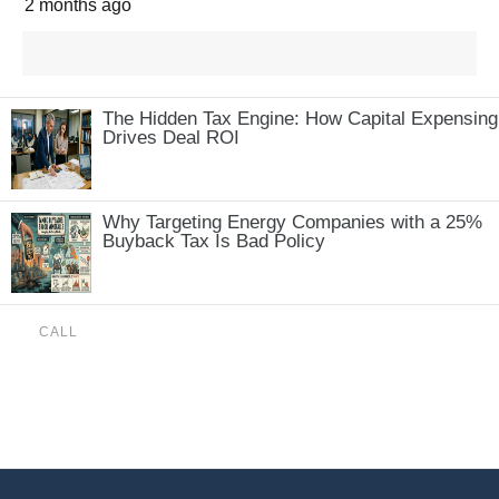
2 months ago
The Hidden Tax Engine: How Capital Expensing
Drives Deal ROI
Why Targeting Energy Companies with a 25%
Buyback Tax Is Bad Policy
CALL
(888) 515-4829