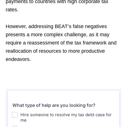
payments to countries with high corporate tax
rates.
However, addressing BEAT’s false negatives
presents a more complex challenge, as it may
require a reassessment of the tax framework and
reallocation of resources to more productive
endeavors.