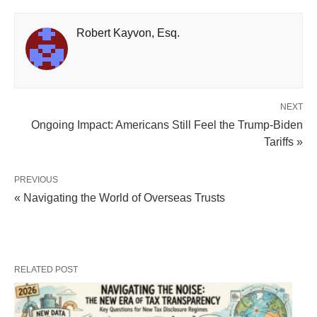
Robert Kayvon, Esq.
NEXT
Ongoing Impact: Americans Still Feel the Trump-Biden
Tariffs »
PREVIOUS
« Navigating the World of Overseas Trusts
RELATED POST