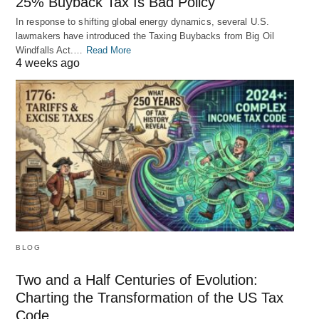
25% Buyback Tax Is Bad Policy
In response to shifting global energy dynamics, several U.S.
lawmakers have introduced the Taxing Buybacks from Big Oil
Windfalls Act.…
Read More
4 weeks ago
BLOG
Two and a Half Centuries of Evolution:
Charting the Transformation of the US Tax
Code