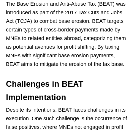
The Base Erosion and Anti-Abuse Tax (BEAT) was
introduced as part of the 2017 Tax Cuts and Jobs
Act (TCJA) to combat base erosion. BEAT targets
certain types of cross-border payments made by
MNEs to related entities abroad, categorizing them
as potential avenues for profit shifting. By taxing
MNEs with significant base erosion payments,
BEAT aims to mitigate the erosion of the tax base.
Challenges in BEAT
Implementation
Despite its intentions, BEAT faces challenges in its
execution. One such challenge is the occurrence of
false positives, where MNEs not engaged in profit