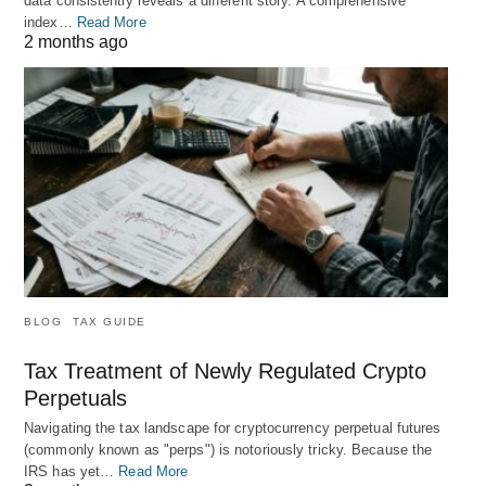
data consistently reveals a different story. A comprehensive
index…
Read More
2 months ago
BLOG
TAX GUIDE
Tax Treatment of Newly Regulated Crypto
Perpetuals
Navigating the tax landscape for cryptocurrency perpetual futures
(commonly known as "perps") is notoriously tricky. Because the
IRS has yet…
Read More