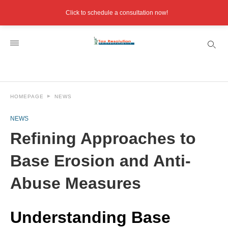
Click to schedule a consultation now!
HOMEPAGE
NEWS
NEWS
Refining Approaches to
Base Erosion and Anti-
Abuse Measures
Understanding Base