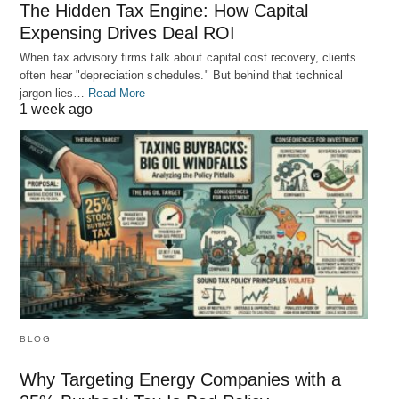
The Hidden Tax Engine: How Capital
Expensing Drives Deal ROI
When tax advisory firms talk about capital cost recovery, clients
often hear "depreciation schedules." But behind that technical
jargon lies…
Read More
1 week ago
BLOG
Why Targeting Energy Companies with a