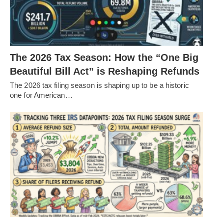
The 2026 Tax Season: How the “One Big
Beautiful Bill Act” is Reshaping Refunds
The 2026 tax filing season is shaping up to be a historic
one for American…