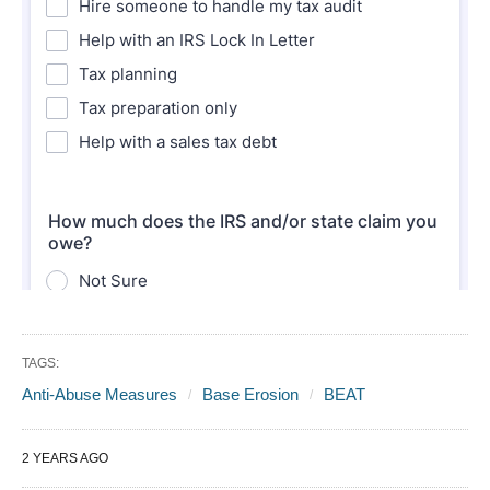
TAGS:
Anti-Abuse Measures
Base Erosion
BEAT
2 YEARS AGO