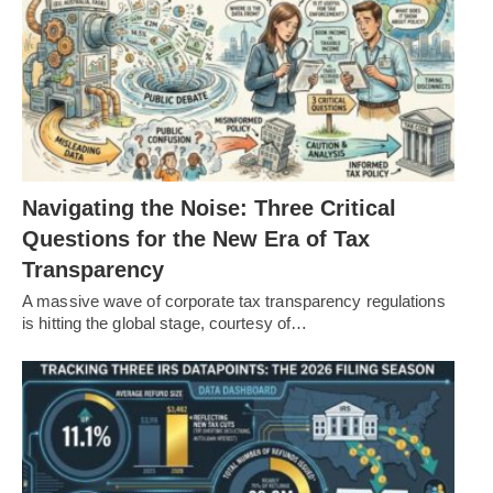
Navigating the Noise: Three Critical
Questions for the New Era of Tax
Transparency
A massive wave of corporate tax transparency regulations
is hitting the global stage, courtesy of…