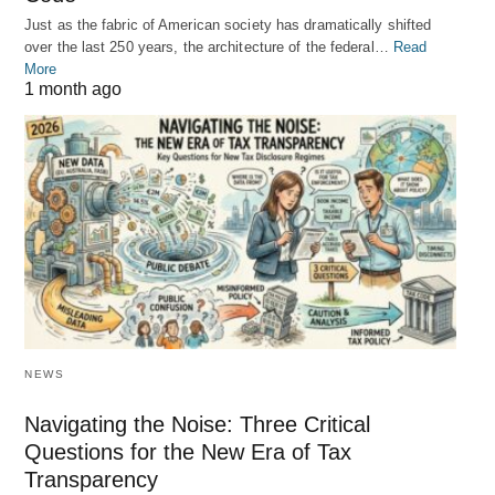
Just as the fabric of American society has dramatically shifted
over the last 250 years, the architecture of the federal…
Read
More
1 month ago
NEWS
Navigating the Noise: Three Critical
Questions for the New Era of Tax
Transparency