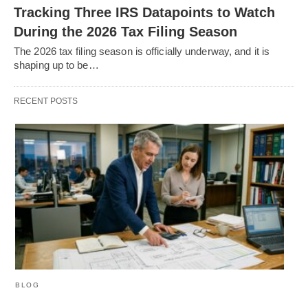
Tracking Three IRS Datapoints to Watch
During the 2026 Tax Filing Season
The 2026 tax filing season is officially underway, and it is
shaping up to be…
RECENT POSTS
BLOG