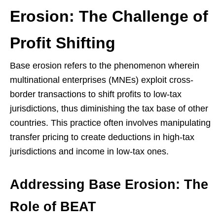
Erosion: The Challenge of
Profit Shifting
Base erosion refers to the phenomenon wherein
multinational enterprises (MNEs) exploit cross-
border transactions to shift profits to low-tax
jurisdictions, thus diminishing the tax base of other
countries. This practice often involves manipulating
transfer pricing to create deductions in high-tax
jurisdictions and income in low-tax ones.
Addressing Base Erosion: The
Role of BEAT