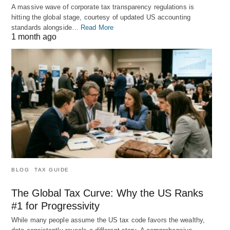
A massive wave of corporate tax transparency regulations is
hitting the global stage, courtesy of updated US accounting
standards alongside…
Read More
1 month ago
BLOG
TAX GUIDE
The Global Tax Curve: Why the US Ranks
#1 for Progressivity
While many people assume the US tax code favors the wealthy,