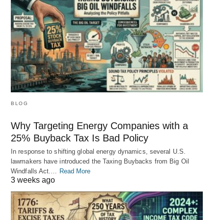
BLOG
Why Targeting Energy Companies with a
25% Buyback Tax Is Bad Policy
In response to shifting global energy dynamics, several U.S.
lawmakers have introduced the Taxing Buybacks from Big Oil
Windfalls Act.…
Read More
3 weeks ago