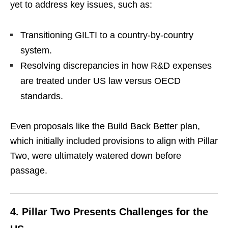
yet to address key issues, such as:
Transitioning GILTI to a country-by-country
system.
Resolving discrepancies in how R&D expenses
are treated under US law versus OECD
standards.
Even proposals like the Build Back Better plan,
which initially included provisions to align with Pillar
Two, were ultimately watered down before
passage.
4.
Pillar Two Presents Challenges for the