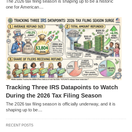
The 2026 tax filing season is shaping up to be a historic
one for American…
Tracking Three IRS Datapoints to Watch
During the 2026 Tax Filing Season
The 2026 tax filing season is officially underway, and it is
shaping up to be…
RECENT POSTS