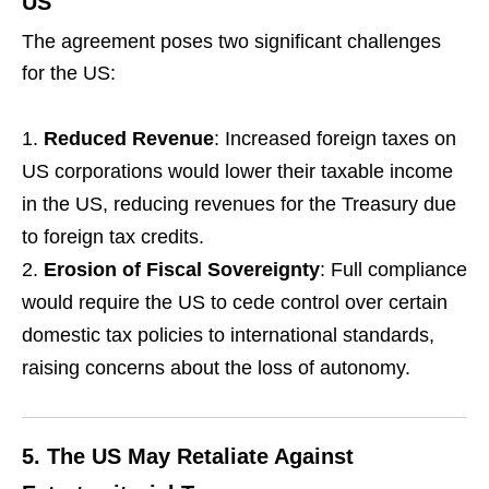
US
The agreement poses two significant challenges
for the US:
Reduced Revenue
: Increased foreign taxes on
US corporations would lower their taxable income
in the US, reducing revenues for the Treasury due
to foreign tax credits.
Erosion of Fiscal Sovereignty
: Full compliance
would require the US to cede control over certain
domestic tax policies to international standards,
raising concerns about the loss of autonomy.
5.
The US May Retaliate Against