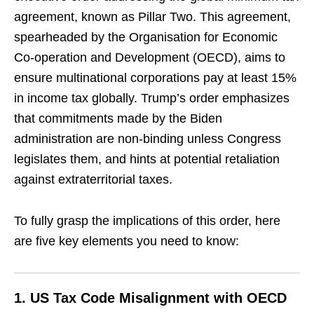
agreement, known as Pillar Two. This agreement,
spearheaded by the Organisation for Economic
Co-operation and Development (OECD), aims to
ensure multinational corporations pay at least 15%
in income tax globally. Trump’s order emphasizes
that commitments made by the Biden
administration are non-binding unless Congress
legislates them, and hints at potential retaliation
against extraterritorial taxes.
To fully grasp the implications of this order, here
are five key elements you need to know:
1.
US Tax Code Misalignment with OECD