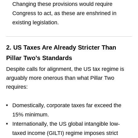
Changing these provisions would require
Congress to act, as these are enshrined in
existing legislation.
2.
US Taxes Are Already Stricter Than
Pillar Two’s Standards
Despite calls for alignment, the US tax regime is
arguably more onerous than what Pillar Two
requires:
Domestically, corporate taxes far exceed the
15% minimum.
Internationally, the US global intangible low-
taxed income (GILTI) regime imposes strict