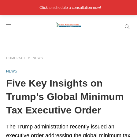
Click to schedule a consultation now!
HOMEPAGE
NEWS
NEWS
Five Key Insights on
Trump’s Global Minimum
Tax Executive Order
The Trump administration recently issued an
executive order addressing the global minimum tax