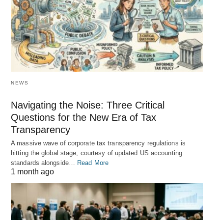
NEWS
Navigating the Noise: Three Critical
Questions for the New Era of Tax
Transparency
A massive wave of corporate tax transparency regulations is
hitting the global stage, courtesy of updated US accounting
standards alongside…
Read More
1 month ago