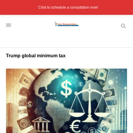
Click to schedule a consultation now!
Trump global minimum tax