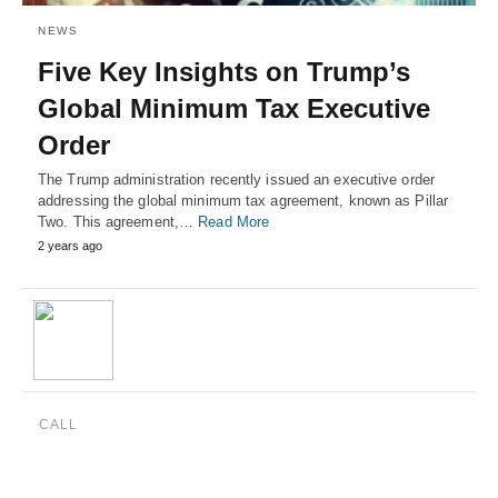
NEWS
Five Key Insights on Trump’s
Global Minimum Tax Executive
Order
The Trump administration recently issued an executive order
addressing the global minimum tax agreement, known as Pillar
Two. This agreement,…
Read More
2 years ago
CALL
(888) 515-4829