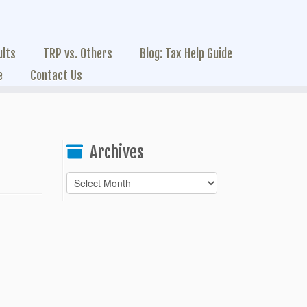
ults
TRP vs. Others
Blog: Tax Help Guide
e
Contact Us
Archives
Archives