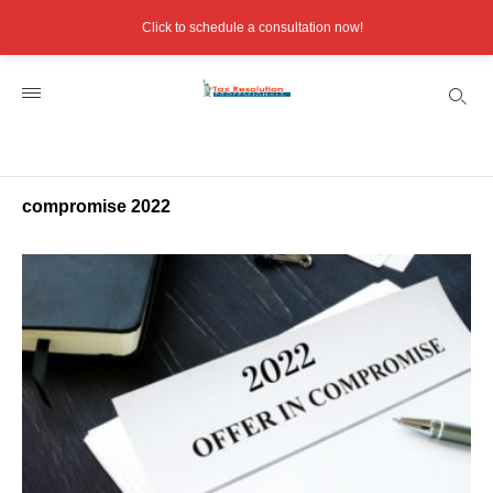
Click to schedule a consultation now!
compromise 2022