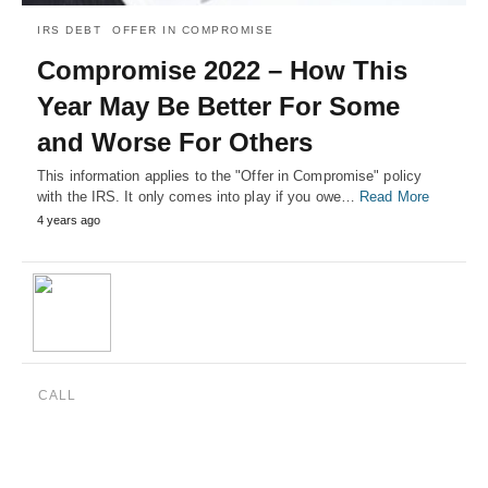
IRS DEBT
OFFER IN COMPROMISE
Compromise 2022 – How This
Year May Be Better For Some
and Worse For Others
This information applies to the "Offer in Compromise" policy
with the IRS. It only comes into play if you owe…
Read More
4 years ago
CALL
(888) 515-4829