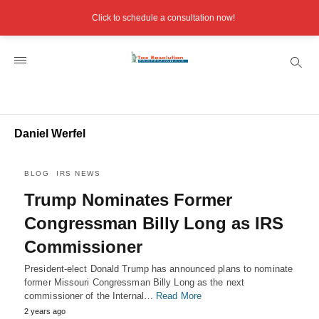
Click to schedule a consultation now!
Daniel Werfel
BLOG
IRS NEWS
Trump Nominates Former
Congressman Billy Long as IRS
Commissioner
President-elect Donald Trump has announced plans to nominate
former Missouri Congressman Billy Long as the next
commissioner of the Internal…
Read More
2 years ago