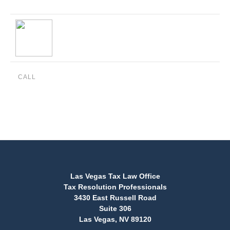
CALL
(888) 515-4829
Las Vegas Tax Law Office
Tax Resolution Professionals
3430 East Russell Road
Suite 306
Las Vegas, NV 89120