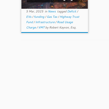
5 Mar, 2025
in
News
tagged
Deficit
/
EVs
/
funding
/
Gas Tax
/
Highway Trust
Fund
/
Infrastructure
/
Road Usage
Charge
/
VMT
by
Robert Kayvon, Esq.