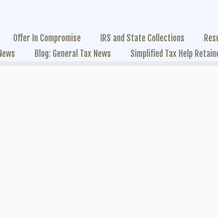
Offer In Compromise
IRS and State Collections
Res
 News
Blog: General Tax News
Simplified Tax Help Retain