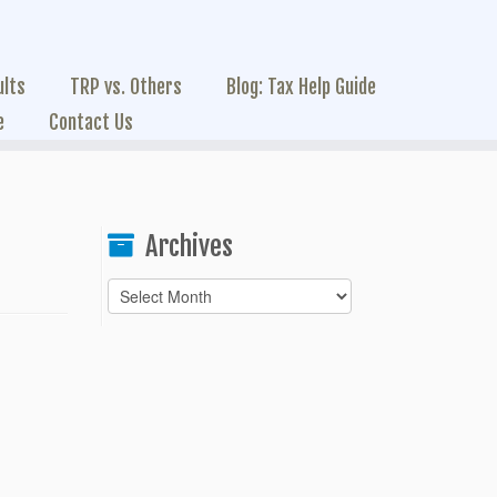
ults
TRP vs. Others
Blog: Tax Help Guide
e
Contact Us
Archives
Archives