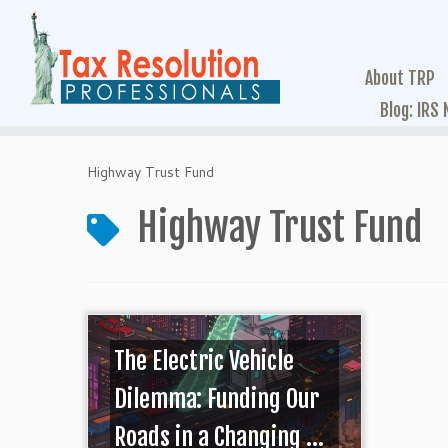
About TRP
Blog: IRS
Highway Trust Fund
Highway Trust Fund
The Electric Vehicle
Dilemma: Funding Our
Roads in a Changing ...