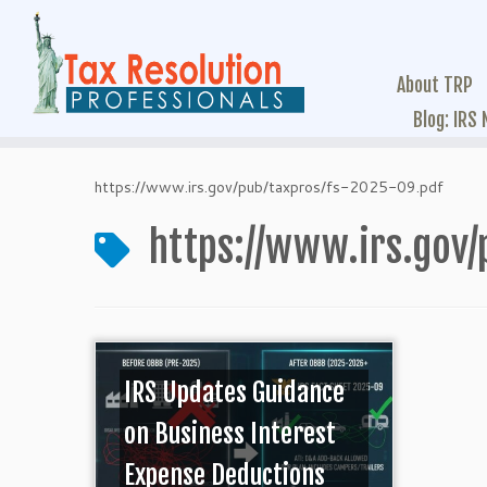
About TRP
Blog: IRS
https://www.irs.gov/pub/taxpros/fs-2025-09.pdf
https://www.irs.gov/
IRS Updates Guidance
on Business Interest
Expense Deductions