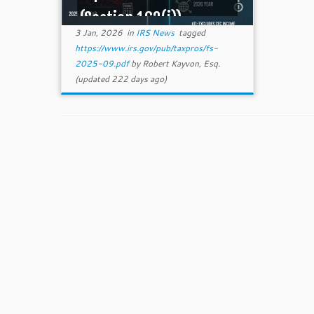
(Section 163(j))
3 Jan, 2026
in
IRS News
tagged
https://www.irs.gov/pub/taxpros/fs-
2025-09.pdf
by
Robert Kayvon, Esq.
(updated 222 days ago)