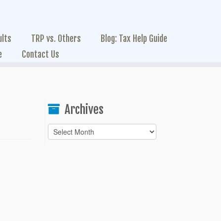
ults
TRP vs. Others
Blog: Tax Help Guide
e
Contact Us
Archives
Archives