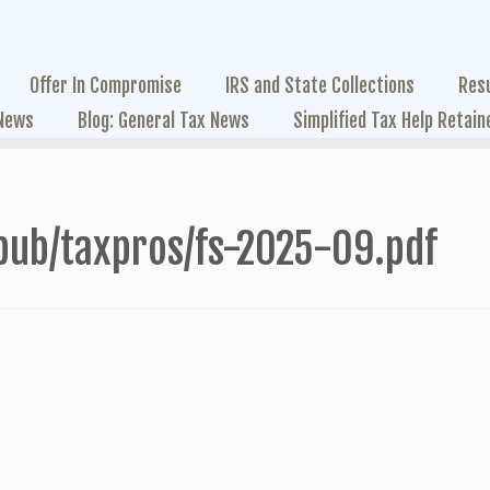
Offer In Compromise
IRS and State Collections
Res
 News
Blog: General Tax News
Simplified Tax Help Retain
pub/taxpros/fs-2025-09.pdf