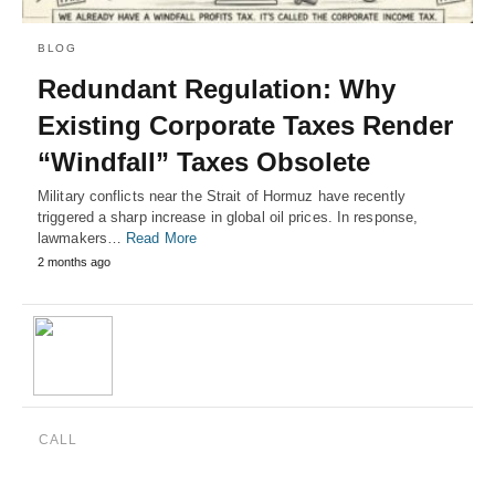
BLOG
Redundant Regulation: Why
Existing Corporate Taxes Render
“Windfall” Taxes Obsolete
Military conflicts near the Strait of Hormuz have recently
triggered a sharp increase in global oil prices. In response,
lawmakers…
Read More
2 months ago
CALL