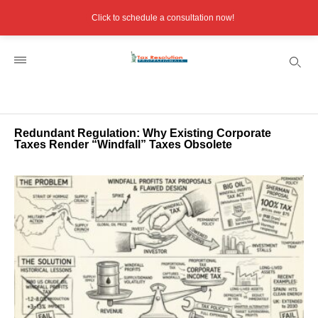
Click to schedule a consultation now!
Redundant Regulation: Why Existing Corporate
Taxes Render “Windfall” Taxes Obsolete