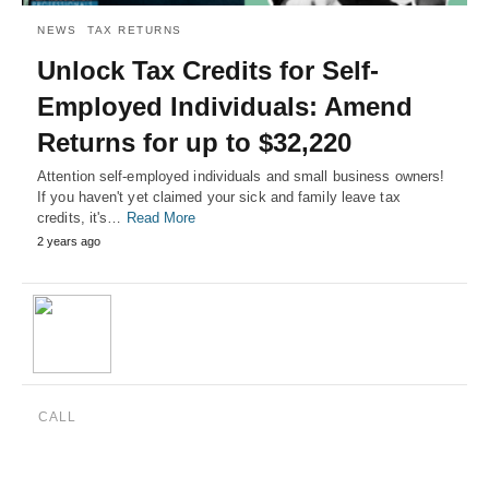
NEWS
TAX RETURNS
Unlock Tax Credits for Self-
Employed Individuals: Amend
Returns for up to $32,220
Attention self-employed individuals and small business owners!
If you haven't yet claimed your sick and family leave tax
credits, it's…
Read More
2 years ago
CALL
(888) 515-4829