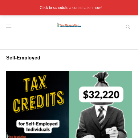
Click to schedule a consultation now!
Self-Employed