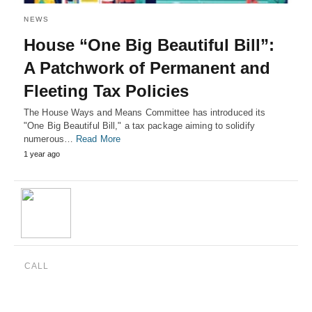
NEWS
House “One Big Beautiful Bill”:
A Patchwork of Permanent and
Fleeting Tax Policies
The House Ways and Means Committee has introduced its
"One Big Beautiful Bill," a tax package aiming to solidify
numerous…
Read More
1 year ago
CALL
(888) 515-4829