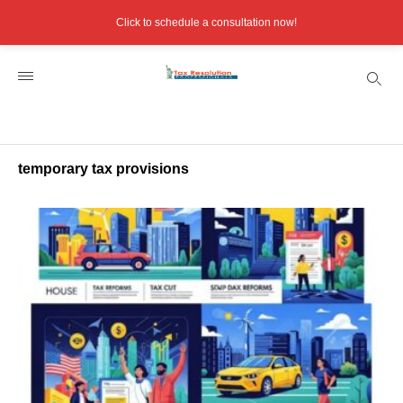
Click to schedule a consultation now!
temporary tax provisions