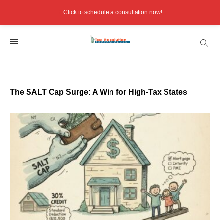
Click to schedule a consultation now!
The SALT Cap Surge: A Win for High-Tax States