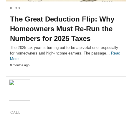
BLOG
The Great Deduction Flip: Why
Homeowners Must Re-Run the
Numbers for 2025 Taxes
The 2025 tax year is turning out to be a pivotal one, especially
for homeowners and high-income earners. The passage…
Read
More
8 months ago
CALL
(888) 515-4829