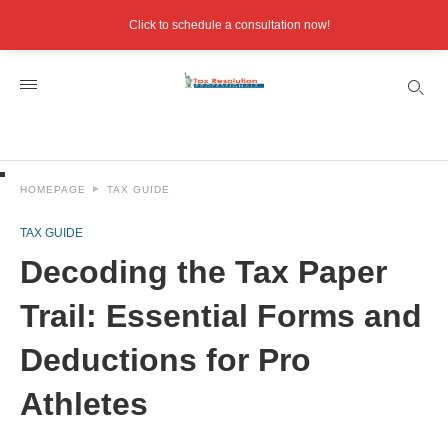
Click to schedule a consultation now!
HOMEPAGE
TAX GUIDE
TAX GUIDE
Decoding the Tax Paper
Trail: Essential Forms and
Deductions for Pro
Athletes