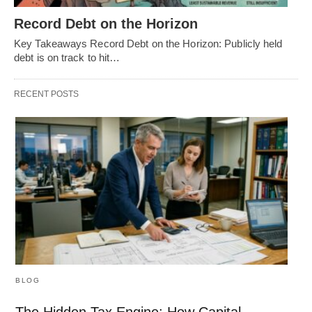
Record Debt on the Horizon
Key Takeaways Record Debt on the Horizon: Publicly held
debt is on track to hit…
RECENT POSTS
BLOG