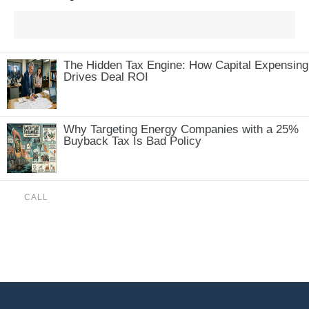
The Hidden Tax Engine: How Capital Expensing
Drives Deal ROI
Why Targeting Energy Companies with a 25%
Buyback Tax Is Bad Policy
CALL
(888) 515-4829