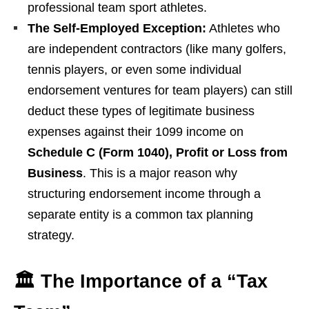
professional team sport athletes.
The Self-Employed Exception:
Athletes who
are independent contractors (like many golfers,
tennis players, or even some individual
endorsement ventures for team players) can still
deduct these types of legitimate business
expenses against their 1099 income on
Schedule C (Form 1040), Profit or Loss from
Business
. This is a major reason why
structuring endorsement income through a
separate entity is a common tax planning
strategy.
🏛️ The Importance of a “Tax