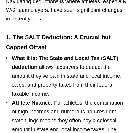
Navigating deductions is where athletes, especially
W-2 team players, have seen significant changes
in recent years.
1. The SALT Deduction: A Crucial but
Capped Offset
What it is:
The
State and Local Tax (SALT)
deduction
allows taxpayers to deduct the
amount they’ve paid in state and local income,
sales, and property taxes from their federal
taxable income.
Athlete Nuance:
For athletes, the combination
of high incomes and numerous non-resident
state filings means they often pay a colossal
amount in state and local income taxes. The