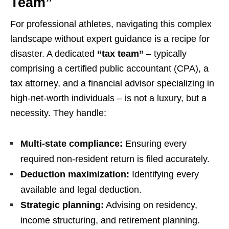
Team”
For professional athletes, navigating this complex
landscape without expert guidance is a recipe for
disaster. A dedicated
“tax team”
– typically
comprising a certified public accountant (CPA), a
tax attorney, and a financial advisor specializing in
high-net-worth individuals – is not a luxury, but a
necessity. They handle:
Multi-state compliance:
Ensuring every
required non-resident return is filed accurately.
Deduction maximization:
Identifying every
available and legal deduction.
Strategic planning:
Advising on residency,
income structuring, and retirement planning.