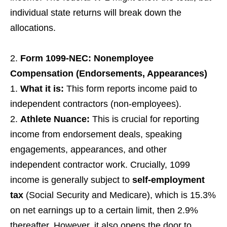
individual state returns will break down the
allocations.
Form 1099-NEC: Nonemployee
Compensation (Endorsements, Appearances)
What it is:
This form reports income paid to
independent contractors (non-employees).
Athlete Nuance:
This is crucial for reporting
income from endorsement deals, speaking
engagements, appearances, and other
independent contractor work. Crucially, 1099
income is generally subject to
self-employment
tax
(Social Security and Medicare), which is 15.3%
on net earnings up to a certain limit, then 2.9%
thereafter. However, it also opens the door to