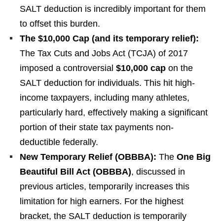
SALT deduction is incredibly important for them
to offset this burden.
The $10,000 Cap (and its temporary relief):
The Tax Cuts and Jobs Act (TCJA) of 2017
imposed a controversial
$10,000 cap
on the
SALT deduction for individuals. This hit high-
income taxpayers, including many athletes,
particularly hard, effectively making a significant
portion of their state tax payments non-
deductible federally.
New Temporary Relief (OBBBA):
The
One Big
Beautiful Bill Act (OBBBA)
, discussed in
previous articles, temporarily increases this
limitation for high earners. For the highest
bracket, the SALT deduction is temporarily