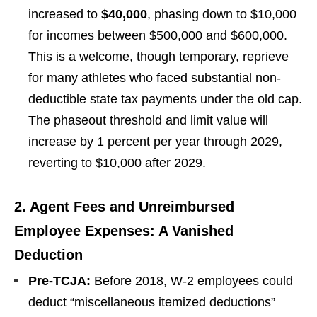
increased to
$40,000
, phasing down to $10,000
for incomes between $500,000 and $600,000.
This is a welcome, though temporary, reprieve
for many athletes who faced substantial non-
deductible state tax payments under the old cap.
The phaseout threshold and limit value will
increase by 1 percent per year through 2029,
reverting to $10,000 after 2029.
2. Agent Fees and Unreimbursed
Employee Expenses: A Vanished
Deduction
Pre-TCJA:
Before 2018, W-2 employees could
deduct “miscellaneous itemized deductions”