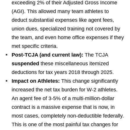
exceeding 2% of their Adjusted Gross Income
(AGI). This allowed many team athletes to
deduct substantial expenses like agent fees,
union dues, specialized training not covered by
the team, and even home office expenses if they
met specific criteria.
Post-TCJA (and current law):
The TCJA
suspended
these miscellaneous itemized
deductions for tax years 2018 through 2025.
Impact on Athletes:
This change significantly
increased the net tax burden for W-2 athletes.
An agent fee of 3-5% of a multi-million-dollar
contract is a massive expense that is now, in
most cases, completely non-deductible federally.
This is one of the most painful tax changes for