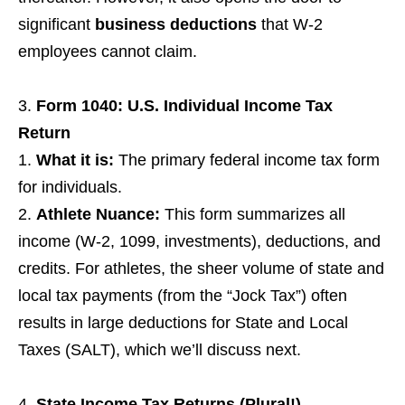
significant
business deductions
that W-2
employees cannot claim.
Form 1040: U.S. Individual Income Tax
Return
What it is:
The primary federal income tax form
for individuals.
Athlete Nuance:
This form summarizes all
income (W-2, 1099, investments), deductions, and
credits. For athletes, the sheer volume of state and
local tax payments (from the “Jock Tax”) often
results in large deductions for State and Local
Taxes (SALT), which we’ll discuss next.
State Income Tax Returns (Plural!)