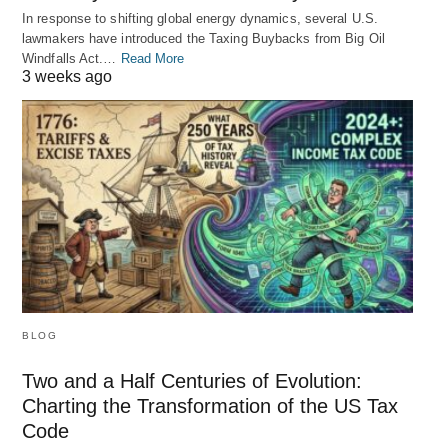
In response to shifting global energy dynamics, several U.S.
lawmakers have introduced the Taxing Buybacks from Big Oil
Windfalls Act.…
Read More
3 weeks ago
BLOG
Two and a Half Centuries of Evolution:
Charting the Transformation of the US Tax
Code