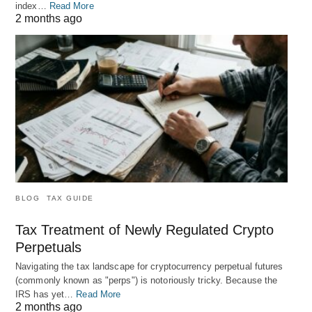
index…
Read More
2 months ago
BLOG
TAX GUIDE
Tax Treatment of Newly Regulated Crypto
Perpetuals
Navigating the tax landscape for cryptocurrency perpetual futures
(commonly known as "perps") is notoriously tricky. Because the
IRS has yet…
Read More
2 months ago