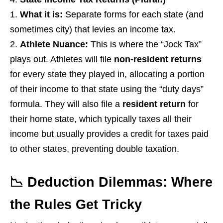
What it is:
Separate forms for each state (and
sometimes city) that levies an income tax.
Athlete Nuance:
This is where the “Jock Tax”
plays out. Athletes will file
non-resident returns
for every state they played in, allocating a portion
of their income to that state using the “duty days”
formula. They will also file a
resident return
for
their home state, which typically taxes all their
income but usually provides a credit for taxes paid
to other states, preventing double taxation.
📉 Deduction Dilemmas: Where
the Rules Get Tricky