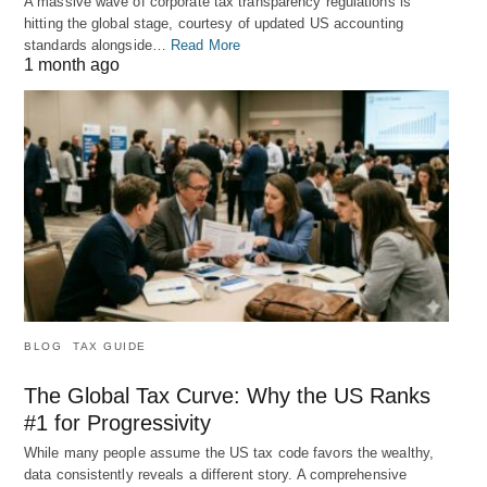
A massive wave of corporate tax transparency regulations is
hitting the global stage, courtesy of updated US accounting
standards alongside…
Read More
1 month ago
BLOG
TAX GUIDE
The Global Tax Curve: Why the US Ranks
#1 for Progressivity
While many people assume the US tax code favors the wealthy,
data consistently reveals a different story. A comprehensive