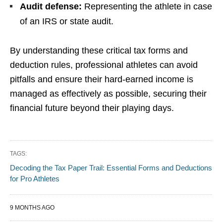
Audit defense:
Representing the athlete in case
of an IRS or state audit.
By understanding these critical tax forms and
deduction rules, professional athletes can avoid
pitfalls and ensure their hard-earned income is
managed as effectively as possible, securing their
financial future beyond their playing days.
TAGS:
Decoding the Tax Paper Trail: Essential Forms and Deductions
for Pro Athletes
9 MONTHS AGO