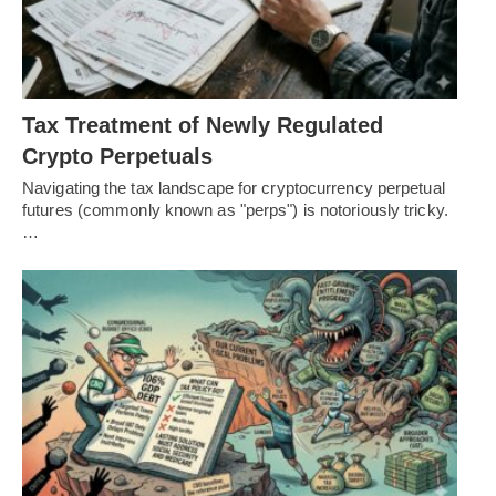
Tax Treatment of Newly Regulated
Crypto Perpetuals
Navigating the tax landscape for cryptocurrency perpetual
futures (commonly known as "perps") is notoriously tricky.
…