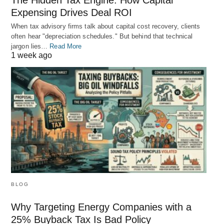
The Hidden Tax Engine: How Capital
Expensing Drives Deal ROI
When tax advisory firms talk about capital cost recovery, clients
often hear "depreciation schedules." But behind that technical
jargon lies…
Read More
1 week ago
BLOG
Why Targeting Energy Companies with a
25% Buyback Tax Is Bad Policy