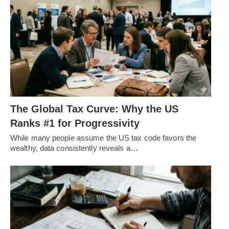
The Global Tax Curve: Why the US
Ranks #1 for Progressivity
While many people assume the US tax code favors the
wealthy, data consistently reveals a…