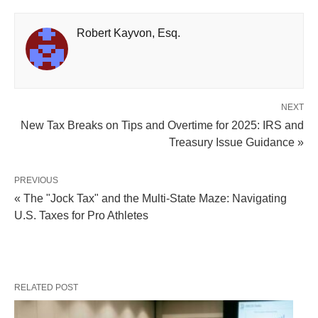
Robert Kayvon, Esq.
NEXT
New Tax Breaks on Tips and Overtime for 2025: IRS and
Treasury Issue Guidance »
PREVIOUS
« The "Jock Tax" and the Multi-State Maze: Navigating
U.S. Taxes for Pro Athletes
RELATED POST