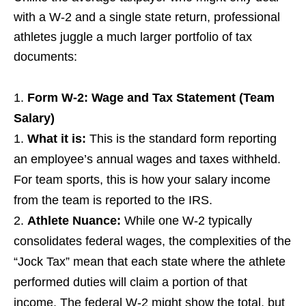
with a W-2 and a single state return, professional
athletes juggle a much larger portfolio of tax
documents:
Form W-2: Wage and Tax Statement (Team
Salary)
What it is:
This is the standard form reporting
an employee’s annual wages and taxes withheld.
For team sports, this is how your salary income
from the team is reported to the IRS.
Athlete Nuance:
While one W-2 typically
consolidates federal wages, the complexities of the
“Jock Tax” mean that each state where the athlete
performed duties will claim a portion of that
income. The federal W-2 might show the total, but