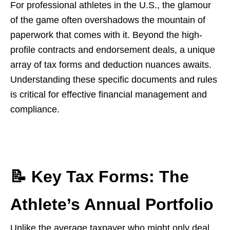
For professional athletes in the U.S., the glamour
of the game often overshadows the mountain of
paperwork that comes with it. Beyond the high-
profile contracts and endorsement deals, a unique
array of tax forms and deduction nuances awaits.
Understanding these specific documents and rules
is critical for effective financial management and
compliance.
📝 Key Tax Forms: The
Athlete’s Annual Portfolio
Unlike the average taxpayer who might only deal