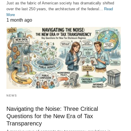
Just as the fabric of American society has dramatically shifted
over the last 250 years, the architecture of the federal…
Read
More
1 month ago
NEWS
Navigating the Noise: Three Critical
Questions for the New Era of Tax
Transparency