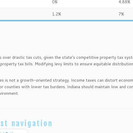
0%
4.88%
1.2%
7%
s over drastic tax cuts, given the state’s competitive property tax sys
property tax bills. Modifying levy limits to ensure equitable distributio
xes is not a growth-oriented strategy. Income taxes can distort econom
 or counties with lower tax burdens. Indiana should maintain low and co
vironment.
st navigation