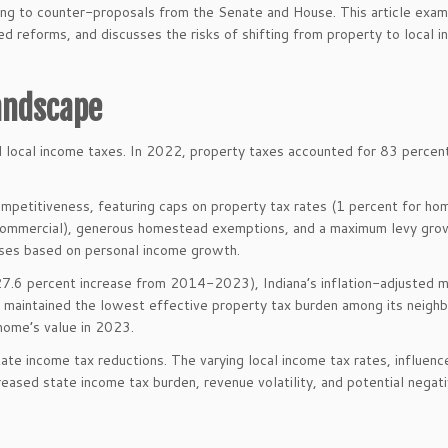
ading to counter-proposals from the Senate and House. This article exam
sed reforms, and discusses the risks of shifting from property to local 
Landscape
nd local income taxes. In 2022, property taxes accounted for 83 percent
competitiveness, featuring caps on property tax rates (1 percent for h
or commercial), generous homestead exemptions, and a maximum levy gro
ases based on personal income growth.
 27.6 percent increase from 2014-2023), Indiana’s inflation-adjusted 
s maintained the lowest effective property tax burden among its neighb
home’s value in 2023.
ate income tax reductions. The varying local income tax rates, influenc
eased state income tax burden, revenue volatility, and potential negat