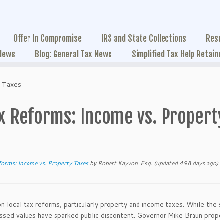
Offer In Compromise
IRS and State Collections
Res
 News
Blog: General Tax News
Simplified Tax Help Retain
y Taxes
ax Reforms: Income vs. Propert
forms: Income vs. Property Taxes
by
Robert Kayvon, Esq.
(updated 498 days ago)
on local tax reforms, particularly property and income taxes. While the 
sessed values have sparked public discontent. Governor Mike Braun pro