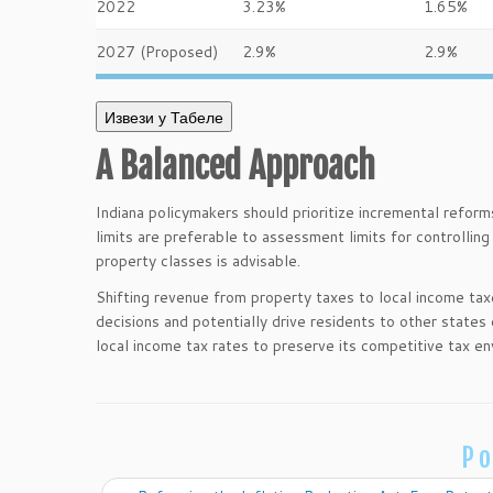
2022
3.23%
1.65%
2027 (Proposed)
2.9%
2.9%
Извези у Табеле
A Balanced Approach
Indiana policymakers should prioritize incremental reform
limits are preferable to assessment limits for controlling 
property classes is advisable.
Shifting revenue from property taxes to local income ta
decisions and potentially drive residents to other states
local income tax rates to preserve its competitive tax en
Po