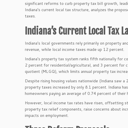
significant reforms to curb property tax bill growth, le
Indiana’s current local tax structure, analyzes the propo
taxes.
Indiana’s Current Local Tax 
Indiana’s local governments rely primarily on property a
revenue, while local income taxes made up 12 percent.
Indiana’s property tax system ranks fifth nationally for 
2 percent for residential/agricultural, and 3 percent f
quotient (MLGQ), which limits annual property tax incre
Despite rising housing values nationwide (Indiana saw a
property taxes increased by only 8.1 percent. Indiana ha
homeowners paying an average of 0.74 percent of their 
However, local income tax rates have risen, offsetting st
property tax relief components, raise concerns about incr
impacts on employment.