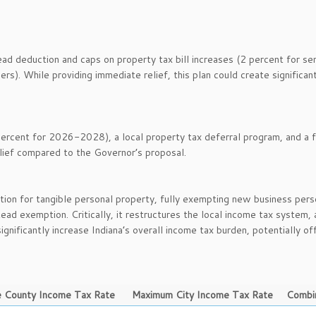
d deduction and caps on property tax bill increases (2 percent for sen
rs). While providing immediate relief, this plan could create significan
rcent for 2026-2028), a local property tax deferral program, and a f
lief compared to the Governor’s proposal.
tion for tangible personal property, fully exempting new business pers
ead exemption. Critically, it restructures the local income tax system, 
ignificantly increase Indiana’s overall income tax burden, potentially of
 County Income Tax Rate
Maximum City Income Tax Rate
Combi