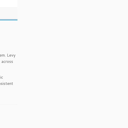
tem. Levy
n across
ic
nsistent