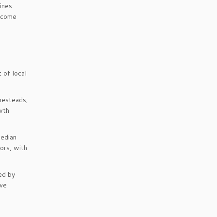
ines
income
 of local
omesteads,
wth
median
ors, with
ed by
ive