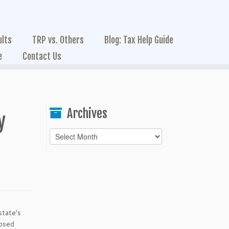
ults
TRP vs. Others
Blog: Tax Help Guide
e
Contact Us
Archives
y
Archives
state’s
posed