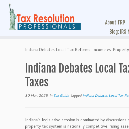
About TRP
Blog: IRS
Indiana Debates Local Tax Reforms: Income vs. Propert
Indiana Debates Local T
Taxes
30 Mar, 2025
in
Tax Guide
tagged
Indiana Debates Local Tax Re
Indiana’s legislative session is dominated by discussions 
property tax system is nationally competitive, rising as