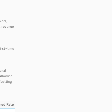
iors,
t revenue
irst-time
onal
allowing
fsetting
ned Rate