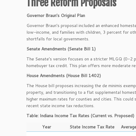
Three Reform Proposals
Governor Braun’s Original Plan
Governor Braun’s proposal included an enhanced homestea
low-income, and families with children, 3 percent for othe
shortfalls for local governments.
Senate Amendments (Senate Bill 1)
The Senate’s version focuses on a stricter MLGQ (0-2 pe
homebuyer tax credit. This plan offers more moderate re
House Amendments (House Bill 1402)
The House bill proposes increasing the de minimis exemp
property, and transitioning to a flat supplemental homest
higher maximum rates for counties and cities. This could s
recent state income tax reductions.
Table: Indiana Income Tax Rates (Current vs. Proposed)
Year
State Income Tax Rate
Average