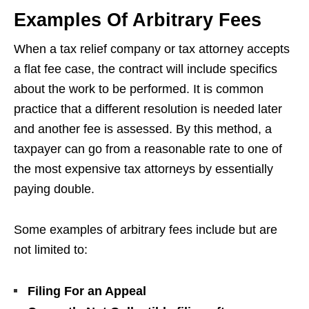
Examples Of Arbitrary Fees
When a tax relief company or tax attorney accepts
a flat fee case, the contract will include specifics
about the work to be performed. It is common
practice that a different resolution is needed later
and another fee is assessed. By this method, a
taxpayer can go from a reasonable rate to one of
the most expensive tax attorneys by essentially
paying double.
Some examples of arbitrary fees include but are
not limited to:
Filing For an Appeal