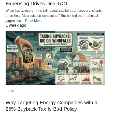
Expensing Drives Deal ROI
When tax advisory firms talk about capital cost recovery, clients
often hear "depreciation schedules." But behind that technical
jargon lies…
Read More
1 week ago
BLOG
Why Targeting Energy Companies with a
25% Buyback Tax Is Bad Policy