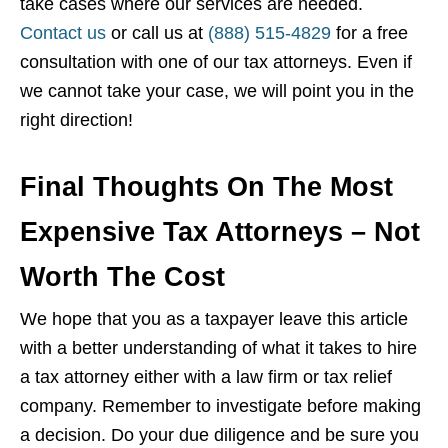
take cases where our services are needed.
Contact us
or call us at
(888) 515-4829
for a free
consultation with one of our tax attorneys. Even if
we cannot take your case, we will point you in the
right direction!
Final Thoughts On The Most
Expensive Tax Attorneys – Not
Worth The Cost
We hope that you as a taxpayer leave this article
with a better understanding of what it takes to hire
a tax attorney either with a law firm or tax relief
company. Remember to investigate before making
a decision. Do your due diligence and be sure you