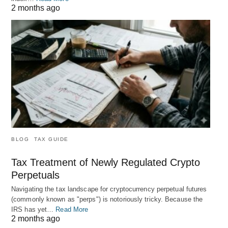
2 months ago
BLOG
TAX GUIDE
Tax Treatment of Newly Regulated Crypto
Perpetuals
Navigating the tax landscape for cryptocurrency perpetual futures
(commonly known as "perps") is notoriously tricky. Because the
IRS has yet…
Read More
2 months ago