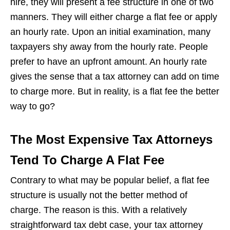
hire, they will present a fee structure in one of two
manners. They will either charge a flat fee or apply
an hourly rate. Upon an initial examination, many
taxpayers shy away from the hourly rate. People
prefer to have an upfront amount. An hourly rate
gives the sense that a tax attorney can add on time
to charge more. But in reality, is a flat fee the better
way to go?
The Most Expensive Tax Attorneys
Tend To Charge A Flat Fee
Contrary to what may be popular belief, a flat fee
structure is usually not the better method of
charge. The reason is this. With a relatively
straightforward tax debt case, your tax attorney