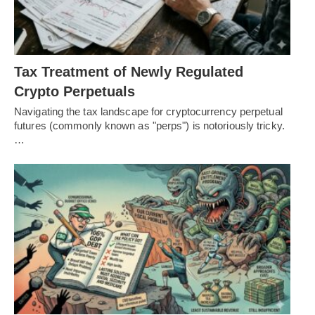
Tax Treatment of Newly Regulated
Crypto Perpetuals
Navigating the tax landscape for cryptocurrency perpetual
futures (commonly known as "perps") is notoriously tricky.
…