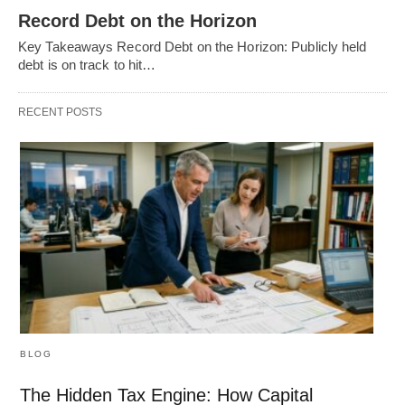
Record Debt on the Horizon
Key Takeaways Record Debt on the Horizon: Publicly held
debt is on track to hit…
RECENT POSTS
BLOG
The Hidden Tax Engine: How Capital