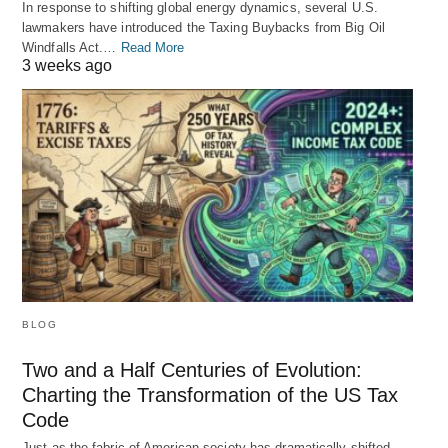
In response to shifting global energy dynamics, several U.S.
lawmakers have introduced the Taxing Buybacks from Big Oil
Windfalls Act.…
Read More
3 weeks ago
BLOG
Two and a Half Centuries of Evolution:
Charting the Transformation of the US Tax
Code
Just as the fabric of American society has dramatically shifted