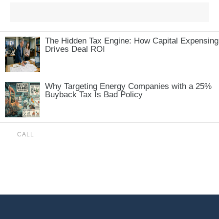
The Hidden Tax Engine: How Capital Expensing
Drives Deal ROI
Why Targeting Energy Companies with a 25%
Buyback Tax Is Bad Policy
CALL
(888) 515-4829