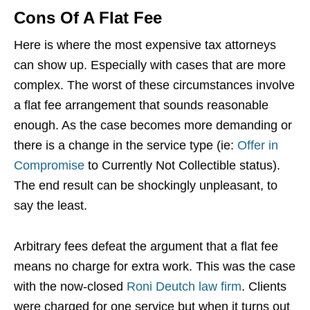
Cons Of A Flat Fee
Here is where the most expensive tax attorneys
can show up. Especially with cases that are more
complex. The worst of these circumstances involve
a flat fee arrangement that sounds reasonable
enough. As the case becomes more demanding or
there is a change in the service type (ie:
Offer in
Compromise
to Currently Not Collectible status).
The end result can be shockingly unpleasant, to
say the least.
Arbitrary fees defeat the argument that a flat fee
means no charge for extra work. This was the case
with the now-closed
Roni Deutch law firm
. Clients
were charged for one service but when it turns out