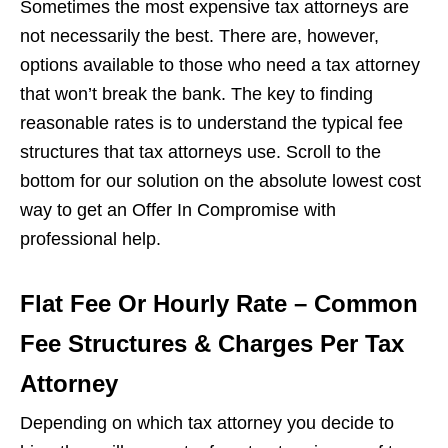
Sometimes the most expensive tax attorneys are
not necessarily the best. There are, however,
options available to those who need a tax attorney
that won’t break the bank. The key to finding
reasonable rates is to understand the typical fee
structures that tax attorneys use. Scroll to the
bottom for our solution on the absolute lowest cost
way to get an Offer In Compromise with
professional help.
Flat Fee Or Hourly Rate – Common
Fee Structures & Charges Per Tax
Attorney
Depending on which tax attorney you decide to