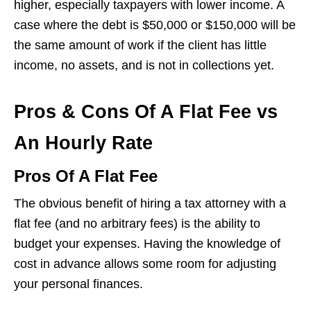
higher, especially taxpayers with lower income. A
case where the debt is $50,000 or $150,000 will be
the same amount of work if the client has little
income, no assets, and is not in collections yet.
Pros & Cons Of A Flat Fee vs
An Hourly Rate
Pros Of A Flat Fee
The obvious benefit of hiring a tax attorney with a
flat fee (and no arbitrary fees) is the ability to
budget your expenses. Having the knowledge of
cost in advance allows some room for adjusting
your personal finances.