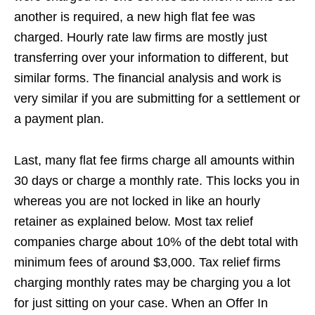
another is required, a new high flat fee was
charged. Hourly rate law firms are mostly just
transferring over your information to different, but
similar forms. The financial analysis and work is
very similar if you are submitting for a settlement or
a payment plan.
Last, many flat fee firms charge all amounts within
30 days or charge a monthly rate. This locks you in
whereas you are not locked in like an hourly
retainer as explained below. Most tax relief
companies charge about 10% of the debt total with
minimum fees of around $3,000. Tax relief firms
charging monthly rates may be charging you a lot
for just sitting on your case. When an Offer In