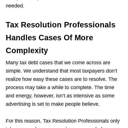
needed.
Tax Resolution Professionals
Handles Cases Of More
Complexity
Many tax debt cases that we come across are
simple. We understand that most taxpayers don’t
realize how easy these cases are to resolve. The
process may take a while to complete. The time
and energy, however, isn’t as intensive as some
advertising is set to make people believe.
For this reason, Tax Resolution Professionals only