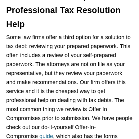
Professional Tax Resolution
Help
Some law firms offer a third option for a solution to
tax debt: reviewing your prepared paperwork. This
often includes a review of your self-prepared
paperwork. The attorneys are not on file as your
representative, but they review your paperwork
and make recommendations. Our firm offers this
service and it is the cheapest way to get
professional help on dealing with tax debts. The
most common thing we review is Offer In
Compromises prior to submission. We have people
check out our do-it-yourself Offer-In-
Compromise
guide
, which also has the forms