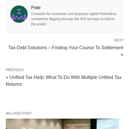
Pete
Crusader for consumer and taxpayer rights! Relentless
researcher digging through the IRS red tape to inform
the public.
NEXT
Tax Debt Solutions – Finding Your Course To Settlement
»
PREVIOUS
« Unfiled Tax Help: What To Do With Multiple Unfiled Tax
Returns
RELATED POST