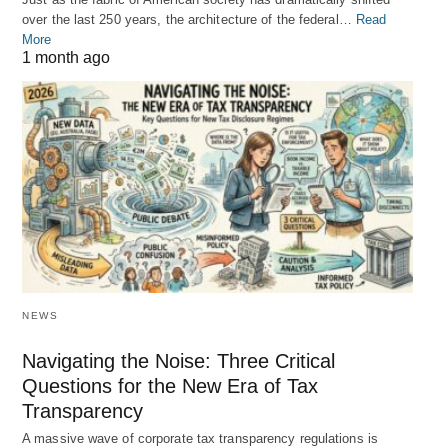
over the last 250 years, the architecture of the federal…
Read
More
1 month ago
NEWS
Navigating the Noise: Three Critical
Questions for the New Era of Tax
Transparency
A massive wave of corporate tax transparency regulations is