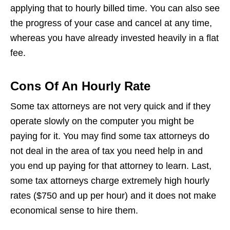
applying that to hourly billed time. You can also see
the progress of your case and cancel at any time,
whereas you have already invested heavily in a flat
fee.
Cons Of An Hourly Rate
Some tax attorneys are not very quick and if they
operate slowly on the computer you might be
paying for it. You may find some tax attorneys do
not deal in the area of tax you need help in and
you end up paying for that attorney to learn. Last,
some tax attorneys charge extremely high hourly
rates ($750 and up per hour) and it does not make
economical sense to hire them.