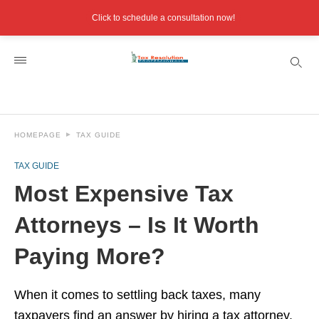
Click to schedule a consultation now!
HOMEPAGE
TAX GUIDE
TAX GUIDE
Most Expensive Tax
Attorneys – Is It Worth
Paying More?
When it comes to settling back taxes, many
taxpayers find an answer by hiring a tax attorney.