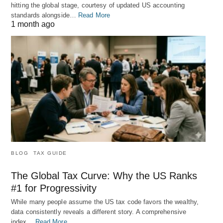
hitting the global stage, courtesy of updated US accounting
standards alongside…
Read More
1 month ago
BLOG
TAX GUIDE
The Global Tax Curve: Why the US Ranks
#1 for Progressivity
While many people assume the US tax code favors the wealthy,
data consistently reveals a different story. A comprehensive
index…
Read More