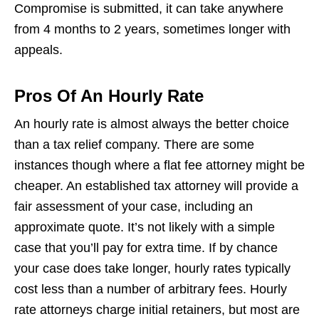
Compromise is submitted, it can take anywhere
from 4 months to 2 years, sometimes longer with
appeals.
Pros Of An Hourly Rate
An hourly rate is almost always the better choice
than a tax relief company. There are some
instances though where a flat fee attorney might be
cheaper. An established tax attorney will provide a
fair assessment of your case, including an
approximate quote. It’s not likely with a simple
case that you’ll pay for extra time. If by chance
your case does take longer, hourly rates typically
cost less than a number of arbitrary fees. Hourly
rate attorneys charge initial retainers, but most are