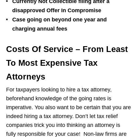
Currently Not Collectible filing after a
disapproved Offer In Compromise
Case going on beyond one year and
charging annual fees
Costs Of Service – From Least
To Most Expensive Tax
Attorneys
For taxpayers looking to hire a tax attorney,
beforehand knowledge of the going rates is
imperative. You also want to be certain that you are
indeed hiring a tax attorney. Don’t let tax relief
companies trick you into thinking an attorney is
fully responsible for your case! Non-law firms are