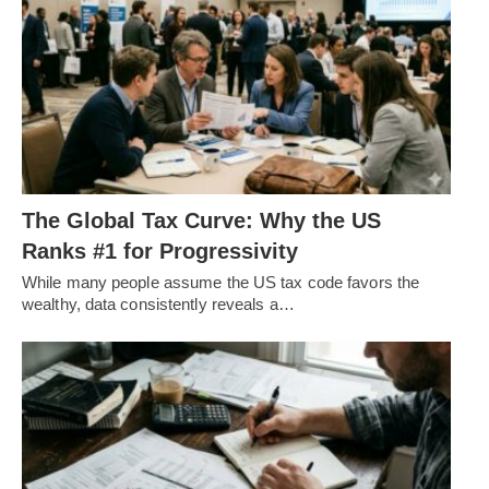
The Global Tax Curve: Why the US
Ranks #1 for Progressivity
While many people assume the US tax code favors the
wealthy, data consistently reveals a…