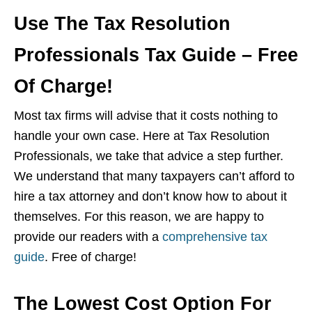
Use The Tax Resolution
Professionals Tax Guide – Free
Of Charge!
Most tax firms will advise that it costs nothing to
handle your own case. Here at Tax Resolution
Professionals, we take that advice a step further.
We understand that many taxpayers can’t afford to
hire a tax attorney and don’t know how to about it
themselves. For this reason, we are happy to
provide our readers with a
comprehensive tax
guide
. Free of charge!
The Lowest Cost Option For