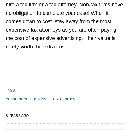
hire a tax firm or a tax attorney. Non-tax firms have
no obligation to complete your case! When it
comes down to cost, stay away from the most
expensive tax attorneys as you are often paying
the cost of expensive advertising. Their value is
rarely worth the extra cost.
TAGS:
consumers
guides
tax attorney
8 YEARS AGO