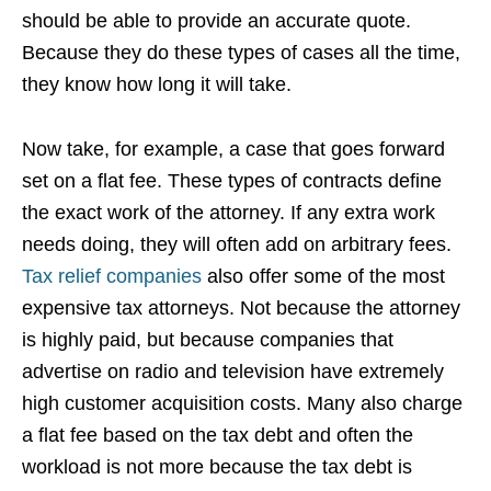
should be able to provide an accurate quote.
Because they do these types of cases all the time,
they know how long it will take.
Now take, for example, a case that goes forward
set on a flat fee. These types of contracts define
the exact work of the attorney. If any extra work
needs doing, they will often add on arbitrary fees.
Tax relief companies
also offer some of the most
expensive tax attorneys. Not because the attorney
is highly paid, but because companies that
advertise on radio and television have extremely
high customer acquisition costs. Many also charge
a flat fee based on the tax debt and often the
workload is not more because the tax debt is