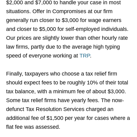
$2,000 and $7,000 to handle your case in most
situations. Offer In Compromises at our firm
generally run closer to $3,000 for wage earners
and closer to $5,000 for self-employed individuals.
Our prices are slightly lower than other hourly rate
law firms, partly due to the average high typing
speed of everyone working at
TRP
.
Finally, taxpayers who choose a tax relief firm
should expect fees to be roughly 10% of their total
tax balance, with a minimum fee of about $3,000.
Some tax relief firms have yearly fees. The now-
defunct Tax Resolution Services charged an
additional fee of $1,500 per year for cases where a
flat fee was assessed.