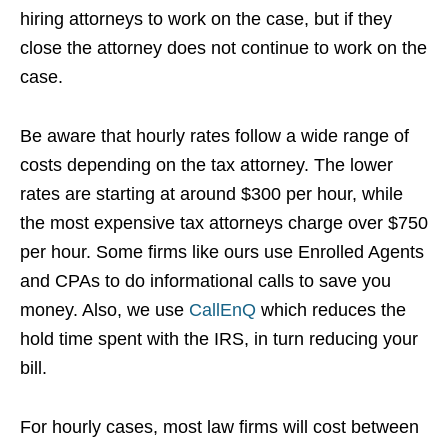
hiring attorneys to work on the case, but if they
close the attorney does not continue to work on the
case.
Be aware that hourly rates follow a wide range of
costs depending on the tax attorney. The lower
rates are starting at around $300 per hour, while
the most expensive tax attorneys charge over $750
per hour. Some firms like ours use Enrolled Agents
and CPAs to do informational calls to save you
money. Also, we use
CallEnQ
which reduces the
hold time spent with the IRS, in turn reducing your
bill.
For hourly cases, most law firms will cost between