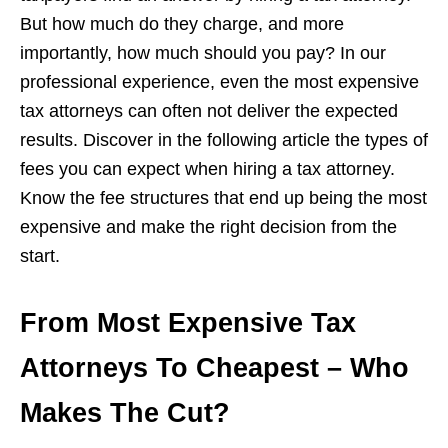
But how much do they charge, and more
importantly, how much should you pay? In our
professional experience, even the most expensive
tax attorneys can often not deliver the expected
results. Discover in the following article the types of
fees you can expect when hiring a tax attorney.
Know the fee structures that end up being the most
expensive and make the right decision from the
start.
From Most Expensive Tax
Attorneys To Cheapest – Who
Makes The Cut?