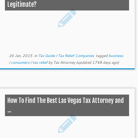
Legitimate?
26 Jan, 2015
in
Tax Guide
/
Tax Relief Companies
tagged
business
/
consumers
/
tax relief
by
Tax Attorney
(updated 1748 days ago)
How To Find The Best Las Vegas Tax Attorney and
...