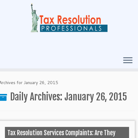
Archives for January 26, 2015
Daily Archives:
January 26, 2015
Tax Resolution Services Complaints: Are They