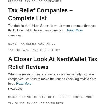
IRS DEBT
TAX RELIEF COMPANIES
Tax Relief Companies –
Complete List
Tax debt in the United States is much more common than you
think. One in 40 citizens has some tax…
Read More
4 years ago
NEWS
TAX RELIEF COMPANIES
TAX SOFTWARE AND TECHNOLOGY
A Closer Look At NerdWallet Tax
Relief Reviews
When we research financial services and especially tax relief
companies, we tend to make the rounds checking review sites
for…
Read More
5 years ago
CURRENTLY NOT COLLECTIBLE
OFFER IN COMPROMISE
TAX GUIDE
TAX RELIEF COMPANIES