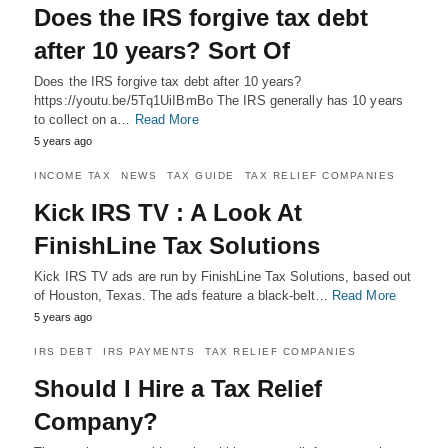
Does the IRS forgive tax debt
after 10 years? Sort Of
Does the IRS forgive tax debt after 10 years?
https://youtu.be/5Tq1UiIBmBo The IRS generally has 10 years
to collect on a…
Read More
5 years ago
INCOME TAX
NEWS
TAX GUIDE
TAX RELIEF COMPANIES
Kick IRS TV : A Look At
FinishLine Tax Solutions
Kick IRS TV ads are run by FinishLine Tax Solutions, based out
of Houston, Texas. The ads feature a black-belt…
Read More
5 years ago
IRS DEBT
IRS PAYMENTS
TAX RELIEF COMPANIES
Should I Hire a Tax Relief
Company?