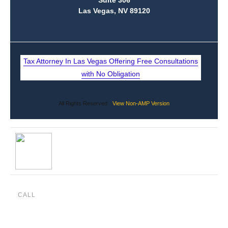
CALL
(888) 515-4829