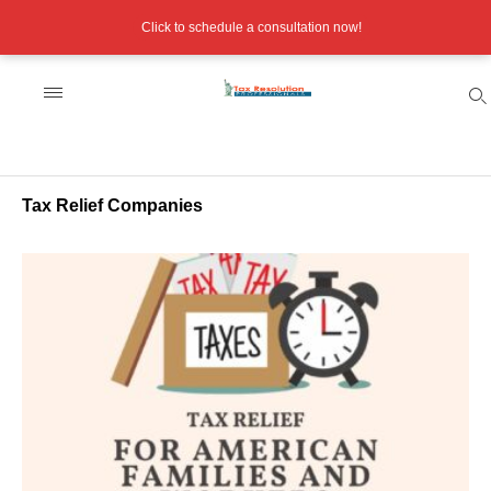
Click to schedule a consultation now!
Tax Relief Companies