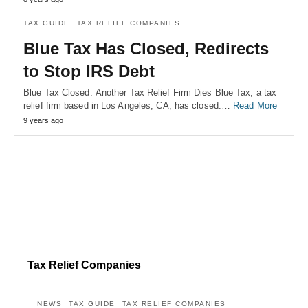
TAX GUIDE
TAX RELIEF COMPANIES
Blue Tax Has Closed, Redirects
to Stop IRS Debt
Blue Tax Closed: Another Tax Relief Firm Dies Blue Tax, a tax
relief firm based in Los Angeles, CA, has closed.…
Read More
9 years ago