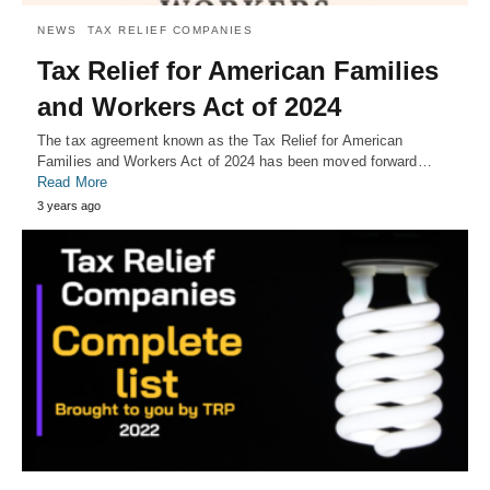
NEWS
TAX RELIEF COMPANIES
Tax Relief for American Families
and Workers Act of 2024
The tax agreement known as the Tax Relief for American
Families and Workers Act of 2024 has been moved forward…
Read More
3 years ago