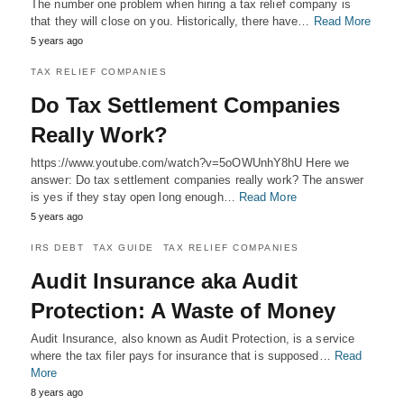
The number one problem when hiring a tax relief company is
that they will close on you. Historically, there have…
Read More
5 years ago
TAX RELIEF COMPANIES
Do Tax Settlement Companies
Really Work?
https://www.youtube.com/watch?v=5oOWUnhY8hU Here we
answer: Do tax settlement companies really work? The answer
is yes if they stay open long enough…
Read More
5 years ago
IRS DEBT
TAX GUIDE
TAX RELIEF COMPANIES
Audit Insurance aka Audit
Protection: A Waste of Money
Audit Insurance, also known as Audit Protection, is a service
where the tax filer pays for insurance that is supposed…
Read
More
8 years ago