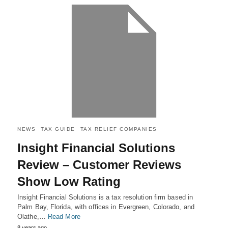
NEWS
TAX GUIDE
TAX RELIEF COMPANIES
Insight Financial Solutions
Review – Customer Reviews
Show Low Rating
Insight Financial Solutions is a tax resolution firm based in
Palm Bay, Florida, with offices in Evergreen, Colorado, and
Olathe,…
Read More
8 years ago