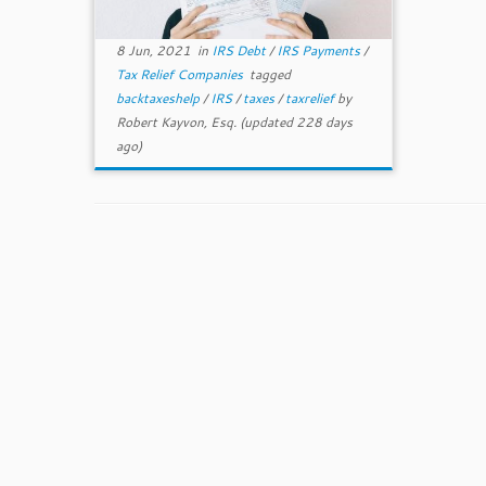
8 Jun, 2021
in
IRS Debt
/
IRS Payments
/
Tax Relief Companies
tagged
backtaxeshelp
/
IRS
/
taxes
/
taxrelief
by
Robert Kayvon, Esq.
(updated 228 days
ago)