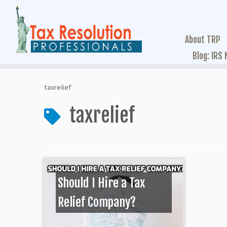
About TRP
Blog: IRS
taxrelief
taxrelief
Should I Hire a Tax
Relief Company?