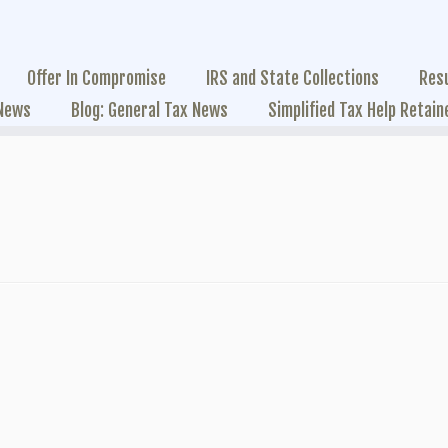
Offer In Compromise
IRS and State Collections
Res
 News
Blog: General Tax News
Simplified Tax Help Retain