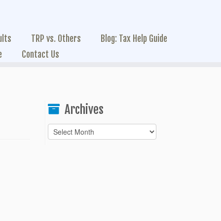
ults
TRP vs. Others
Blog: Tax Help Guide
e
Contact Us
Archives
Archives