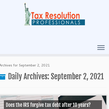
Archives for September 2, 2021
Daily Archives:
September 2, 2021
Does the IRS forgive tax debt after 10 years?