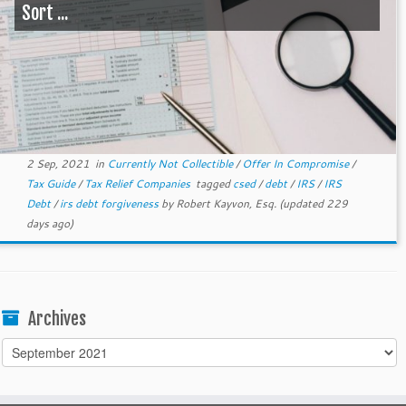
Sort ...
2 Sep, 2021
in
Currently Not Collectible
/
Offer In Compromise
/
Tax Guide
/
Tax Relief Companies
tagged
csed
/
debt
/
IRS
/
IRS
Debt
/
irs debt forgiveness
by
Robert Kayvon, Esq.
(updated 229
days ago)
Archives
Archives