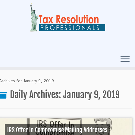
Archives for January 9, 2019
Daily Archives:
January 9, 2019
IRS Offer In Compromise Mailing Addresses