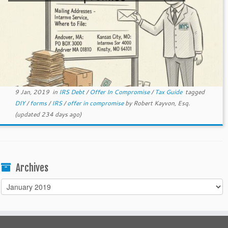
9 Jan, 2019
in
IRS Debt
/
Offer In Compromise
/
Tax Guide
tagged
DIY
/
forms
/
IRS
/
offer in compromise
by
Robert Kayvon, Esq.
(updated 234 days ago)
Archives
Archives