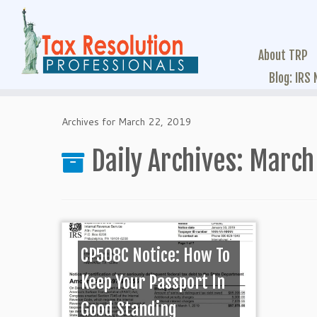
About TRP
Blog: IRS
Archives for March 22, 2019
Daily Archives:
March 
CP508C Notice: How To
Keep Your Passport In
Good Standing