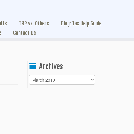
ults
TRP vs. Others
Blog: Tax Help Guide
e
Contact Us
Archives
Archives