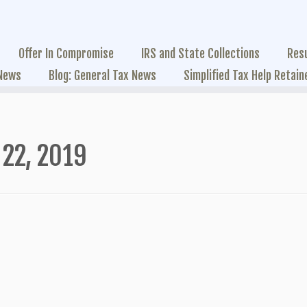
Offer In Compromise
IRS and State Collections
Res
 News
Blog: General Tax News
Simplified Tax Help Retain
22, 2019