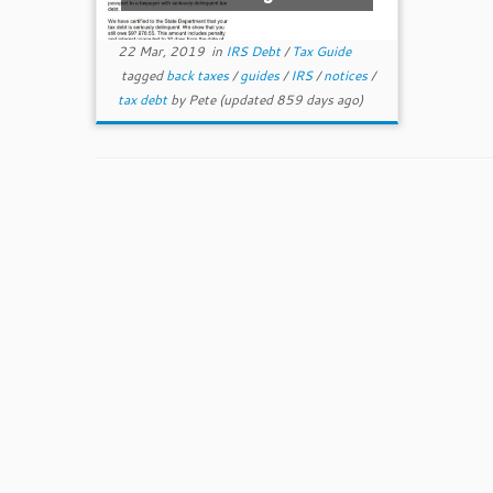
22 Mar, 2019
in
IRS Debt
/
Tax Guide
tagged
back taxes
/
guides
/
IRS
/
notices
/
tax debt
by
Pete
(updated 859 days ago)