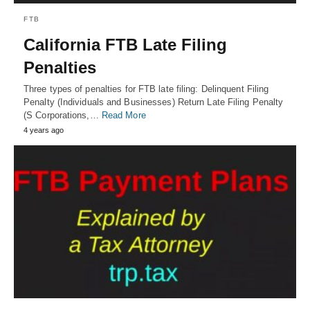
FTB
California FTB Late Filing
Penalties
Three types of penalties for FTB late filing: Delinquent Filing
Penalty (Individuals and Businesses) Return Late Filing Penalty
(S Corporations,…
Read More
4 years ago