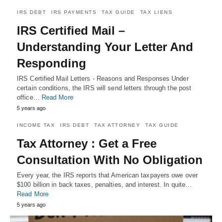
IRS DEBT
IRS PAYMENTS
TAX GUIDE
TAX LIENS
IRS Certified Mail –
Understanding Your Letter And
Responding
IRS Certified Mail Letters - Reasons and Responses Under
certain conditions, the IRS will send letters through the post
office…
Read More
5 years ago
INCOME TAX
IRS DEBT
TAX ATTORNEY
TAX GUIDE
Tax Attorney : Get a Free
Consultation With No Obligation
Every year, the IRS reports that American taxpayers owe over
$100 billion in back taxes, penalties, and interest. In quite…
Read More
5 years ago