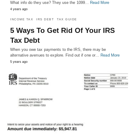
What info do they use? They use the 1099…
Read More
4 years ago
INCOME TAX
IRS DEBT
TAX GUIDE
5 Ways To Get Rid Of Your IRS
Tax Debt
When you owe tax payments to the IRS, there may be
alternative avenues to explore. Find out if one or…
Read More
5 years ago