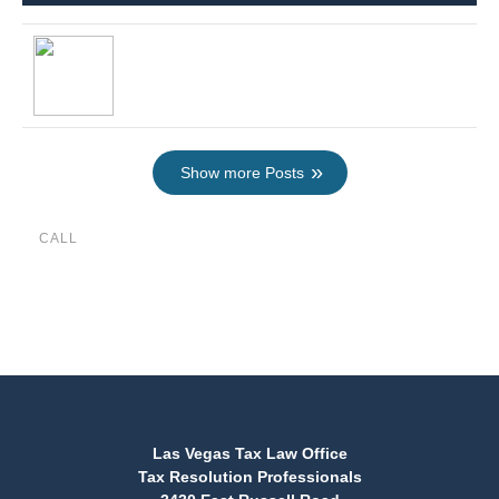
Show more Posts
CALL
(888) 515-4829
Las Vegas Tax Law Office
Tax Resolution Professionals