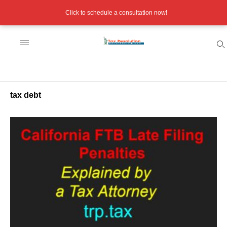
Click to schedule a consultation now!
tax debt