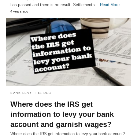
has passed and there is no result. Settlements…
Read More
4 years ago
BANK LEVY
IRS DEBT
Where does the IRS get
information to levy your bank
account and garnish wages?
Where does the IRS get information to levy your bank account?