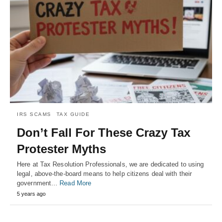
IRS SCAMS
TAX GUIDE
Don’t Fall For These Crazy Tax
Protester Myths
Here at Tax Resolution Professionals, we are dedicated to using
legal, above-the-board means to help citizens deal with their
government…
Read More
5 years ago