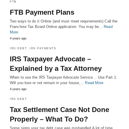
FTB
FTB Payment Plans
Two ways to do it Online (and must meet requirements) Call the
Franchise Tax Board Online application You may be…
Read
More
4 years ago
IRS DEBT
IRS PAYMENTS
IRS Taxpayer Advocate –
Explained by a Tax Attorney
When to use the IRS Taxpayer Advocate Service… Use Part 1:
Will you lose or not remain in your house,…
Read More
4 years ago
IRS DEBT
Tax Settlement Case Not Done
Properly – What To Do?
Some signs your tax debt case was mishandled A lot of time